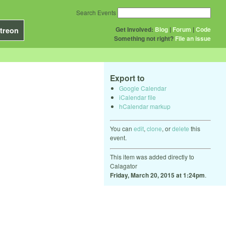
Search Events
Get Involved:
Blog
|
Forum
|
Code
treon
Something not right?
File an issue
Export to
Google Calendar
iCalendar file
hCalendar markup
You can
edit
,
clone
, or
delete
this
event.
This item was added directly to
Calagator
Friday, March 20, 2015 at 1:24pm
.