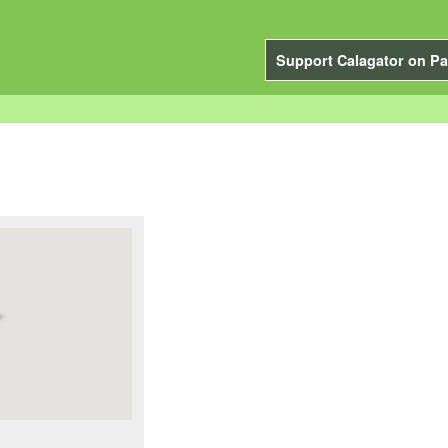
Support Calagator on Pa