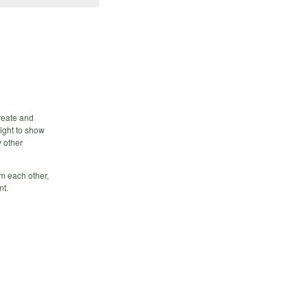
create and
night to show
w other
m each other,
nt.