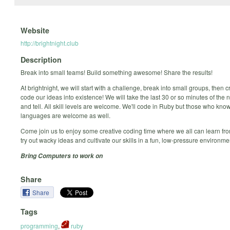
Website
http://brightnight.club
Description
Break into small teams! Build something awesome! Share the results!
At brightnight, we will start with a challenge, break into small groups, then 
code our ideas into existence! We will take the last 30 or so minutes of the 
and tell. All skill levels are welcome. We'll code in Ruby but those who kno
languages are welcome as well.
Come join us to enjoy some creative coding time where we all can learn fro
try out wacky ideas and cultivate our skills in a fun, low-pressure environme
Bring Computers to work on
Share
Share
Tags
programming
,
ruby