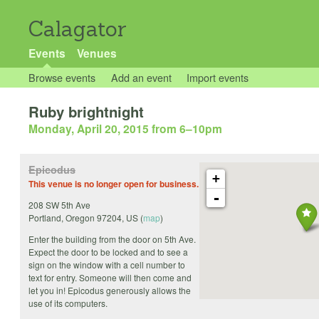
Calagator
Events
Venues
Browse events
Add an event
Import events
Ruby brightnight
Monday, April 20, 2015 from 6
–
10pm
Epicodus
+
This venue is no longer open for business.
-
208 SW 5th Ave
Portland
,
Oregon
97204
,
US
(
map
)
Enter the building from the door on 5th Ave.
Expect the door to be locked and to see a
sign on the window with a cell number to
text for entry. Someone will then come and
let you in! Epicodus generously allows the
use of its computers.