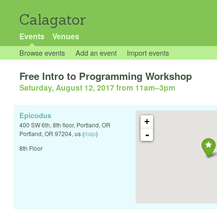
Calagator
Events
Venues
Browse events
Add an event
Import events
Free Intro to Programming Workshop
Saturday, August 12, 2017 from 11am
–
3pm
Epicodus
+
400 SW 6th, 8th floor, Portland, OR
-
Portland
,
OR
97204
,
us
(
map
)
8th Floor