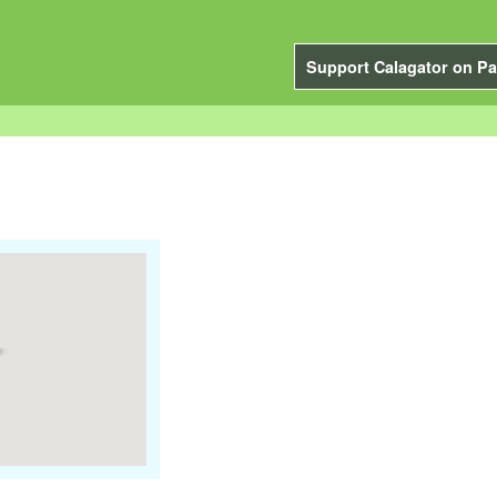
Support Calagator on Pa