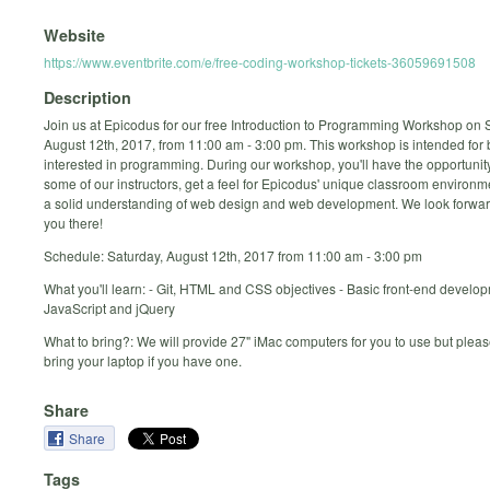
Website
https://www.eventbrite.com/e/free-coding-workshop-tickets-36059691508
Description
Join us at Epicodus for our free Introduction to Programming Workshop on 
August 12th, 2017, from 11:00 am - 3:00 pm. This workshop is intended for
interested in programming. During our workshop, you'll have the opportunit
some of our instructors, get a feel for Epicodus' unique classroom environ
a solid understanding of web design and web development. We look forwar
you there!
Schedule: Saturday, August 12th, 2017 from 11:00 am - 3:00 pm
What you'll learn: - Git, HTML and CSS objectives - Basic front-end develop
JavaScript and jQuery
What to bring?: We will provide 27" iMac computers for you to use but please
bring your laptop if you have one.
Share
Share
Tags