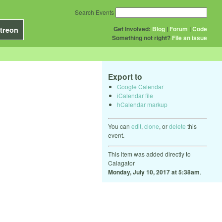
Search Events
Get Involved:
Blog
|
Forum
|
Code
treon
Something not right?
File an issue
Export to
Google Calendar
iCalendar file
hCalendar markup
You can
edit
,
clone
, or
delete
this
event.
This item was added directly to
Calagator
Monday, July 10, 2017 at 5:38am
.