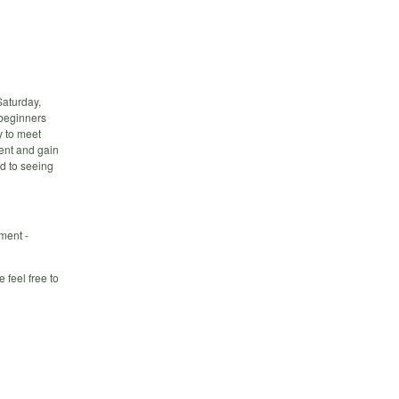
Saturday,
 beginners
y to meet
ment and gain
d to seeing
ment -
 feel free to