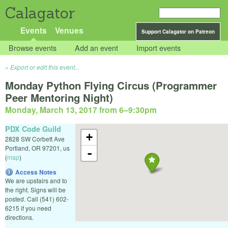
Calagator
Events
Venues
Support Calagator on Patreon
Browse events
Add an event
Import events
Export or edit this event...
Monday Python Flying Circus (Programmer
Peer Mentoring Night)
Monday, March 13, 2017 from 6
–
9:30pm
PDX Code Guild
+
2828 SW Corbett Ave
Portland
,
OR
97201
,
us
-
(
map
)
Access Notes
We are upstairs and to
the right. Signs will be
posted. Call (541) 602-
6215 if you need
directions.