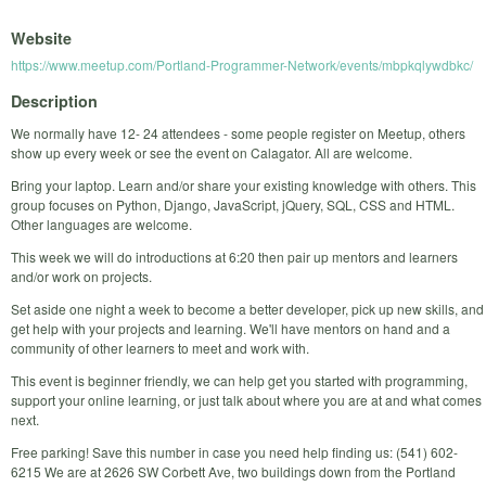
Website
https://www.meetup.com/Portland-Programmer-Network/events/mbpkqlywdbkc/
Description
We normally have 12- 24 attendees - some people register on Meetup, others
show up every week or see the event on Calagator. All are welcome.
Bring your laptop. Learn and/or share your existing knowledge with others. This
group focuses on Python, Django, JavaScript, jQuery, SQL, CSS and HTML.
Other languages are welcome.
This week we will do introductions at 6:20 then pair up mentors and learners
and/or work on projects.
Set aside one night a week to become a better developer, pick up new skills, and
get help with your projects and learning. We'll have mentors on hand and a
community of other learners to meet and work with.
This event is beginner friendly, we can help get you started with programming,
support your online learning, or just talk about where you are at and what comes
next.
Free parking! Save this number in case you need help finding us: (541) 602-
6215 We are at 2626 SW Corbett Ave, two buildings down from the Portland