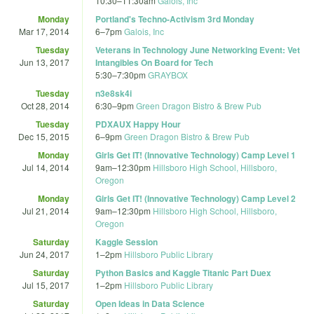
10:30
–
11:30am
Galois, Inc
Monday
Portland's Techno-Activism 3rd Monday
Mar 17, 2014
6
–
7pm
Galois, Inc
Tuesday
Veterans in Technology June Networking Event: Vet
Jun 13, 2017
Intangibles On Board for Tech
5:30
–
7:30pm
GRAYBOX
Tuesday
n3e8sk4i
Oct 28, 2014
6:30
–
9pm
Green Dragon Bistro & Brew Pub
Tuesday
PDXAUX Happy Hour
Dec 15, 2015
6
–
9pm
Green Dragon Bistro & Brew Pub
Monday
Girls Get IT! (Innovative Technology) Camp Level 1
Jul 14, 2014
9am
–
12:30pm
Hillsboro High School, Hillsboro,
Oregon
Monday
Girls Get IT! (Innovative Technology) Camp Level 2
Jul 21, 2014
9am
–
12:30pm
Hillsboro High School, Hillsboro,
Oregon
Saturday
Kaggle Session
Jun 24, 2017
1
–
2pm
Hillsboro Public Library
Saturday
Python Basics and Kaggle Titanic Part Duex
Jul 15, 2017
1
–
2pm
Hillsboro Public Library
Saturday
Open Ideas in Data Science