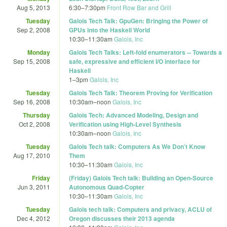
Aug 5, 2013
6:30
–
7:30pm
Front Row Bar and Grill
Tuesday
Galois Tech Talk: GpuGen: Bringing the Power of
Sep 2, 2008
GPUs into the Haskell World
10:30
–
11:30am
Galois, Inc
Monday
Galois Tech Talks: Left-fold enumerators -- Towards a
Sep 15, 2008
safe, expressive and efficient I/O interface for
Haskell
1
–
3pm
Galois, Inc
Tuesday
Galois Tech Talk: Theorem Proving for Verification
Sep 16, 2008
10:30am
–
noon
Galois, Inc
Thursday
Galois Tech: Advanced Modeling, Design and
Oct 2, 2008
Verification using High-Level Synthesis
10:30am
–
noon
Galois, Inc
Tuesday
Galois Tech talk: Computers As We Don’t Know
Aug 17, 2010
Them
10:30
–
11:30am
Galois, Inc
Friday
(Friday) Galois Tech talk: Building an Open-Source
Jun 3, 2011
Autonomous Quad-Copter
10:30
–
11:30am
Galois, Inc
Tuesday
Galois tech talk: Computers and privacy, ACLU of
Dec 4, 2012
Oregon discusses their 2013 agenda