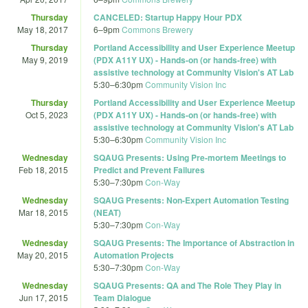
Thursday
CANCELED: Startup Happy Hour PDX
May 18, 2017
6
–
9pm
Commons Brewery
Thursday
Portland Accessibility and User Experience Meetup
May 9, 2019
(PDX A11Y UX) - Hands-on (or hands-free) with
assistive technology at Community Vision's AT Lab
5:30
–
6:30pm
Community Vision Inc
Thursday
Portland Accessibility and User Experience Meetup
Oct 5, 2023
(PDX A11Y UX) - Hands-on (or hands-free) with
assistive technology at Community Vision's AT Lab
5:30
–
6:30pm
Community Vision Inc
Wednesday
SQAUG Presents: Using Pre-mortem Meetings to
Feb 18, 2015
Predict and Prevent Failures
5:30
–
7:30pm
Con-Way
Wednesday
SQAUG Presents: Non-Expert Automation Testing
Mar 18, 2015
(NEAT)
5:30
–
7:30pm
Con-Way
Wednesday
SQAUG Presents: The Importance of Abstraction in
May 20, 2015
Automation Projects
5:30
–
7:30pm
Con-Way
Wednesday
SQAUG Presents: QA and The Role They Play in
Jun 17, 2015
Team Dialogue