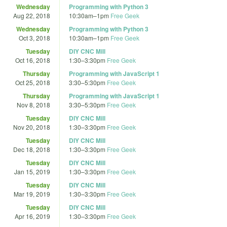
Wednesday
Programming with Python 3
Aug 22, 2018
10:30am
–
1pm
Free Geek
Wednesday
Programming with Python 3
Oct 3, 2018
10:30am
–
1pm
Free Geek
Tuesday
DIY CNC Mill
Oct 16, 2018
1:30
–
3:30pm
Free Geek
Thursday
Programming with JavaScript 1
Oct 25, 2018
3:30
–
5:30pm
Free Geek
Thursday
Programming with JavaScript 1
Nov 8, 2018
3:30
–
5:30pm
Free Geek
Tuesday
DIY CNC Mill
Nov 20, 2018
1:30
–
3:30pm
Free Geek
Tuesday
DIY CNC Mill
Dec 18, 2018
1:30
–
3:30pm
Free Geek
Tuesday
DIY CNC Mill
Jan 15, 2019
1:30
–
3:30pm
Free Geek
Tuesday
DIY CNC Mill
Mar 19, 2019
1:30
–
3:30pm
Free Geek
Tuesday
DIY CNC Mill
Apr 16, 2019
1:30
–
3:30pm
Free Geek