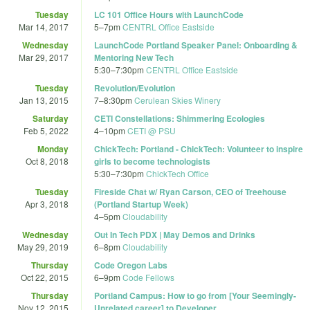
Tuesday
LC 101 Office Hours with LaunchCode
Mar 14, 2017
5
–
7pm
CENTRL Office Eastside
Wednesday
LaunchCode Portland Speaker Panel: Onboarding &
Mar 29, 2017
Mentoring New Tech
5:30
–
7:30pm
CENTRL Office Eastside
Tuesday
Revolution/Evolution
Jan 13, 2015
7
–
8:30pm
Cerulean Skies Winery
Saturday
CETI Constellations: Shimmering Ecologies
Feb 5, 2022
4
–
10pm
CETI @ PSU
Monday
ChickTech: Portland - ChickTech: Volunteer to inspire
Oct 8, 2018
girls to become technologists
5:30
–
7:30pm
ChickTech Office
Tuesday
Fireside Chat w/ Ryan Carson, CEO of Treehouse
Apr 3, 2018
(Portland Startup Week)
4
–
5pm
Cloudability
Wednesday
Out In Tech PDX | May Demos and Drinks
May 29, 2019
6
–
8pm
Cloudability
Thursday
Code Oregon Labs
Oct 22, 2015
6
–
9pm
Code Fellows
Thursday
Portland Campus: How to go from [Your Seemingly-
Nov 12, 2015
Unrelated career] to Developer