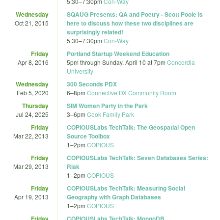
5:30
–
7:30pm
Con-Way
Wednesday
SQAUG Presents: QA and Poetry - Scott Poole is
Oct 21, 2015
here to discuss how these two disciplines are
surprisingly related!
5:30
–
7:30pm
Con-Way
Friday
Portland Startup Weekend Education
Apr 8, 2016
5pm
through
Sunday, April 10 at 7pm
Concordia
University
Wednesday
300 Seconds PDX
Feb 5, 2020
6
–
8pm
Connective DX Community Room
Thursday
SIM Women Party in the Park
Jul 24, 2025
3
–
6pm
Cook Family Park
Friday
COPIOUSLabs TechTalk: The Geospatial Open
Mar 22, 2013
Source Toolbox
1
–
2pm
COPIOUS
Friday
COPIOUSLabs TechTalk: Seven Databases Series:
Mar 29, 2013
Riak
1
–
2pm
COPIOUS
Friday
COPIOUSLabs TechTalk: Measuring Social
Apr 19, 2013
Geography with Graph Databases
1
–
2pm
COPIOUS
Friday
COPIOUSLabs TechTalk: MongoDB