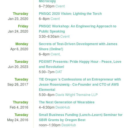
Microcopy
6
–
7:30pm
Cvent
Thursday
PNSQC 2020 Vision: Lighting the Torch
Jan 23, 2020
6
–
8pm
Cvent
Friday
PNSQC Workshop: An Engineering Approach to
Jan 24, 2020
Public Speaking
3:30
–
6:30am
Cvent
Monday
Secrets of Test-Driven Development with James
Apr 6, 2020
Shore (Online!)
6
–
8pm
Cvent,
Tuesday
PDXWIT Presents: Pride Happy Hour - Peace, Love
Jun 20, 2023
and Revolution!
5:30
–
7pm
DAT
Tuesday
TiE Oregon 's Confessions of an Entrepreneur with
Sep 26, 2017
Jesse Rosenzweig - Co-Founder and CTO of AWS
Elemental
5:30
–
8pm
Davis Wright Tremaine LLP
Thursday
The Next Generation of Wearables
Feb 4, 2016
4
–
6:30pm
DeskHub
Tuesday
Small Business Funding (Lunch+Learn) Seminar for
May 24, 2016
SBIR Grants by Oregon Best
noon
–
1:30pm
DeskHub