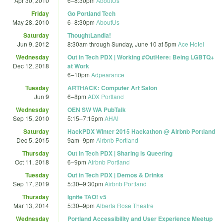
Apr 30, 2010
6
–
8:30pm
AboutUs
Friday
Go Portland Tech
May 28, 2010
6
–
8:30pm
AboutUs
Saturday
ThoughtLandia!
Jun 9, 2012
8:30am
through
Sunday, June 10 at 5pm
Ace Hotel
Wednesday
Out in Tech PDX | Working #OutHere: Being LGBTQ+
Dec 12, 2018
at Work
6
–
10pm
Adpearance
Tuesday
ARTHACK: Computer Art Salon
Jun 9
6
–
8pm
ADX Portland
Wednesday
OEN SW WA PubTalk
Sep 15, 2010
5:15
–
7:15pm
AHA!
Saturday
HackPDX Winter 2015 Hackathon @ Airbnb Portland
Dec 5, 2015
9am
–
9pm
Airbnb Portland
Thursday
Out in Tech PDX | Sharing is Queering
Oct 11, 2018
6
–
9pm
Airbnb Portland
Tuesday
Out in Tech PDX | Demos & Drinks
Sep 17, 2019
5:30
–
9:30pm
Airbnb Portland
Thursday
Ignite TAO! v5
Mar 13, 2014
5:30
–
9pm
Alberta Rose Theatre
Wednesday
Portland Accessibility and User Experience Meetup