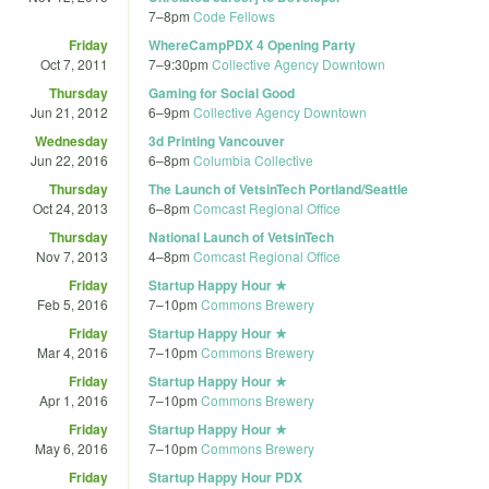
7
–
8pm
Code Fellows
Friday
WhereCampPDX 4 Opening Party
Oct 7, 2011
7
–
9:30pm
Collective Agency Downtown
Thursday
Gaming for Social Good
Jun 21, 2012
6
–
9pm
Collective Agency Downtown
Wednesday
3d Printing Vancouver
Jun 22, 2016
6
–
8pm
Columbia Collective
Thursday
The Launch of VetsinTech Portland/Seattle
Oct 24, 2013
6
–
8pm
Comcast Regional Office
Thursday
National Launch of VetsinTech
Nov 7, 2013
4
–
8pm
Comcast Regional Office
Friday
Startup Happy Hour ★
Feb 5, 2016
7
–
10pm
Commons Brewery
Friday
Startup Happy Hour ★
Mar 4, 2016
7
–
10pm
Commons Brewery
Friday
Startup Happy Hour ★
Apr 1, 2016
7
–
10pm
Commons Brewery
Friday
Startup Happy Hour ★
May 6, 2016
7
–
10pm
Commons Brewery
Friday
Startup Happy Hour PDX