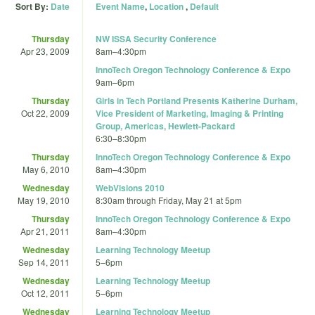
Sort By:
Date
Event Name
,
Location
,
Default
Thursday
NW ISSA Security Conference
Apr 23, 2009
8am
–
4:30pm
InnoTech Oregon Technology Conference & Expo
9am
–
6pm
Thursday
Girls in Tech Portland Presents Katherine Durham,
Oct 22, 2009
Vice President of Marketing, Imaging & Printing
Group, Americas, Hewlett-Packard
6:30
–
8:30pm
Thursday
InnoTech Oregon Technology Conference & Expo
May 6, 2010
8am
–
4:30pm
Wednesday
WebVisions 2010
May 19, 2010
8:30am
through
Friday, May 21 at 5pm
Thursday
InnoTech Oregon Technology Conference & Expo
Apr 21, 2011
8am
–
4:30pm
Wednesday
Learning Technology Meetup
Sep 14, 2011
5
–
6pm
Wednesday
Learning Technology Meetup
Oct 12, 2011
5
–
6pm
Wednesday
Learning Technology Meetup