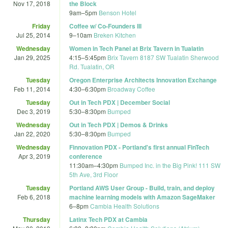
Nov 17, 2018
the Block
9am
–
5pm
Benson Hotel
Friday
Coffee w/ Co-Founders III
Jul 25, 2014
9
–
10am
Breken Kitchen
Wednesday
Women in Tech Panel at Brix Tavern in Tualatin
Jan 29, 2025
4:15
–
5:45pm
Brix Tavern 8187 SW Tualatin Sherwood
Rd. Tualatin, OR
Tuesday
Oregon Enterprise Architects Innovation Exchange
Feb 11, 2014
4:30
–
6:30pm
Broadway Coffee
Tuesday
Out in Tech PDX | December Social
Dec 3, 2019
5:30
–
8:30pm
Bumped
Wednesday
Out in Tech PDX | Demos & Drinks
Jan 22, 2020
5:30
–
8:30pm
Bumped
Wednesday
Finnovation PDX - Portland's first annual FinTech
Apr 3, 2019
conference
11:30am
–
4:30pm
Bumped Inc. in the Big Pink! 111 SW
5th Ave, 3rd Floor
Tuesday
Portland AWS User Group - Build, train, and deploy
Feb 6, 2018
machine learning models with Amazon SageMaker
6
–
8pm
Cambia Health Solutions
Thursday
Latinx Tech PDX at Cambia