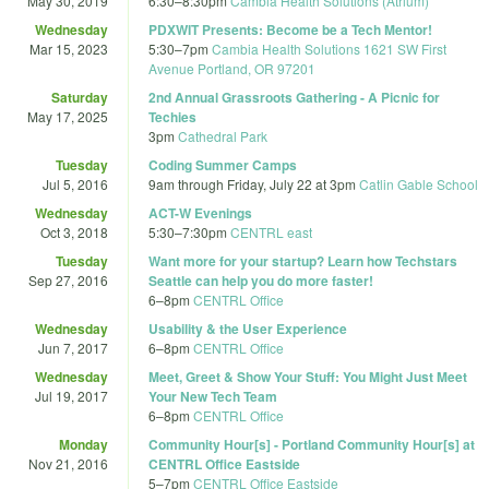
May 30, 2019
6:30
–
8:30pm
Cambia Health Solutions (Atrium)
Wednesday
PDXWIT Presents: Become be a Tech Mentor!
Mar 15, 2023
5:30
–
7pm
Cambia Health Solutions 1621 SW First
Avenue Portland, OR 97201
Saturday
2nd Annual Grassroots Gathering - A Picnic for
May 17, 2025
Techies
3pm
Cathedral Park
Tuesday
Coding Summer Camps
Jul 5, 2016
9am
through
Friday, July 22 at 3pm
Catlin Gable School
Wednesday
ACT-W Evenings
Oct 3, 2018
5:30
–
7:30pm
CENTRL east
Tuesday
Want more for your startup? Learn how Techstars
Sep 27, 2016
Seattle can help you do more faster!
6
–
8pm
CENTRL Office
Wednesday
Usability & the User Experience
Jun 7, 2017
6
–
8pm
CENTRL Office
Wednesday
Meet, Greet & Show Your Stuff: You Might Just Meet
Jul 19, 2017
Your New Tech Team
6
–
8pm
CENTRL Office
Monday
Community Hour[s] - Portland Community Hour[s] at
Nov 21, 2016
CENTRL Office Eastside
5
–
7pm
CENTRL Office Eastside