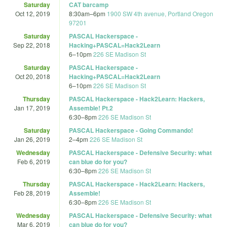
Saturday
CAT barcamp
Oct 12, 2019
8:30am
–
6pm
1900 SW 4th avenue, Portland Oregon
97201
Saturday
PASCAL Hackerspace -
Sep 22, 2018
Hacking+PASCAL=Hack2Learn
6
–
10pm
226 SE Madison St
Saturday
PASCAL Hackerspace -
Oct 20, 2018
Hacking+PASCAL=Hack2Learn
6
–
10pm
226 SE Madison St
Thursday
PASCAL Hackerspace - Hack2Learn: Hackers,
Jan 17, 2019
Assemble! Pt.2
6:30
–
8pm
226 SE Madison St
Saturday
PASCAL Hackerspace - Going Commando!
Jan 26, 2019
2
–
4pm
226 SE Madison St
Wednesday
PASCAL Hackerspace - Defensive Security: what
Feb 6, 2019
can blue do for you?
6:30
–
8pm
226 SE Madison St
Thursday
PASCAL Hackerspace - Hack2Learn: Hackers,
Feb 28, 2019
Assemble!
6:30
–
8pm
226 SE Madison St
Wednesday
PASCAL Hackerspace - Defensive Security: what
Mar 6, 2019
can blue do for you?