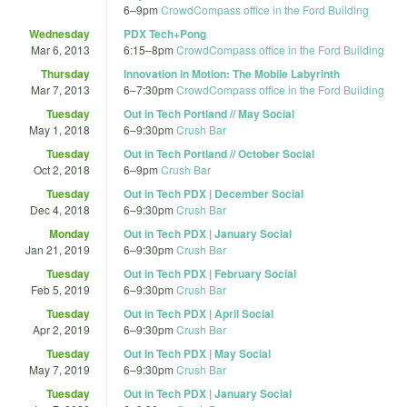
6
–
9pm
CrowdCompass office in the Ford Building
Wednesday
PDX Tech+Pong
Mar 6, 2013
6:15
–
8pm
CrowdCompass office in the Ford Building
Thursday
Innovation in Motion: The Mobile Labyrinth
Mar 7, 2013
6
–
7:30pm
CrowdCompass office in the Ford Building
Tuesday
Out in Tech Portland // May Social
May 1, 2018
6
–
9:30pm
Crush Bar
Tuesday
Out in Tech Portland // October Social
Oct 2, 2018
6
–
9pm
Crush Bar
Tuesday
Out in Tech PDX | December Social
Dec 4, 2018
6
–
9:30pm
Crush Bar
Monday
Out in Tech PDX | January Social
Jan 21, 2019
6
–
9:30pm
Crush Bar
Tuesday
Out in Tech PDX | February Social
Feb 5, 2019
6
–
9:30pm
Crush Bar
Tuesday
Out in Tech PDX | April Social
Apr 2, 2019
6
–
9:30pm
Crush Bar
Tuesday
Out In Tech PDX | May Social
May 7, 2019
6
–
9:30pm
Crush Bar
Tuesday
Out in Tech PDX | January Social