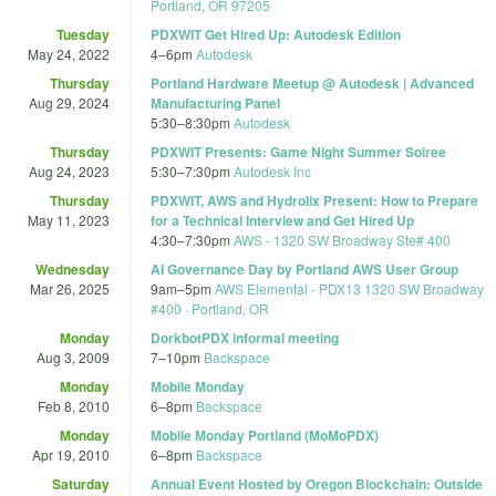
Portland, OR 97205
Tuesday
PDXWIT Get Hired Up: Autodesk Edition
May 24, 2022
4
–
6pm
Autodesk
Thursday
Portland Hardware Meetup @ Autodesk | Advanced
Aug 29, 2024
Manufacturing Panel
5:30
–
8:30pm
Autodesk
Thursday
PDXWIT Presents: Game Night Summer Soiree
Aug 24, 2023
5:30
–
7:30pm
Autodesk Inc
Thursday
PDXWIT, AWS and Hydrolix Present: How to Prepare
May 11, 2023
for a Technical Interview and Get Hired Up
4:30
–
7:30pm
AWS - 1320 SW Broadway Ste# 400
Wednesday
AI Governance Day by Portland AWS User Group
Mar 26, 2025
9am
–
5pm
AWS Elemental - PDX13 1320 SW Broadway
#400 · Portland, OR
Monday
DorkbotPDX informal meeting
Aug 3, 2009
7
–
10pm
Backspace
Monday
Mobile Monday
Feb 8, 2010
6
–
8pm
Backspace
Monday
Mobile Monday Portland (MoMoPDX)
Apr 19, 2010
6
–
8pm
Backspace
Saturday
Annual Event Hosted by Oregon Blockchain: Outside