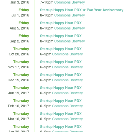
Jun 3, 2016
7
–
10pm
Commons Brewery
Friday
Startup Happy Hour PDX ★ Two Year Anniversary!
Jul 1, 2016
8
–
10pm
Commons Brewery
Friday
Startup Happy Hour PDX
Aug 5, 2016
8
–
10pm
Commons Brewery
Friday
Startup Happy Hour PDX
Sep 2, 2016
8
–
10pm
Commons Brewery
Thursday
Startup Happy Hour PDX
Oct 20, 2016
6
–
9pm
Commons Brewery
Thursday
Startup Happy Hour PDX
Nov 17, 2016
6
–
9pm
Commons Brewery
Thursday
Startup Happy Hour PDX
Dec 15, 2016
6
–
9pm
Commons Brewery
Thursday
Startup Happy Hour PDX
Jan 19, 2017
6
–
9pm
Commons Brewery
Thursday
Startup Happy Hour PDX
Feb 16, 2017
6
–
9pm
Commons Brewery
Thursday
Startup Happy Hour PDX
Mar 16, 2017
6
–
9pm
Commons Brewery
Thursday
Startup Happy Hour PDX
Apr 20, 2017
6
–
9pm
Commons Brewery