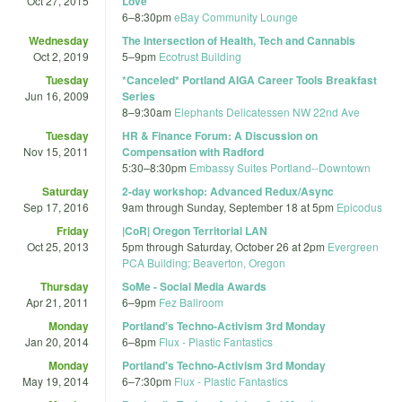
Oct 27, 2015
Love"
6
–
8:30pm
eBay Community Lounge
Wednesday
The Intersection of Health, Tech and Cannabis
Oct 2, 2019
5
–
9pm
Ecotrust Building
Tuesday
*Canceled* Portland AIGA Career Tools Breakfast
Jun 16, 2009
Series
8
–
9:30am
Elephants Delicatessen NW 22nd Ave
Tuesday
HR & Finance Forum: A Discussion on
Nov 15, 2011
Compensation with Radford
5:30
–
8:30pm
Embassy Suites Portland--Downtown
Saturday
2-day workshop: Advanced Redux/Async
Sep 17, 2016
9am
through
Sunday, September 18 at 5pm
Epicodus
Friday
|CoR| Oregon Territorial LAN
Oct 25, 2013
5pm
through
Saturday, October 26 at 2pm
Evergreen
PCA Building; Beaverton, Oregon
Thursday
SoMe - Social Media Awards
Apr 21, 2011
6
–
9pm
Fez Ballroom
Monday
Portland's Techno-Activism 3rd Monday
Jan 20, 2014
6
–
8pm
Flux - Plastic Fantastics
Monday
Portland's Techno-Activism 3rd Monday
May 19, 2014
6
–
7:30pm
Flux - Plastic Fantastics