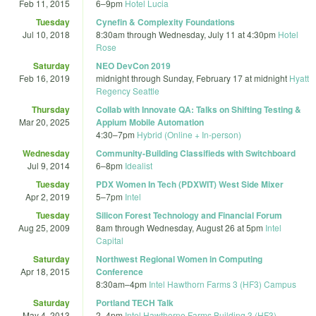
Feb 11, 2015
6
–
9pm
Hotel Lucia
Tuesday
Cynefin & Complexity Foundations
Jul 10, 2018
8:30am
through
Wednesday, July 11 at 4:30pm
Hotel
Rose
Saturday
NEO DevCon 2019
Feb 16, 2019
midnight
through
Sunday, February 17 at midnight
Hyatt
Regency Seattle
Thursday
Collab with Innovate QA: Talks on Shifting Testing &
Mar 20, 2025
Appium Mobile Automation
4:30
–
7pm
Hybrid (Online + In-person)
Wednesday
Community-Building Classifieds with Switchboard
Jul 9, 2014
6
–
8pm
Idealist
Tuesday
PDX Women In Tech (PDXWIT) West Side Mixer
Apr 2, 2019
5
–
7pm
Intel
Tuesday
Silicon Forest Technology and Financial Forum
Aug 25, 2009
8am
through
Wednesday, August 26 at 5pm
Intel
Capital
Saturday
Northwest Regional Women in Computing
Apr 18, 2015
Conference
8:30am
–
4pm
Intel Hawthorn Farms 3 (HF3) Campus
Saturday
Portland TECH Talk
May 4, 2013
2
–
4pm
Intel Hawthorne Farms Building 3 (HF3),