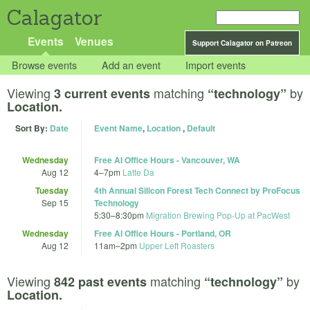
Calagator
Events
Venues
Support Calagator on Patreon
Browse events
Add an event
Import events
Viewing
matching
by
3 current events
“technology”
Location.
Sort By:
Date
Event Name
,
Location
,
Default
Wednesday
Free AI Office Hours - Vancouver, WA
Aug 12
4
–
7pm
Latte Da
Tuesday
4th Annual Silicon Forest Tech Connect by ProFocus
Sep 15
Technology
5:30
–
8:30pm
Migration Brewing Pop-Up at PacWest
Wednesday
Free AI Office Hours - Portland, OR
Aug 12
11am
–
2pm
Upper Left Roasters
Viewing
matching
by
842 past events
“technology”
Location.