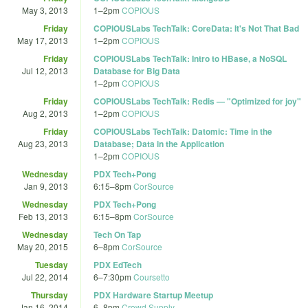
May 3, 2013
1
–
2pm
COPIOUS
Friday
COPIOUSLabs TechTalk: CoreData: It's Not That Bad
May 17, 2013
1
–
2pm
COPIOUS
Friday
COPIOUSLabs TechTalk: Intro to HBase, a NoSQL
Jul 12, 2013
Database for Big Data
1
–
2pm
COPIOUS
Friday
COPIOUSLabs TechTalk: Redis — "Optimized for joy"
Aug 2, 2013
1
–
2pm
COPIOUS
Friday
COPIOUSLabs TechTalk: Datomic: Time in the
Aug 23, 2013
Database; Data in the Application
1
–
2pm
COPIOUS
Wednesday
PDX Tech+Pong
Jan 9, 2013
6:15
–
8pm
CorSource
Wednesday
PDX Tech+Pong
Feb 13, 2013
6:15
–
8pm
CorSource
Wednesday
Tech On Tap
May 20, 2015
6
–
8pm
CorSource
Tuesday
PDX EdTech
Jul 22, 2014
6
–
7:30pm
Coursetto
Thursday
PDX Hardware Startup Meetup
Jan 16, 2014
6
–
8pm
Crowd Supply