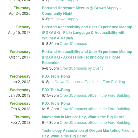
Thursday
Portland Hardware Meetup @ Crowd Supply -
Apr 24, 2025
Community Night!
6
–
8pm
Crowd Supply
Tuesday
Portland Accessibility and User Experience Meetup
Aug 15, 2017
(PDXAUX) - Plain Language & Accessibility with
Whitney & Katney
6
–
8:30pm
CrowdCompass
Wednesday
Portland Accessibility and User Experience Meetup
Oct 11, 2017
(PDXAUX) - Accessible Technology in Higher
Education
6
–
8:30pm
CrowdCompass by Cvent
Wednesday
PDX Tech+Pong
Jan 2, 2013
6
–
8pm
CrowdCompass office in the Ford Building
Wednesday
PDX Tech+Pong
Jan 30, 2013
6:15
–
8pm
CrowdCompass office in the Ford Building
Wednesday
PDX Tech+Pong
Feb 6, 2013
6:15
–
8pm
CrowdCompass office in the Ford Building
Thursday
Innovation in Motion: Hey, What’s the Big Data?
Feb 7, 2013
6
–
7:30pm
CrowdCompass office in the Ford Building
Technology Association of Oregon Marketing Forum:
Hey, What's the Big Data?