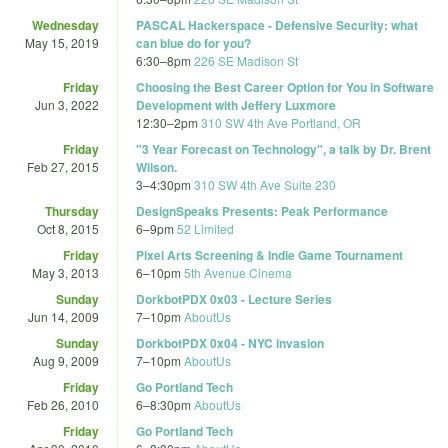
Wednesday
PASCAL Hackerspace - Defensive Security: what
May 15, 2019
can blue do for you?
6:30
–
8pm
226 SE Madison St
Friday
Choosing the Best Career Option for You in Software
Jun 3, 2022
Development with Jeffery Luxmore
12:30
–
2pm
310 SW 4th Ave Portland, OR
Friday
"3 Year Forecast on Technology", a talk by Dr. Brent
Feb 27, 2015
Wilson.
3
–
4:30pm
310 SW 4th Ave Suite 230
Thursday
DesignSpeaks Presents: Peak Performance
Oct 8, 2015
6
–
9pm
52 Limited
Friday
Pixel Arts Screening & Indie Game Tournament
May 3, 2013
6
–
10pm
5th Avenue Cinema
Sunday
DorkbotPDX 0x03 - Lecture Series
Jun 14, 2009
7
–
10pm
AboutUs
Sunday
DorkbotPDX 0x04 - NYC invasion
Aug 9, 2009
7
–
10pm
AboutUs
Friday
Go Portland Tech
Feb 26, 2010
6
–
8:30pm
AboutUs
Friday
Go Portland Tech