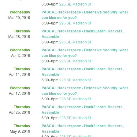
6:30
–
8pm
226 SE Madison St
Wednesday
PASCAL Hackerspace - Defensive Security: what
Mar 20, 2019
can blue do for you?
6:30
–
8pm
226 SE Madison St
Thursday
PASCAL Hackerspace - Hack2Learn: Hackers,
Mar 28, 2019
Assemble!
6:30
–
8pm
226 SE Madison St
Wednesday
PASCAL Hackerspace - Defensive Security: what
Apr 3, 2019
can blue do for you?
6:30
–
8pm
226 SE Madison St
Thursday
PASCAL Hackerspace - Hack2Learn: Hackers,
Apr 11, 2019
Assemble!
6:30
–
8pm
226 SE Madison St
Wednesday
PASCAL Hackerspace - Defensive Security: what
Apr 17, 2019
can blue do for you?
6:30
–
8pm
226 SE Madison St
Thursday
PASCAL Hackerspace - Hack2Learn: Hackers,
Apr 25, 2019
Assemble!
6:30
–
8pm
226 SE Madison St
Thursday
PASCAL Hackerspace - Hack2Learn: Hackers,
May 9, 2019
Assemble!
6:30
–
8pm
226 SE Madison St