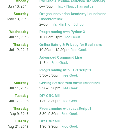
Monday
Portland's Techno-Activism 3rd Monday
Jun 16, 2014
6
–
7:30pm
Flux - Plastic Fantastics
Saturday
Oregon Innovation Academy Launch and
May 18, 2013
Unconference
2
–
5pm
Franklin High School
Wednesday
Programming with Python 3
Jul 11, 2018
10:30am
–
1pm
Free Geek
Thursday
Online Safety & Privacy for Beginners
Jul 12, 2018
10:30am
–
12:30pm
Free Geek
Advanced Command Line
1
–
3pm
Free Geek
Programming with JavaScript 1
3:30
–
5:30pm
Free Geek
Saturday
Getting Started with Virtual Machines
Jul 14, 2018
3:30
–
5:30pm
Free Geek
Tuesday
DIY CNC Mill
Jul 17, 2018
1:30
–
3:30pm
Free Geek
Thursday
Programming with JavaScript 1
Aug 9, 2018
3:30
–
5:30pm
Free Geek
Tuesday
DIY CNC Mill
Aug 21, 2018
1:30
–
3:30pm
Free Geek