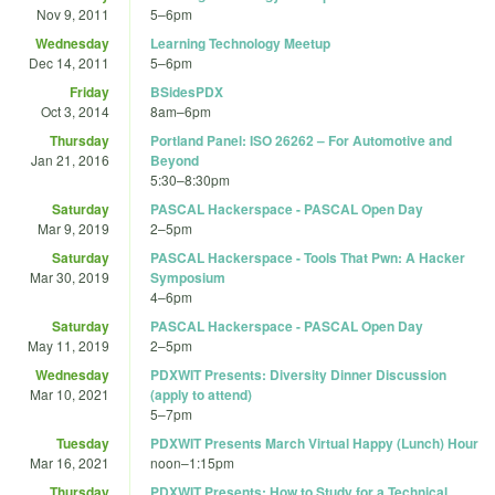
Nov 9, 2011
5
–
6pm
Wednesday
Learning Technology Meetup
Dec 14, 2011
5
–
6pm
Friday
BSidesPDX
Oct 3, 2014
8am
–
6pm
Thursday
Portland Panel: ISO 26262 – For Automotive and
Jan 21, 2016
Beyond
5:30
–
8:30pm
Saturday
PASCAL Hackerspace - PASCAL Open Day
Mar 9, 2019
2
–
5pm
Saturday
PASCAL Hackerspace - Tools That Pwn: A Hacker
Mar 30, 2019
Symposium
4
–
6pm
Saturday
PASCAL Hackerspace - PASCAL Open Day
May 11, 2019
2
–
5pm
Wednesday
PDXWIT Presents: Diversity Dinner Discussion
Mar 10, 2021
(apply to attend)
5
–
7pm
Tuesday
PDXWIT Presents March Virtual Happy (Lunch) Hour
Mar 16, 2021
noon
–
1:15pm
Thursday
PDXWIT Presents: How to Study for a Technical