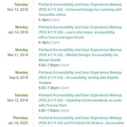
Tuesday
Portland Accessibility and User Experience Meetup
Nov 13, 2018
(PDX A11Y UX) - Universal Design for Learning with
Samantha Johns
6
–
8pm
Cvent
Monday
Portland Accessibility and User Experience Meetup
Jan 14, 2019
(PDX A11Y UX) - Learn and share: accessibility
office hours and open forum
6
–
8pm
Cvent
Monday
Portland Accessibility and User Experience Meetup
Mar 11, 2019
(PDX A11Y UX) - Mindful Design: Accessibility for
Mental Health
5:30
–
7:30pm
Cvent
Monday
Portland Accessibility and User Experience Meetup
Sep 9, 2019
(PDX A11Y UX) - Accessibility testing with Natalia
Voegele
5:30
–
7:30pm
Cvent
Tuesday
Portland Accessibility and User Experience Meetup
Nov 12, 2019
(PDX A11Y UX) - Updating brand standards at scale
with Francis Storr
5:30
–
7:30pm
Cvent
Thursday
Portland Accessibility and User Experience Meetup
Jan 16, 2020
(PDX A11Y UX) and Portland UX Writers - Accessible