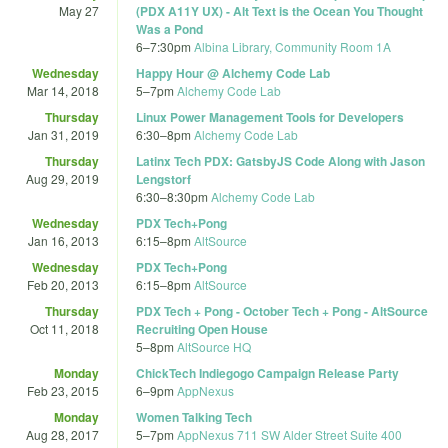
May 27
(PDX A11Y UX) - Alt Text is the Ocean You Thought
Was a Pond
6
–
7:30pm
Albina Library, Community Room 1A
Wednesday
Happy Hour @ Alchemy Code Lab
Mar 14, 2018
5
–
7pm
Alchemy Code Lab
Thursday
Linux Power Management Tools for Developers
Jan 31, 2019
6:30
–
8pm
Alchemy Code Lab
Thursday
Latinx Tech PDX: GatsbyJS Code Along with Jason
Aug 29, 2019
Lengstorf
6:30
–
8:30pm
Alchemy Code Lab
Wednesday
PDX Tech+Pong
Jan 16, 2013
6:15
–
8pm
AltSource
Wednesday
PDX Tech+Pong
Feb 20, 2013
6:15
–
8pm
AltSource
Thursday
PDX Tech + Pong - October Tech + Pong - AltSource
Oct 11, 2018
Recruiting Open House
5
–
8pm
AltSource HQ
Monday
ChickTech Indiegogo Campaign Release Party
Feb 23, 2015
6
–
9pm
AppNexus
Monday
Women Talking Tech
Aug 28, 2017
5
–
7pm
AppNexus 711 SW Alder Street Suite 400