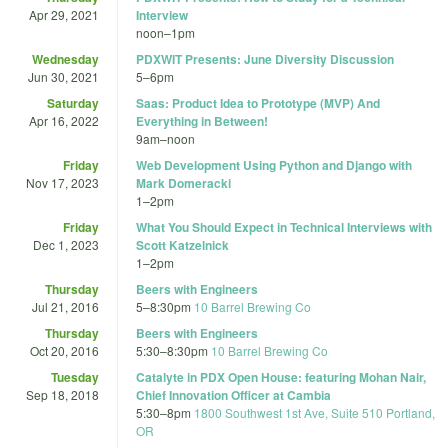
Apr 29, 2021
Interview
noon
–
1pm
Wednesday
PDXWIT Presents: June Diversity Discussion
Jun 30, 2021
5
–
6pm
Saturday
Saas: Product Idea to Prototype (MVP) And
Apr 16, 2022
Everything in Between!
9am
–
noon
Friday
Web Development Using Python and Django with
Nov 17, 2023
Mark Domeracki
1
–
2pm
Friday
What You Should Expect in Technical Interviews with
Dec 1, 2023
Scott Katzelnick
1
–
2pm
Thursday
Beers with Engineers
Jul 21, 2016
5
–
8:30pm
10 Barrel Brewing Co
Thursday
Beers with Engineers
Oct 20, 2016
5:30
–
8:30pm
10 Barrel Brewing Co
Tuesday
Catalyte in PDX Open House: featuring Mohan Nair,
Sep 18, 2018
Chief Innovation Officer at Cambia
5:30
–
8pm
1800 Southwest 1st Ave, Suite 510 Portland,
OR