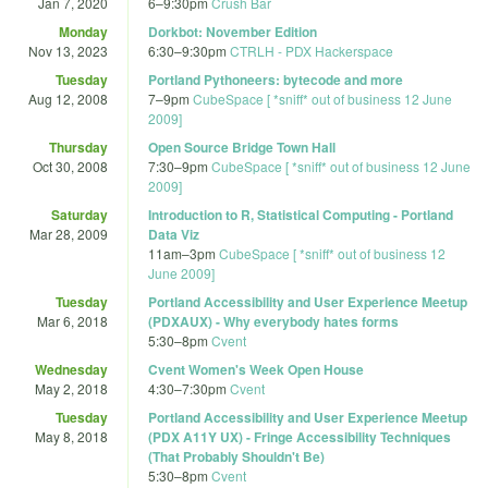
Jan 7, 2020
6
–
9:30pm
Crush Bar
Monday
Dorkbot: November Edition
Nov 13, 2023
6:30
–
9:30pm
CTRLH - PDX Hackerspace
Tuesday
Portland Pythoneers: bytecode and more
Aug 12, 2008
7
–
9pm
CubeSpace [ *sniff* out of business 12 June
2009]
Thursday
Open Source Bridge Town Hall
Oct 30, 2008
7:30
–
9pm
CubeSpace [ *sniff* out of business 12 June
2009]
Saturday
Introduction to R, Statistical Computing - Portland
Mar 28, 2009
Data Viz
11am
–
3pm
CubeSpace [ *sniff* out of business 12
June 2009]
Tuesday
Portland Accessibility and User Experience Meetup
Mar 6, 2018
(PDXAUX) - Why everybody hates forms
5:30
–
8pm
Cvent
Wednesday
Cvent Women's Week Open House
May 2, 2018
4:30
–
7:30pm
Cvent
Tuesday
Portland Accessibility and User Experience Meetup
May 8, 2018
(PDX A11Y UX) - Fringe Accessibility Techniques
(That Probably Shouldn't Be)
5:30
–
8pm
Cvent