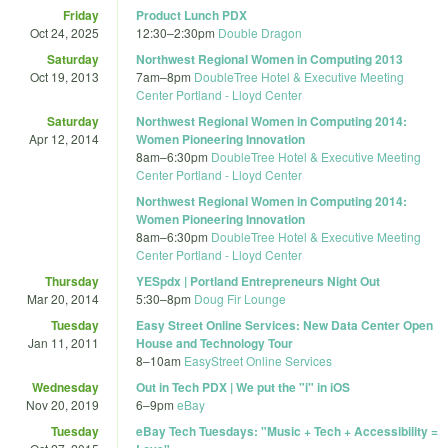
Friday
Product Lunch PDX
Oct 24, 2025
12:30
–
2:30pm
Double Dragon
Saturday
Northwest Regional Women in Computing 2013
Oct 19, 2013
7am
–
8pm
DoubleTree Hotel & Executive Meeting
Center Portland - Lloyd Center
Saturday
Northwest Regional Women in Computing 2014:
Apr 12, 2014
Women Pioneering Innovation
8am
–
6:30pm
DoubleTree Hotel & Executive Meeting
Center Portland - Lloyd Center
Northwest Regional Women in Computing 2014:
Women Pioneering Innovation
8am
–
6:30pm
DoubleTree Hotel & Executive Meeting
Center Portland - Lloyd Center
Thursday
YESpdx | Portland Entrepreneurs Night Out
Mar 20, 2014
5:30
–
8pm
Doug Fir Lounge
Tuesday
Easy Street Online Services: New Data Center Open
Jan 11, 2011
House and Technology Tour
8
–
10am
EasyStreet Online Services
Wednesday
Out in Tech PDX | We put the "i" in iOS
Nov 20, 2019
6
–
9pm
eBay
Tuesday
eBay Tech Tuesdays: "Music + Tech + Accessibility =