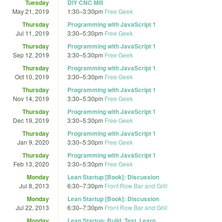
Tuesday
DIY CNC Mill
May 21, 2019
1:30
–
3:30pm
Free Geek
Thursday
Programming with JavaScript 1
Jul 11, 2019
3:30
–
5:30pm
Free Geek
Thursday
Programming with JavaScript 1
Sep 12, 2019
3:30
–
5:30pm
Free Geek
Thursday
Programming with JavaScript 1
Oct 10, 2019
3:30
–
5:30pm
Free Geek
Thursday
Programming with JavaScript 1
Nov 14, 2019
3:30
–
5:30pm
Free Geek
Thursday
Programming with JavaScript 1
Dec 19, 2019
3:30
–
5:30pm
Free Geek
Thursday
Programming with JavaScript 1
Jan 9, 2020
3:30
–
5:30pm
Free Geek
Thursday
Programming with JavaScript 1
Feb 13, 2020
3:30
–
5:30pm
Free Geek
Monday
Lean Startup [Book]: Discussion
Jul 8, 2013
6:30
–
7:30pm
Front Row Bar and Grill
Monday
Lean Startup [Book]: Discussion
Jul 22, 2013
6:30
–
7:30pm
Front Row Bar and Grill
Monday
Lean Startup: Build, Test, Learn