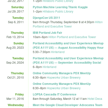
Jul 22, 2017
1
–
2pm
Hillsboro Public Library
Saturday
Python Machine Learning Titanic Kaggle
Jul 29, 2017
1
–
2pm
Hillsboro Public Library
Tuesday
DjangoCon US 2011
Sep 6, 2011
9am
through
Thursday, September 8 at 4:30pm
Hilton
Portland and Executive Tower
Thursday
IBM Portland Job Fair
Feb 13, 2014
10am
–
6pm
Hilton Portland and Executive Tower
Sunday
Portland Accessibility and User Experience Meetup
Aug 20, 2023
(PDX A11Y UX) — August Accessibility Happy Hour
5:30
–
7:30pm
Hinterland
Tuesday
Portland Accessibility and User Experience Meetup
Sep 24, 2024
(PDX A11Y UX) — September Accessibility Social
6
–
8pm
Hinterland
Thursday
Online Community Managers PDX MeetUp
Oct 21, 2010
6:30
–
8pm
Hopworks Urban Brewery
Online Community Managers PDX MeetUp
6:30
–
8pm
Hopworks Urban Brewery
Friday
LOPSA Cascadia IT Conference
Mar 11, 2016
8am
through
Saturday, March 12 at 11am
Hotel Deca
Wednesday
Meet the Google Cloud Developer Advocates Team