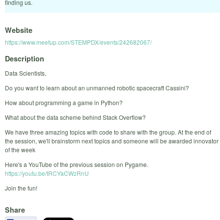
finding us.
Website
https://www.meetup.com/STEMPDX/events/242682067/
Description
Data Scientists,
Do you want to learn about an unmanned robotic spacecraft Cassini?
How about programming a game in Python?
What about the data scheme behind Stack Overflow?
We have three amazing topics with code to share with the group. At the end of
the session, we'll brainstorm next topics and someone will be awarded innovator
of the week
Here's a YouTube of the previous session on Pygame.
https://youtu.be/tRCYaCWzRnU
Join the fun!
Share