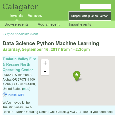
Calagator
Events
Venues
Support Calagator on Patreon
Browse events
Add an event
Import events
Export or edit this event...
Data Science Python Machine Learning
Saturday, September 16, 2017 from 1
–
2:30pm
Tualatin Valley Fire
+
& Rescue North
Operating Center
-
20665 SW Blanton St.
Aloha, OR 97078-1400
Aloha
,
OR
97078-1400
,
United States
(
map
)
Public WiFi
We've moved to the
Tualatin Valley Fire &
Rescue - North Operating Center. Call Garrett @503-724-1002 if you need help