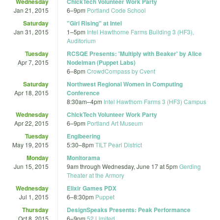
Wednesday
ChickTech Volunteer Work Party
Jan 21, 2015
6
–
9pm
Portland Code School
Saturday
"Girl Rising" at Intel
Jan 31, 2015
1
–
5pm
Intel Hawthorne Farms Building 3 (HF3),
Auditorium
Tuesday
RCSQE Presents: 'Multiply with Beaker' by Alice
Apr 7, 2015
Nodelman (Puppet Labs)
6
–
8pm
CrowdCompass by Cvent
Saturday
Northwest Regional Women in Computing
Apr 18, 2015
Conference
8:30am
–
4pm
Intel Hawthorn Farms 3 (HF3) Campus
Wednesday
ChickTech Volunteer Work Party
Apr 22, 2015
6
–
9pm
Portland Art Museum
Tuesday
Engibeering
May 19, 2015
5:30
–
8pm
TILT Pearl District
Monday
Monitorama
Jun 15, 2015
9am
through
Wednesday, June 17 at 5pm
Gerding
Theater at the Armory
Wednesday
Elixir Games PDX
Jul 1, 2015
6
–
8:30pm
Puppet
Thursday
DesignSpeaks Presents: Peak Performance
Oct 8, 2015
6
–
9pm
52 Limited