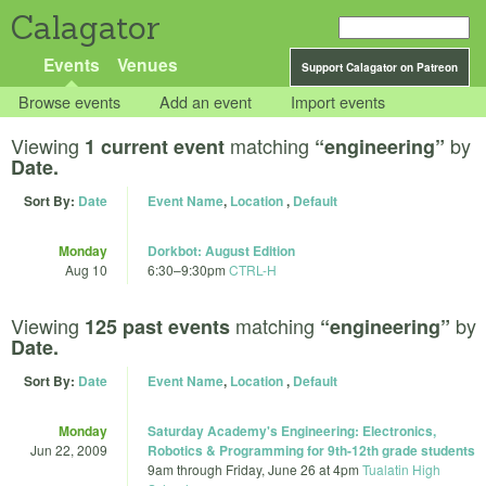
Calagator
Events
Venues
Support Calagator on Patreon
Browse events
Add an event
Import events
Viewing
matching
by
1 current event
“engineering”
Date.
Sort By:
Date
Event Name
,
Location
,
Default
Monday
Dorkbot: August Edition
Aug 10
6:30
–
9:30pm
CTRL-H
Viewing
matching
by
125 past events
“engineering”
Date.
Sort By:
Date
Event Name
,
Location
,
Default
Monday
Saturday Academy's Engineering: Electronics,
Jun 22, 2009
Robotics & Programming for 9th-12th grade students
9am
through
Friday, June 26 at 4pm
Tualatin High