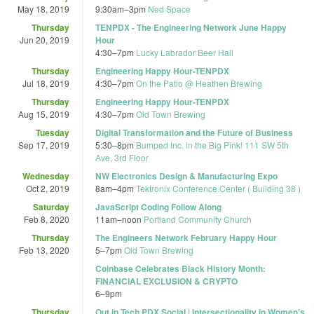
May 18, 2019
9:30am
–
3pm
Ned Space
Thursday
TENPDX - The Engineering Network June Happy
Jun 20, 2019
Hour
4:30
–
7pm
Lucky Labrador Beer Hall
Thursday
Engineering Happy Hour-TENPDX
Jul 18, 2019
4:30
–
7pm
On the Patio @ Heathen Brewing
Thursday
Engineering Happy Hour-TENPDX
Aug 15, 2019
4:30
–
7pm
Old Town Brewing
Tuesday
Digital Transformation and the Future of Business
Sep 17, 2019
5:30
–
8pm
Bumped Inc. in the Big Pink! 111 SW 5th
Ave, 3rd Floor
Wednesday
NW Electronics Design & Manufacturing Expo
Oct 2, 2019
8am
–
4pm
Tektronix Conference Center ( Building 38 )
Saturday
JavaScript Coding Follow Along
Feb 8, 2020
11am
–
noon
Portland Community Church
Thursday
The Engineers Network February Happy Hour
Feb 13, 2020
5
–
7pm
Old Town Brewing
Coinbase Celebrates Black History Month:
FINANCIAL EXCLUSION & CRYPTO
6
–
9pm
Thursday
Out in Tech PDX Social | Intersectionality in Women's