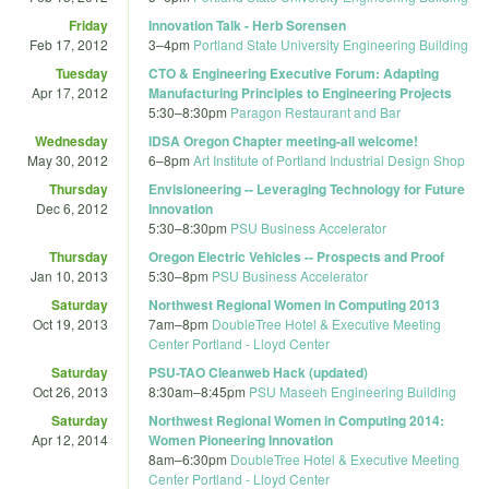
Friday
Innovation Talk - Herb Sorensen
Feb 17, 2012
3
–
4pm
Portland State University Engineering Building
Tuesday
CTO & Engineering Executive Forum: Adapting
Apr 17, 2012
Manufacturing Principles to Engineering Projects
5:30
–
8:30pm
Paragon Restaurant and Bar
Wednesday
IDSA Oregon Chapter meeting-all welcome!
May 30, 2012
6
–
8pm
Art Institute of Portland Industrial Design Shop
Thursday
Envisioneering -- Leveraging Technology for Future
Dec 6, 2012
Innovation
5:30
–
8:30pm
PSU Business Accelerator
Thursday
Oregon Electric Vehicles -- Prospects and Proof
Jan 10, 2013
5:30
–
8pm
PSU Business Accelerator
Saturday
Northwest Regional Women in Computing 2013
Oct 19, 2013
7am
–
8pm
DoubleTree Hotel & Executive Meeting
Center Portland - Lloyd Center
Saturday
PSU-TAO Cleanweb Hack (updated)
Oct 26, 2013
8:30am
–
8:45pm
PSU Maseeh Engineering Building
Saturday
Northwest Regional Women in Computing 2014:
Apr 12, 2014
Women Pioneering Innovation
8am
–
6:30pm
DoubleTree Hotel & Executive Meeting
Center Portland - Lloyd Center