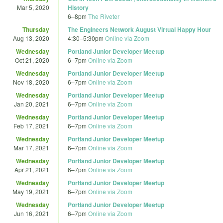
Mar 5, 2020
History
6
–
8pm
The Riveter
Thursday
The Engineers Network August Virtual Happy Hour
Aug 13, 2020
4:30
–
5:30pm
Online via Zoom
Wednesday
Portland Junior Developer Meetup
Oct 21, 2020
6
–
7pm
Online via Zoom
Wednesday
Portland Junior Developer Meetup
Nov 18, 2020
6
–
7pm
Online via Zoom
Wednesday
Portland Junior Developer Meetup
Jan 20, 2021
6
–
7pm
Online via Zoom
Wednesday
Portland Junior Developer Meetup
Feb 17, 2021
6
–
7pm
Online via Zoom
Wednesday
Portland Junior Developer Meetup
Mar 17, 2021
6
–
7pm
Online via Zoom
Wednesday
Portland Junior Developer Meetup
Apr 21, 2021
6
–
7pm
Online via Zoom
Wednesday
Portland Junior Developer Meetup
May 19, 2021
6
–
7pm
Online via Zoom
Wednesday
Portland Junior Developer Meetup
Jun 16, 2021
6
–
7pm
Online via Zoom