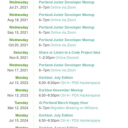
Wednesday
Portland Junior Developer Meetup
Jul 21, 2021
6
–
7pm
Online via Zoom
Wednesday
Portland Junior Developer Meetup
Aug 18, 2021
6
–
7pm
Online via Zoom
Wednesday
Portland Junior Developer Meetup
Sep 15, 2021
6
–
7pm
Online via Zoom
Wednesday
Portland Junior Developer Meetup
Oct 20, 2021
6
–
7pm
Online via Zoom
Saturday
Share or Listen to a Code Project Idea
Nov 6, 2021
1
–
2:30pm
Online Discord
Wednesday
Portland Junior Developer Meetup
Nov 17, 2021
6
–
7pm
Online via Zoom
Monday
Dorkbot: July Edition
Jul 10, 2023
6:30
–
9:30pm
Ctrl-H / PDX Hackerspace
Monday
Dorkbot November Meetup
Nov 13, 2023
6:30
–
9:30pm
Ctrl-H / PDX Hackerspace
Tuesday
AI Portland March Happy Hour
Mar 12, 2024
5
–
7pm
Migration Brewing on Williams
Monday
Dorkbot: July Edition
Jul 15, 2024
6:30
–
9:30pm
Ctrl-H / PDX Hackerspace
Monday
Dorkbot: August Edition