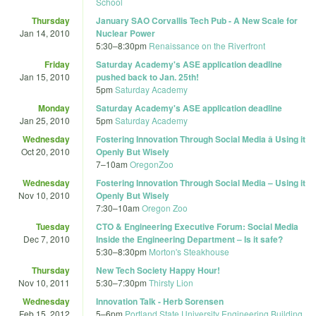
School
Thursday
January SAO Corvallis Tech Pub - A New Scale for
Jan 14, 2010
Nuclear Power
5:30
–
8:30pm
Renaissance on the Riverfront
Friday
Saturday Academy's ASE application deadline
Jan 15, 2010
pushed back to Jan. 25th!
5pm
Saturday Academy
Monday
Saturday Academy's ASE application deadline
Jan 25, 2010
5pm
Saturday Academy
Wednesday
Fostering Innovation Through Social Media â Using it
Oct 20, 2010
Openly But Wisely
7
–
10am
OregonZoo
Wednesday
Fostering Innovation Through Social Media – Using it
Nov 10, 2010
Openly But Wisely
7:30
–
10am
Oregon Zoo
Tuesday
CTO & Engineering Executive Forum: Social Media
Dec 7, 2010
Inside the Engineering Department – Is it safe?
5:30
–
8:30pm
Morton's Steakhouse
Thursday
New Tech Society Happy Hour!
Nov 10, 2011
5:30
–
7:30pm
Thirsty Lion
Wednesday
Innovation Talk - Herb Sorensen
Feb 15, 2012
5
–
6pm
Portland State University Engineering Building