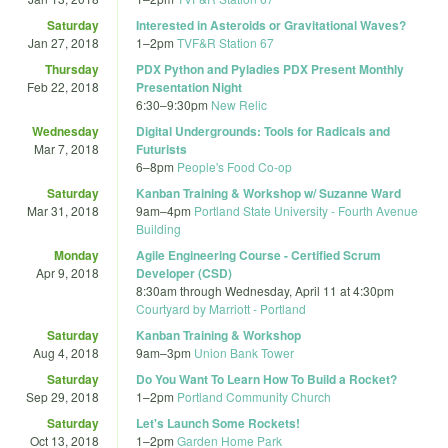
Saturday
Interested in Asteroids or Gravitational Waves?
Jan 27, 2018
1
–
2pm
TVF&R Station 67
Thursday
PDX Python and Pyladies PDX Present Monthly
Feb 22, 2018
Presentation Night
6:30
–
9:30pm
New Relic
Wednesday
Digital Undergrounds: Tools for Radicals and
Mar 7, 2018
Futurists
6
–
8pm
People's Food Co-op
Saturday
Kanban Training & Workshop w/ Suzanne Ward
Mar 31, 2018
9am
–
4pm
Portland State University - Fourth Avenue
Building
Monday
Agile Engineering Course - Certified Scrum
Apr 9, 2018
Developer (CSD)
8:30am
through
Wednesday, April 11 at 4:30pm
Courtyard by Marriott - Portland
Saturday
Kanban Training & Workshop
Aug 4, 2018
9am
–
3pm
Union Bank Tower
Saturday
Do You Want To Learn How To Build a Rocket?
Sep 29, 2018
1
–
2pm
Portland Community Church
Saturday
Let's Launch Some Rockets!
Oct 13, 2018
1
–
2pm
Garden Home Park