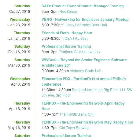
Saturday
SAFe Product Owner/Product Manager Training
Oct 27, 2018
9am
–
3pm
NedSpace
Wednesday
VENG - Networking for Engineers January Meetup
Jan 23, 2019
5:30
–
7:30pm
Lucky Labrador Beer Hall
Thursday
Friends of Fictiv: Happy Hour
Jan 24, 2019
5:30
–
8:30pm
CENTRL east
Saturday
Professional Scrum Training
Feb 16, 2019
9am
–
3pm
Portland State Univeristy
Saturday
WWCode - Beyond the Senior Engineer: Software
Mar 30, 2019
Architecture 201
9:30am
–
4:30pm
Alchemy Code Lab
Wednesday
Finnovation PDX - Portland's first annual FinTech
Apr 3, 2019
conference
11:30am
–
4:30pm
Bumped Inc. in the Big Pink! 111 SW
5th Ave, 3rd Floor
Thursday
TENPDX - The Engineering Network April Happy
Apr 18, 2019
Hour
4:30
–
7pm
The Fields Bar & Grill
Thursday
TENPDX - The Engineering Network May Happy Hour
May 16, 2019
4:30
–
7pm
Old Town Brewing
Saturday
Professional Scrum Training