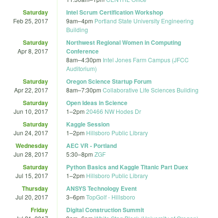
Saturday
Intel Scrum Certification Workshop
Feb 25, 2017
9am
–
4pm
Portland State University Engineering
Building
Saturday
Northwest Regional Women in Computing
Apr 8, 2017
Conference
8am
–
4:30pm
Intel Jones Farm Campus (JFCC
Auditorium)
Saturday
Oregon Science Startup Forum
Apr 22, 2017
8am
–
7:30pm
Collaborative Life Sciences Building
Saturday
Open Ideas in Science
Jun 10, 2017
1
–
2pm
20466 NW Hodes Dr
Saturday
Kaggle Session
Jun 24, 2017
1
–
2pm
Hillsboro Public Library
Wednesday
AEC VR - Portland
Jun 28, 2017
5:30
–
8pm
ZGF
Saturday
Python Basics and Kaggle Titanic Part Duex
Jul 15, 2017
1
–
2pm
Hillsboro Public Library
Thursday
ANSYS Technology Event
Jul 20, 2017
3
–
6pm
TopGolf - Hillsboro
Friday
Digital Construction Summit