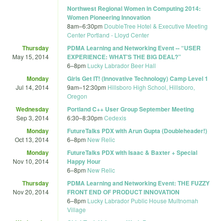
Northwest Regional Women in Computing 2014:
Women Pioneering Innovation
8am
–
6:30pm
DoubleTree Hotel & Executive Meeting
Center Portland - Lloyd Center
Thursday
PDMA Learning and Networking Event -- “USER
May 15, 2014
EXPERIENCE: WHAT’S THE BIG DEAL?”
6
–
8pm
Lucky Labrador Beer Hall
Monday
Girls Get IT! (Innovative Technology) Camp Level 1
Jul 14, 2014
9am
–
12:30pm
Hillsboro High School, Hillsboro,
Oregon
Wednesday
Portland C++ User Group September Meeting
Sep 3, 2014
6:30
–
8:30pm
Cedexis
Monday
FutureTalks PDX with Arun Gupta (Doubleheader!)
Oct 13, 2014
6
–
8pm
New Relic
Monday
FutureTalks PDX with Isaac & Baxter + Special
Nov 10, 2014
Happy Hour
6
–
8pm
New Relic
Thursday
PDMA Learning and Networking Event: THE FUZZY
Nov 20, 2014
FRONT END OF PRODUCT INNOVATION
6
–
8pm
Lucky Labrador Public House Multnomah
Village