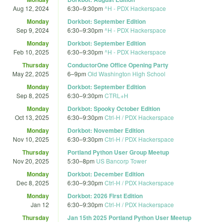
Aug 12, 2024
6:30
–
9:30pm
^H - PDX Hackerspace
Monday
Dorkbot: September Edition
Sep 9, 2024
6:30
–
9:30pm
^H - PDX Hackerspace
Monday
Dorkbot: September Edition
Feb 10, 2025
6:30
–
9:30pm
^H - PDX Hackerspace
Thursday
ConductorOne Office Opening Party
May 22, 2025
6
–
9pm
Old Washington High School
Monday
Dorkbot: September Edition
Sep 8, 2025
6:30
–
9:30pm
CTRL+H
Monday
Dorkbot: Spooky October Edition
Oct 13, 2025
6:30
–
9:30pm
Ctrl-H / PDX Hackerspace
Monday
Dorkbot: November Edition
Nov 10, 2025
6:30
–
9:30pm
Ctrl-H / PDX Hackerspace
Thursday
Portland Python User Group Meetup
Nov 20, 2025
5:30
–
8pm
US Bancorp Tower
Monday
Dorkbot: December Edition
Dec 8, 2025
6:30
–
9:30pm
Ctrl-H / PDX Hackerspace
Monday
Dorkbot: 2026 First Edition
Jan 12
6:30
–
9:30pm
Ctrl-H / PDX Hackerspace
Thursday
Jan 15th 2025 Portland Python User Meetup