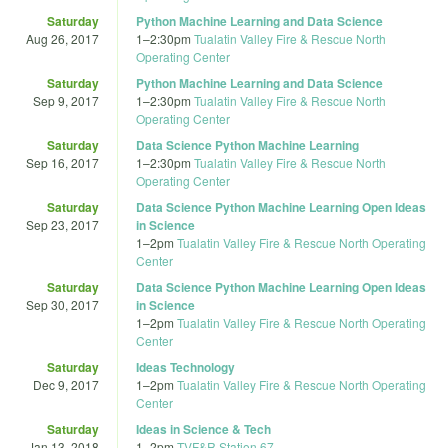
Saturday
Python Machine Learning and Data Science
Aug 26, 2017
1
–
2:30pm
Tualatin Valley Fire & Rescue North
Operating Center
Saturday
Python Machine Learning and Data Science
Sep 9, 2017
1
–
2:30pm
Tualatin Valley Fire & Rescue North
Operating Center
Saturday
Data Science Python Machine Learning
Sep 16, 2017
1
–
2:30pm
Tualatin Valley Fire & Rescue North
Operating Center
Saturday
Data Science Python Machine Learning Open Ideas
Sep 23, 2017
in Science
1
–
2pm
Tualatin Valley Fire & Rescue North Operating
Center
Saturday
Data Science Python Machine Learning Open Ideas
Sep 30, 2017
in Science
1
–
2pm
Tualatin Valley Fire & Rescue North Operating
Center
Saturday
Ideas Technology
Dec 9, 2017
1
–
2pm
Tualatin Valley Fire & Rescue North Operating
Center
Saturday
Ideas in Science & Tech
Jan 13, 2018
1
–
2pm
TVF&R Station 67