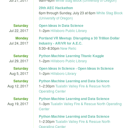
Jul 21, 2017
9am
–
6pm
White Stag Block (University of Oregon)
29th AEC Hackathon
6pm
through
Sunday, July 23 at 6pm
White Stag Block
(University of Oregon)
Saturday
Open Ideas in Data Science
Jul 22, 2017
1
–
2pm
Hillsboro Public Library
Monday
Portland VR Meetup: Disrupting a 30 Trillion Dollar
Jul 24, 2017
Industry - AR/VR for A.E.C.
5:30
–
8:30pm
New Relic
Saturday
Python Machine Learning Titanic Kaggle
Jul 29, 2017
1
–
2pm
Hillsboro Public Library
Saturday
Open Ideas in Science - Open Ideas in Science
Aug 5, 2017
1
–
2pm
Hillsboro Library
Saturday
Python Machine Learning and Data Science
Aug 12, 2017
1
–
2:30pm
Tualatin Valley Fire & Rescue North
Operating Center
Saturday
Python Machine Learning and Data Science
Aug 19, 2017
1
–
3pm
Tualatin Valley Fire & Rescue North Operating
Center
Python Machine Learning and Data Science
1
–
2:30pm
Tualatin Valley Fire & Rescue North
Operating Center