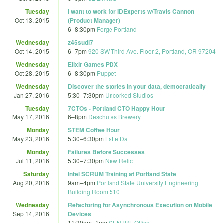
Tuesday
I want to work for IDExperts w/Travis Cannon
Oct 13, 2015
(Product Manager)
6
–
8:30pm
Forge Portland
Wednesday
z45sudi7
Oct 14, 2015
6
–
7pm
920 SW Third Ave. Floor 2, Portland, OR 97204
Wednesday
Elixir Games PDX
Oct 28, 2015
6
–
8:30pm
Puppet
Wednesday
Discover the stories in your data, democratically
Jan 27, 2016
5:30
–
7:30pm
Uncorked Studios
Tuesday
7CTOs - Portland CTO Happy Hour
May 17, 2016
6
–
8pm
Deschutes Brewery
Monday
STEM Coffee Hour
May 23, 2016
5:30
–
6:30pm
Latte Da
Monday
Failures Before Successes
Jul 11, 2016
5:30
–
7:30pm
New Relic
Saturday
Intel SCRUM Training at Portland State
Aug 20, 2016
9am
–
4pm
Portland State University Engineering
Building Room 510
Wednesday
Refactoring for Asynchronous Execution on Mobile
Sep 14, 2016
Devices
11:30am
–
1pm
CENTRL Office