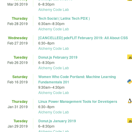
Mar 26 2019
6
–
8:30pm
Alchemy Code Lab
Thursday
Tech Social ( Latinx Tech PDX )
Feb 28 2019
6:30am
–
8:30pm
Alchemy Code Lab
Wednesday
[CANCELLED] pdxFLIT February 2019: All About CSS
Feb 27 2019
6:30
–
8pm
Alchemy Code Lab
Tuesday
Donut.js February 2019
Feb 26 2019
6
–
8:30pm
Alchemy Code Lab
Saturday
Women Who Code Portland: Machine Learning
Feb 16 2019
Fundamentals 201
9:30am
–
4:30pm
Alchemy Code Lab
Thursday
Linux Power Management Tools for Developers
Jan 31 2019
6:30
–
8pm
Alchemy Code Lab
Tuesday
Donut.js January 2019
Jan 29 2019
6
–
8:30pm
Alchemy Code Lab