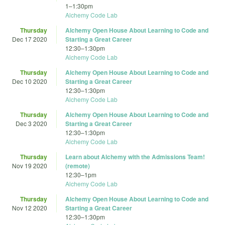
1
–
1:30pm
Alchemy Code Lab
Thursday
Alchemy Open House About Learning to Code and
Dec 17 2020
Starting a Great Career
12:30
–
1:30pm
Alchemy Code Lab
Thursday
Alchemy Open House About Learning to Code and
Dec 10 2020
Starting a Great Career
12:30
–
1:30pm
Alchemy Code Lab
Thursday
Alchemy Open House About Learning to Code and
Dec 3 2020
Starting a Great Career
12:30
–
1:30pm
Alchemy Code Lab
Thursday
Learn about Alchemy with the Admissions Team!
Nov 19 2020
(remote)
12:30
–
1pm
Alchemy Code Lab
Thursday
Alchemy Open House About Learning to Code and
Nov 12 2020
Starting a Great Career
12:30
–
1:30pm