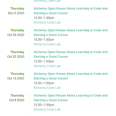
Alchemy Code Lab
Thursday
Alchemy Open House About Learning to Code and
Nov 5 2020
Starting a Great Career
12:30
–
1:30pm
Alchemy Code Lab
Thursday
Alchemy Open House About Learning to Code and
Oct 29 2020
Starting a Great Career
12:30
–
1:30pm
Alchemy Code Lab
Thursday
Alchemy Open House About Learning to Code and
Oct 22 2020
Starting a Great Career
12:30
–
1:30pm
Alchemy Code Lab
Thursday
Alchemy Open House About Learning to Code and
Oct 15 2020
Starting a Great Career
12:30
–
1:30pm
Alchemy Code Lab
Thursday
Alchemy Open House About Learning to Code and
Oct 8 2020
Starting a Great Career
12:30
–
1:30pm
Alchemy Code Lab