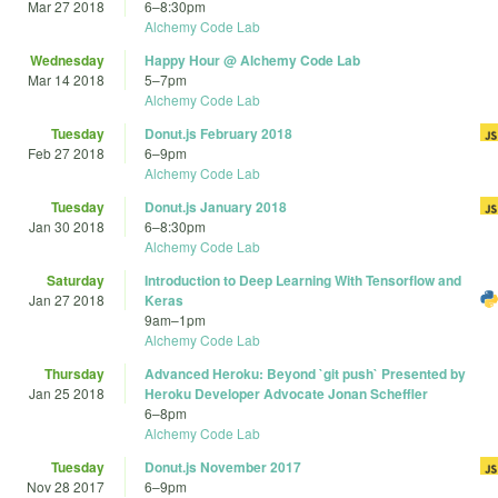
Mar 27 2018
6
–
8:30pm
Alchemy Code Lab
Wednesday
Happy Hour @ Alchemy Code Lab
Mar 14 2018
5
–
7pm
Alchemy Code Lab
Tuesday
Donut.js February 2018
Feb 27 2018
6
–
9pm
Alchemy Code Lab
Tuesday
Donut.js January 2018
Jan 30 2018
6
–
8:30pm
Alchemy Code Lab
Saturday
Introduction to Deep Learning With Tensorflow and
Jan 27 2018
Keras
9am
–
1pm
Alchemy Code Lab
Thursday
Advanced Heroku: Beyond `git push` Presented by
Jan 25 2018
Heroku Developer Advocate Jonan Scheffler
6
–
8pm
Alchemy Code Lab
Tuesday
Donut.js November 2017
Nov 28 2017
6
–
9pm