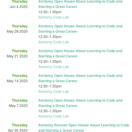
Thursday
Alchemy Open House About Learning to Code and
Jun 4 2020
Starting a Great Career
12:30
–
1:30pm
Alchemy Code Lab
Thursday
Alchemy Open House About Learning to Code and
May 28 2020
Starting a Great Career
12:30
–
1:30pm
Alchemy Code Lab
Thursday
Alchemy Open House About Learning to Code and
May 21 2020
Starting a Great Career
12:30
–
1:30pm
Alchemy Code Lab
Thursday
Alchemy Open House About Learning to Code and
May 14 2020
Starting a Great Career
12:30
–
1:30pm
Alchemy Code Lab
Thursday
Alchemy Open House About Learning to Code and
May 7 2020
Starting a Great Career
12:30
–
1:30pm
Alchemy Code Lab
Thursday
Alchemy Remote Open House About Learning to Code
Apr 30 2020
and Starting a Great Career