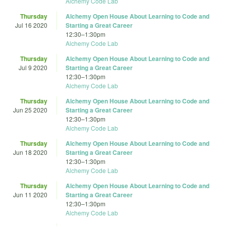
Alchemy Code Lab
Thursday
Alchemy Open House About Learning to Code and
Jul 16 2020
Starting a Great Career
12:30
–
1:30pm
Alchemy Code Lab
Thursday
Alchemy Open House About Learning to Code and
Jul 9 2020
Starting a Great Career
12:30
–
1:30pm
Alchemy Code Lab
Thursday
Alchemy Open House About Learning to Code and
Jun 25 2020
Starting a Great Career
12:30
–
1:30pm
Alchemy Code Lab
Thursday
Alchemy Open House About Learning to Code and
Jun 18 2020
Starting a Great Career
12:30
–
1:30pm
Alchemy Code Lab
Thursday
Alchemy Open House About Learning to Code and
Jun 11 2020
Starting a Great Career
12:30
–
1:30pm
Alchemy Code Lab