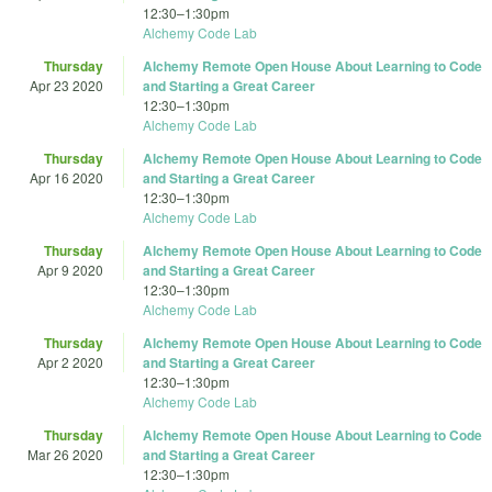
12:30
–
1:30pm
Alchemy Code Lab
Thursday
Alchemy Remote Open House About Learning to Code
Apr 23 2020
and Starting a Great Career
12:30
–
1:30pm
Alchemy Code Lab
Thursday
Alchemy Remote Open House About Learning to Code
Apr 16 2020
and Starting a Great Career
12:30
–
1:30pm
Alchemy Code Lab
Thursday
Alchemy Remote Open House About Learning to Code
Apr 9 2020
and Starting a Great Career
12:30
–
1:30pm
Alchemy Code Lab
Thursday
Alchemy Remote Open House About Learning to Code
Apr 2 2020
and Starting a Great Career
12:30
–
1:30pm
Alchemy Code Lab
Thursday
Alchemy Remote Open House About Learning to Code
Mar 26 2020
and Starting a Great Career
12:30
–
1:30pm