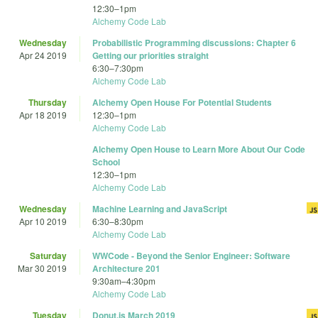
12:30
–
1pm
Alchemy Code Lab
Wednesday
Probabilistic Programming discussions: Chapter 6
Apr 24 2019
Getting our priorities straight
6:30
–
7:30pm
Alchemy Code Lab
Thursday
Alchemy Open House For Potential Students
Apr 18 2019
12:30
–
1pm
Alchemy Code Lab
Alchemy Open House to Learn More About Our Code
School
12:30
–
1pm
Alchemy Code Lab
Wednesday
Machine Learning and JavaScript
Apr 10 2019
6:30
–
8:30pm
Alchemy Code Lab
Saturday
WWCode - Beyond the Senior Engineer: Software
Mar 30 2019
Architecture 201
9:30am
–
4:30pm
Alchemy Code Lab
Tuesday
Donut.js March 2019