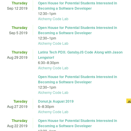
Thursday
Open House for Potential Students Interested in
Sep 12 2019
Becoming a Software Developer
12:30
–
1pm
Alchemy Code Lab
Thursday
Open House for Potential Students Interested in
Sep 5 2019
Becoming a Software Developer
12:30
–
1pm
Alchemy Code Lab
Thursday
Latinx Tech PDX: GatsbyJS Code Along with Jason
Aug 29 2019
Lengstorf
6:30
–
8:30pm
Alchemy Code Lab
Open House for Potential Students Interested in
Becoming a Software Developer
12:30
–
1pm
Alchemy Code Lab
Tuesday
Donut.js August 2019
Aug 27 2019
6
–
8:30pm
Alchemy Code Lab
Thursday
Open House for Potential Students Interested in
Aug 22 2019
Becoming a Software Developer
12:30
–
1pm