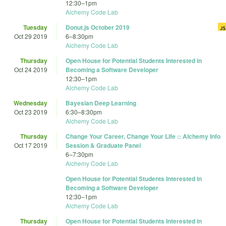
12:30
–
1pm
Alchemy Code Lab
Tuesday
Donut.js October 2019
Oct 29 2019
6
–
8:30pm
Alchemy Code Lab
Thursday
Open House for Potential Students Interested in
Oct 24 2019
Becoming a Software Developer
12:30
–
1pm
Alchemy Code Lab
Wednesday
Bayesian Deep Learning
Oct 23 2019
6:30
–
8:30pm
Alchemy Code Lab
Thursday
Change Your Career, Change Your Life :: Alchemy Info
Oct 17 2019
Session & Graduate Panel
6
–
7:30pm
Alchemy Code Lab
Open House for Potential Students Interested in
Becoming a Software Developer
12:30
–
1pm
Alchemy Code Lab
Thursday
Open House for Potential Students Interested in