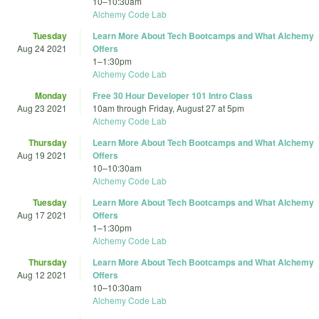
10
–
10:30am
Alchemy Code Lab
Tuesday
Learn More About Tech Bootcamps and What Alchemy
Aug 24 2021
Offers
1
–
1:30pm
Alchemy Code Lab
Monday
Free 30 Hour Developer 101 Intro Class
Aug 23 2021
10am
through
Friday, August 27 at 5pm
Alchemy Code Lab
Thursday
Learn More About Tech Bootcamps and What Alchemy
Aug 19 2021
Offers
10
–
10:30am
Alchemy Code Lab
Tuesday
Learn More About Tech Bootcamps and What Alchemy
Aug 17 2021
Offers
1
–
1:30pm
Alchemy Code Lab
Thursday
Learn More About Tech Bootcamps and What Alchemy
Aug 12 2021
Offers
10
–
10:30am
Alchemy Code Lab