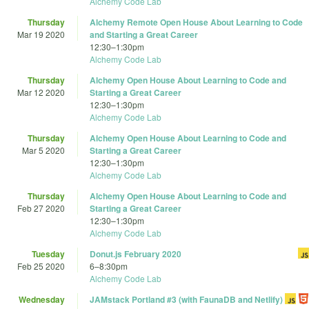
Alchemy Code Lab
Thursday
Alchemy Remote Open House About Learning to Code
Mar 19 2020
and Starting a Great Career
12:30
–
1:30pm
Alchemy Code Lab
Thursday
Alchemy Open House About Learning to Code and
Mar 12 2020
Starting a Great Career
12:30
–
1:30pm
Alchemy Code Lab
Thursday
Alchemy Open House About Learning to Code and
Mar 5 2020
Starting a Great Career
12:30
–
1:30pm
Alchemy Code Lab
Thursday
Alchemy Open House About Learning to Code and
Feb 27 2020
Starting a Great Career
12:30
–
1:30pm
Alchemy Code Lab
Tuesday
Donut.js February 2020
Feb 25 2020
6
–
8:30pm
Alchemy Code Lab
Wednesday
JAMstack Portland #3 (with FaunaDB and Netlify)