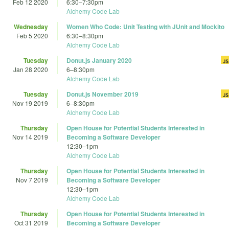
Feb 12 2020
6:30
–
7:30pm
Alchemy Code Lab
Wednesday
Women Who Code: Unit Testing with JUnit and Mockito
Feb 5 2020
6:30
–
8:30pm
Alchemy Code Lab
Tuesday
Donut.js January 2020
Jan 28 2020
6
–
8:30pm
Alchemy Code Lab
Tuesday
Donut.js November 2019
Nov 19 2019
6
–
8:30pm
Alchemy Code Lab
Thursday
Open House for Potential Students Interested in
Nov 14 2019
Becoming a Software Developer
12:30
–
1pm
Alchemy Code Lab
Thursday
Open House for Potential Students Interested in
Nov 7 2019
Becoming a Software Developer
12:30
–
1pm
Alchemy Code Lab
Thursday
Open House for Potential Students Interested in
Oct 31 2019
Becoming a Software Developer