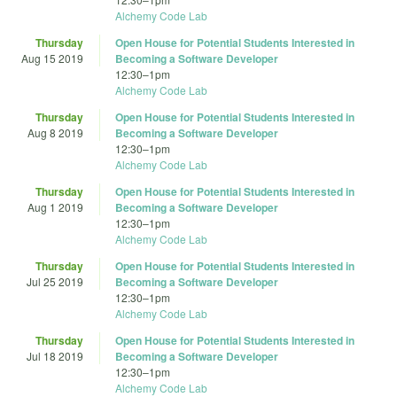
Alchemy Code Lab
Thursday
Open House for Potential Students Interested in
Aug 15 2019
Becoming a Software Developer
12:30
–
1pm
Alchemy Code Lab
Thursday
Open House for Potential Students Interested in
Aug 8 2019
Becoming a Software Developer
12:30
–
1pm
Alchemy Code Lab
Thursday
Open House for Potential Students Interested in
Aug 1 2019
Becoming a Software Developer
12:30
–
1pm
Alchemy Code Lab
Thursday
Open House for Potential Students Interested in
Jul 25 2019
Becoming a Software Developer
12:30
–
1pm
Alchemy Code Lab
Thursday
Open House for Potential Students Interested in
Jul 18 2019
Becoming a Software Developer
12:30
–
1pm
Alchemy Code Lab