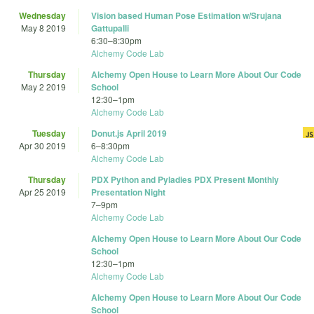
Wednesday
Vision based Human Pose Estimation w/Srujana
May 8 2019
Gattupalli
6:30
–
8:30pm
Alchemy Code Lab
Thursday
Alchemy Open House to Learn More About Our Code
May 2 2019
School
12:30
–
1pm
Alchemy Code Lab
Tuesday
Donut.js April 2019
Apr 30 2019
6
–
8:30pm
Alchemy Code Lab
Thursday
PDX Python and Pyladies PDX Present Monthly
Apr 25 2019
Presentation Night
7
–
9pm
Alchemy Code Lab
Alchemy Open House to Learn More About Our Code
School
12:30
–
1pm
Alchemy Code Lab
Alchemy Open House to Learn More About Our Code
School