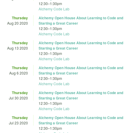
12:30
–
1:30pm
Alchemy Code Lab
Thursday
Alchemy Open House About Learning to Code and
Aug 20 2020
Starting a Great Career
12:30
–
1:30pm
Alchemy Code Lab
Thursday
Alchemy Open House About Learning to Code and
Aug 13 2020
Starting a Great Career
12:30
–
1:30pm
Alchemy Code Lab
Thursday
Alchemy Open House About Learning to Code and
Aug 6 2020
Starting a Great Career
12:30
–
1:30pm
Alchemy Code Lab
Thursday
Alchemy Open House About Learning to Code and
Jul 30 2020
Starting a Great Career
12:30
–
1:30pm
Alchemy Code Lab
Thursday
Alchemy Open House About Learning to Code and
Jul 23 2020
Starting a Great Career
12:30
–
1:30pm