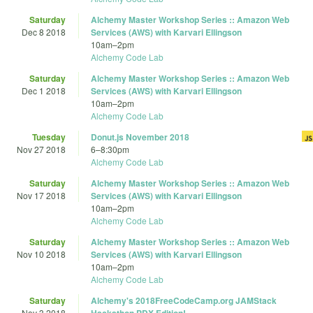
Saturday
Alchemy Master Workshop Series :: Amazon Web
Dec 8 2018
Services (AWS) with Karvari Ellingson
10am
–
2pm
Alchemy Code Lab
Saturday
Alchemy Master Workshop Series :: Amazon Web
Dec 1 2018
Services (AWS) with Karvari Ellingson
10am
–
2pm
Alchemy Code Lab
Tuesday
Donut.js November 2018
Nov 27 2018
6
–
8:30pm
Alchemy Code Lab
Saturday
Alchemy Master Workshop Series :: Amazon Web
Nov 17 2018
Services (AWS) with Karvari Ellingson
10am
–
2pm
Alchemy Code Lab
Saturday
Alchemy Master Workshop Series :: Amazon Web
Nov 10 2018
Services (AWS) with Karvari Ellingson
10am
–
2pm
Alchemy Code Lab
Saturday
Alchemy's 2018FreeCodeCamp.org JAMStack
Nov 3 2018