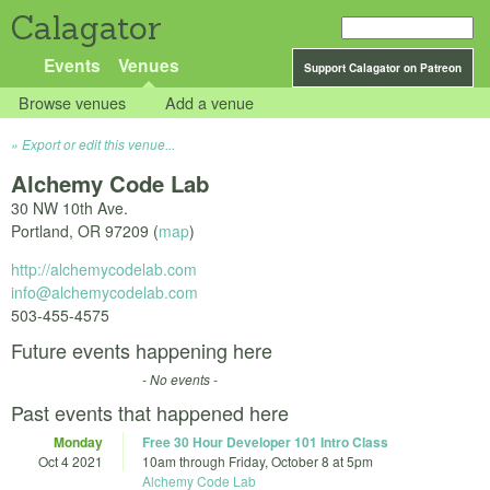
Calagator
Events
Venues
Support Calagator on Patreon
Browse venues
Add a venue
Export or edit this venue...
Alchemy Code Lab
30 NW 10th Ave.
Portland
,
OR
97209
(
map
)
http://alchemycodelab.com
info@alchemycodelab.com
503-455-4575
Future events happening here
- No events -
Past events that happened here
Monday
Free 30 Hour Developer 101 Intro Class
Oct 4 2021
10am
through
Friday, October 8 at 5pm
Alchemy Code Lab