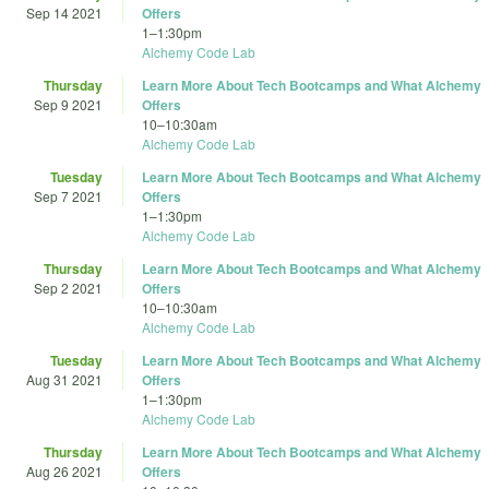
Sep 14 2021
Offers
1
–
1:30pm
Alchemy Code Lab
Thursday
Learn More About Tech Bootcamps and What Alchemy
Sep 9 2021
Offers
10
–
10:30am
Alchemy Code Lab
Tuesday
Learn More About Tech Bootcamps and What Alchemy
Sep 7 2021
Offers
1
–
1:30pm
Alchemy Code Lab
Thursday
Learn More About Tech Bootcamps and What Alchemy
Sep 2 2021
Offers
10
–
10:30am
Alchemy Code Lab
Tuesday
Learn More About Tech Bootcamps and What Alchemy
Aug 31 2021
Offers
1
–
1:30pm
Alchemy Code Lab
Thursday
Learn More About Tech Bootcamps and What Alchemy
Aug 26 2021
Offers