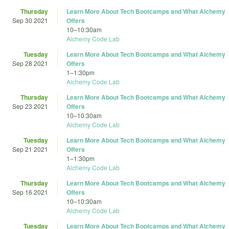
Thursday
Learn More About Tech Bootcamps and What Alchemy
Sep 30 2021
Offers
10
–
10:30am
Alchemy Code Lab
Tuesday
Learn More About Tech Bootcamps and What Alchemy
Sep 28 2021
Offers
1
–
1:30pm
Alchemy Code Lab
Thursday
Learn More About Tech Bootcamps and What Alchemy
Sep 23 2021
Offers
10
–
10:30am
Alchemy Code Lab
Tuesday
Learn More About Tech Bootcamps and What Alchemy
Sep 21 2021
Offers
1
–
1:30pm
Alchemy Code Lab
Thursday
Learn More About Tech Bootcamps and What Alchemy
Sep 16 2021
Offers
10
–
10:30am
Alchemy Code Lab
Tuesday
Learn More About Tech Bootcamps and What Alchemy