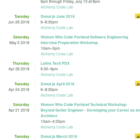
6pm
through
Friday, July 13 at 9pm
Alchemy Code Lab
Tuesday
Donut.js June 2018
Jun 26 2018
6
–
8:30pm
Alchemy Code Lab
Saturday
Women Who Code Portland Software Engineering
May 5 2018
Interview Preparation Workshop
10am
–
5pm
Alchemy Code Lab
Thursday
Latinx Tech PDX
Apr 26 2018
6:30
–
9pm
Alchemy Code Lab
Tuesday
Donut.js April 2018
Apr 24 2018
6
–
8:30pm
Alchemy Code Lab
Saturday
Women Who Code Portland Technical Workshop:
Apr 21 2018
Beyond Senior Engineer - Developing your Career as an
Architect
10am
–
4:30pm
Alchemy Code Lab
Tuesday
Donut.js March 2018