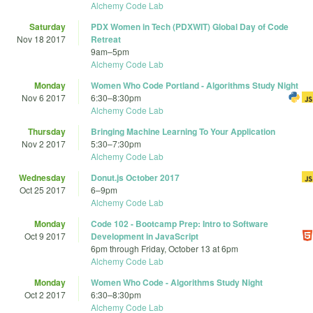
Alchemy Code Lab
Saturday
PDX Women in Tech (PDXWIT) Global Day of Code
Nov 18 2017
Retreat
9am
–
5pm
Alchemy Code Lab
Monday
Women Who Code Portland - Algorithms Study Night
Nov 6 2017
6:30
–
8:30pm
Alchemy Code Lab
Thursday
Bringing Machine Learning To Your Application
Nov 2 2017
5:30
–
7:30pm
Alchemy Code Lab
Wednesday
Donut.js October 2017
Oct 25 2017
6
–
9pm
Alchemy Code Lab
Monday
Code 102 - Bootcamp Prep: Intro to Software
Oct 9 2017
Development in JavaScript
6pm
through
Friday, October 13 at 6pm
Alchemy Code Lab
Monday
Women Who Code - Algorithms Study Night
Oct 2 2017
6:30
–
8:30pm
Alchemy Code Lab