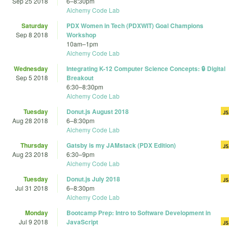
Sep 25 2018
6
–
8:30pm
Alchemy Code Lab
Saturday
PDX Women in Tech (PDXWIT) Goal Champions
Sep 8 2018
Workshop
10am
–
1pm
Alchemy Code Lab
Wednesday
Integrating K-12 Computer Science Concepts: 🔒 Digital
Sep 5 2018
Breakout
6:30
–
8:30pm
Alchemy Code Lab
Tuesday
Donut.js August 2018
Aug 28 2018
6
–
8:30pm
Alchemy Code Lab
Thursday
Gatsby is my JAMstack (PDX Edition)
Aug 23 2018
6:30
–
9pm
Alchemy Code Lab
Tuesday
Donut.js July 2018
Jul 31 2018
6
–
8:30pm
Alchemy Code Lab
Monday
Bootcamp Prep: Intro to Software Development in
Jul 9 2018
JavaScript