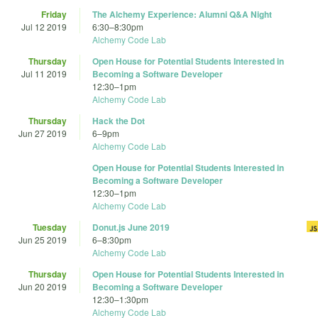
Friday
The Alchemy Experience: Alumni Q&A Night
Jul 12 2019
6:30
–
8:30pm
Alchemy Code Lab
Thursday
Open House for Potential Students Interested in
Jul 11 2019
Becoming a Software Developer
12:30
–
1pm
Alchemy Code Lab
Thursday
Hack the Dot
Jun 27 2019
6
–
9pm
Alchemy Code Lab
Open House for Potential Students Interested in
Becoming a Software Developer
12:30
–
1pm
Alchemy Code Lab
Tuesday
Donut.js June 2019
Jun 25 2019
6
–
8:30pm
Alchemy Code Lab
Thursday
Open House for Potential Students Interested in
Jun 20 2019
Becoming a Software Developer
12:30
–
1:30pm
Alchemy Code Lab