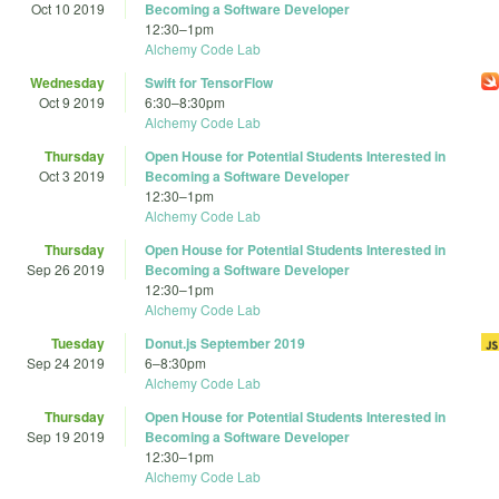
Oct 10 2019
Becoming a Software Developer
12:30
–
1pm
Alchemy Code Lab
Wednesday
Swift for TensorFlow
Oct 9 2019
6:30
–
8:30pm
Alchemy Code Lab
Thursday
Open House for Potential Students Interested in
Oct 3 2019
Becoming a Software Developer
12:30
–
1pm
Alchemy Code Lab
Thursday
Open House for Potential Students Interested in
Sep 26 2019
Becoming a Software Developer
12:30
–
1pm
Alchemy Code Lab
Tuesday
Donut.js September 2019
Sep 24 2019
6
–
8:30pm
Alchemy Code Lab
Thursday
Open House for Potential Students Interested in
Sep 19 2019
Becoming a Software Developer
12:30
–
1pm
Alchemy Code Lab