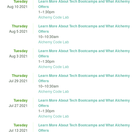
Tuesday
Learn More About Tech Bootcamps and What Alchemy
Aug 10 2021
Offers
1
–
1:30pm
Alchemy Code Lab
Thursday
Learn More About Tech Bootcamps and What Alchemy
Aug 5 2021
Offers
10
–
10:30am
Alchemy Code Lab
Tuesday
Learn More About Tech Bootcamps and What Alchemy
Aug 3 2021
Offers
1
–
1:30pm
Alchemy Code Lab
Thursday
Learn More About Tech Bootcamps and What Alchemy
Jul 29 2021
Offers
10
–
10:30am
Alchemy Code Lab
Tuesday
Learn More About Tech Bootcamps and What Alchemy
Jul 27 2021
Offers
1
–
1:30pm
Alchemy Code Lab
Tuesday
Learn More About Tech Bootcamps and What Alchemy
Jul 13 2021
Offers