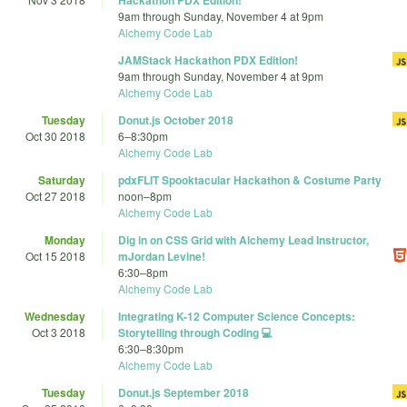
Hackathon PDX Edition!
9am
through
Sunday, November 4 at 9pm
Alchemy Code Lab
JAMStack Hackathon PDX Edition!
9am
through
Sunday, November 4 at 9pm
Alchemy Code Lab
Tuesday
Donut.js October 2018
Oct 30 2018
6
–
8:30pm
Alchemy Code Lab
Saturday
pdxFLIT Spooktacular Hackathon & Costume Party
Oct 27 2018
noon
–
8pm
Alchemy Code Lab
Monday
Dig in on CSS Grid with Alchemy Lead Instructor,
Oct 15 2018
mJordan Levine!
6:30
–
8pm
Alchemy Code Lab
Wednesday
Integrating K-12 Computer Science Concepts:
Oct 3 2018
Storytelling through Coding 💻
6:30
–
8:30pm
Alchemy Code Lab
Tuesday
Donut.js September 2018