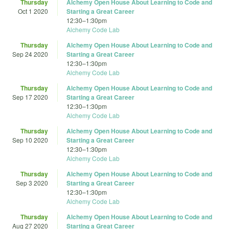
Thursday
Alchemy Open House About Learning to Code and
Oct 1 2020
Starting a Great Career
12:30
–
1:30pm
Alchemy Code Lab
Thursday
Alchemy Open House About Learning to Code and
Sep 24 2020
Starting a Great Career
12:30
–
1:30pm
Alchemy Code Lab
Thursday
Alchemy Open House About Learning to Code and
Sep 17 2020
Starting a Great Career
12:30
–
1:30pm
Alchemy Code Lab
Thursday
Alchemy Open House About Learning to Code and
Sep 10 2020
Starting a Great Career
12:30
–
1:30pm
Alchemy Code Lab
Thursday
Alchemy Open House About Learning to Code and
Sep 3 2020
Starting a Great Career
12:30
–
1:30pm
Alchemy Code Lab
Thursday
Alchemy Open House About Learning to Code and
Aug 27 2020
Starting a Great Career