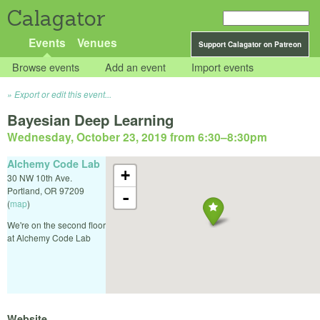
Calagator
Events
Venues
Support Calagator on Patreon
Browse events
Add an event
Import events
Export or edit this event...
Bayesian Deep Learning
Wednesday, October 23, 2019 from 6:30
–
8:30pm
Alchemy Code Lab
+
30 NW 10th Ave.
Portland
,
OR
97209
-
(
map
)
We're on the second floor
at Alchemy Code Lab
Website