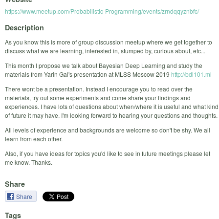
https://www.meetup.com/Probabilistic-Programming/events/zrndqqyznbfc/
Description
As you know this is more of group discussion meetup where we get together to
discuss what we are learning, interested in, stumped by, curious about, etc...
This month I propose we talk about Bayesian Deep Learning and study the
materials from Yarin Gal's presentation at MLSS Moscow 2019
http://bdl101.ml
There wont be a presentation. Instead I encourage you to read over the
materials, try out some experiments and come share your findings and
experiences. I have lots of questions about when/where it is useful and what kind
of future it may have. I'm looking forward to hearing your questions and thoughts.
All levels of experience and backgrounds are welcome so don't be shy. We all
learn from each other.
Also, if you have ideas for topics you'd like to see in future meetings please let
me know. Thanks.
Share
Share
Tags