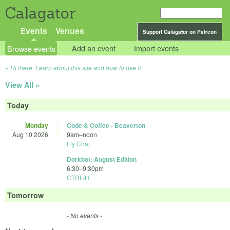
Calagator
Events
Venues
Support Calagator on Patreon
Browse events
Add an event
Import events
Hi there. Learn about this site and how to use it...
View All »
Today
Monday
Code & Coffee - Beaverton
Aug 10 2026
9am
–
noon
Fly Chai
Dorkbot: August Edition
6:30
–
9:30pm
CTRL-H
Tomorrow
- No events -