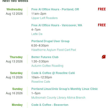
Next two weeks
Wednesday
Free AI Office Hours - Portland, OR
Aug 12 2026
11am
–
2pm
Upper Left Roasters
Free AI Office Hours - Vancouver, WA
4
–
7pm
Latte Da
Portland Drupal User Group
6:30
–
8:30pm
Hawthorne Asylum Food Cart Pod
Thursday
Better Futures Club
Aug 13 2026
1:30
–
3:30pm
Autumn Coffee Roasting
Saturday
Code & Coffee @ Roseline Café
Aug 15 2026
10am
–
12:30pm
Roseline Cafe
Sunday
Portland Linux/Unix Group's Monthly Linux Clinic
Aug 16 2026
1
–
5pm
Multnomah County Library Albina Branch
Monday
Code & Coffee - Beaverton