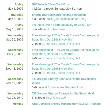
Friday
NW Solar & Clean Tech Expo
May 1, 2009
11:30am
through
Sunday, May 3 at 4pm
Thursday
Energy Entrepreneurship and Innovation
May 7, 2009
1:30
–
3pm
OTBC [Old location, do not use!]
Friday
The 2009 Solar & Sustainability Science Fair
May 15, 2009
noon
–
6pm
PHC Northwest
Wednesday
Free showing of "The Crash Course" in three parts
Sep 30, 2009
Sept. 30th, Oct 28th & Nov 18th
7
–
9pm
St. Francis Church Dining Hall
Wednesday
Free showing of "The Crash Course" in three parts
Oct 28, 2009
Sept. 30th, Oct 28th & Nov 18th
7
–
9pm
St. Francis Church Dining Hall
Wednesday
Free showing of "The Crash Course" in three parts
Nov 18, 2009
Sept. 30th, Oct 28th & Nov 18th
7
–
9pm
St. Francis Church Dining Hall
Wednesday
TiE Oregon: Energy Solutions for the Developing
Mar 17, 2010
World
6
–
9pm
Intel Ronler Acres RA1 Auditorium
Wednesday
TiE Oregon: Energy Storage for the Smart Grid
Apr 21, 2010
6
–
8:30pm
Stoel Rives LLP
Monday
AEE Certified Energy Management (C.E.M.) Training