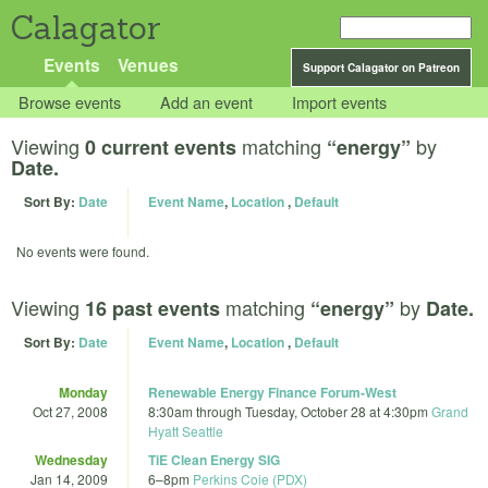
Calagator
Events
Venues
Support Calagator on Patreon
Browse events
Add an event
Import events
Viewing
matching
by
0 current events
“energy”
Date.
Sort By:
Date
Event Name
,
Location
,
Default
No events were found.
Viewing
matching
by
16 past events
“energy”
Date.
Sort By:
Date
Event Name
,
Location
,
Default
Monday
Renewable Energy Finance Forum-West
Oct 27, 2008
8:30am
through
Tuesday, October 28 at 4:30pm
Grand
Hyatt Seattle
Wednesday
TiE Clean Energy SIG
Jan 14, 2009
6
–
8pm
Perkins Coie (PDX)