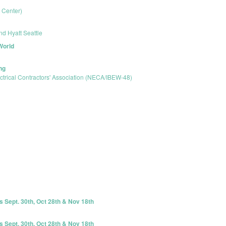
l Center)
nd Hyatt Seattle
World
ng
ctrical Contractors' Association (NECA/IBEW-48)
s Sept. 30th, Oct 28th & Nov 18th
s Sept. 30th, Oct 28th & Nov 18th