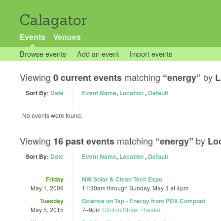
Calagator
Events
Venues
Browse events
Add an event
Import events
Viewing
matching
by
0 current events
“energy”
L
Sort By:
Date
Event Name
,
Location
,
Default
No events were found.
Viewing
matching
by
16 past events
“energy”
Loc
Sort By:
Date
Event Name
,
Location
,
Default
Friday
NW Solar & Clean Tech Expo
May 1, 2009
11:30am
through
Sunday, May 3 at 4pm
Tuesday
Science on Tap - Energy from PDX Compost
May 5, 2015
7
–
9pm
Clinton Street Theater