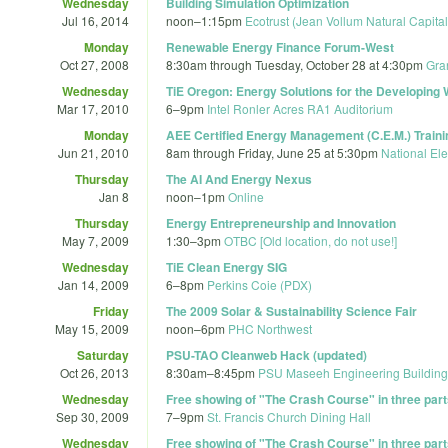
Wednesday
Building Simulation Optimization
Jul 16, 2014
noon
–
1:15pm
Ecotrust (Jean Vollum Natural Capita
Monday
Renewable Energy Finance Forum-West
Oct 27, 2008
8:30am
through
Tuesday, October 28 at 4:30pm
Gra
Wednesday
TiE Oregon: Energy Solutions for the Developing 
Mar 17, 2010
6
–
9pm
Intel Ronler Acres RA1 Auditorium
Monday
AEE Certified Energy Management (C.E.M.) Traini
Jun 21, 2010
8am
through
Friday, June 25 at 5:30pm
National Ele
Thursday
The AI And Energy Nexus
Jan 8
noon
–
1pm
Online
Thursday
Energy Entrepreneurship and Innovation
May 7, 2009
1:30
–
3pm
OTBC [Old location, do not use!]
Wednesday
TiE Clean Energy SIG
Jan 14, 2009
6
–
8pm
Perkins Coie (PDX)
Friday
The 2009 Solar & Sustainability Science Fair
May 15, 2009
noon
–
6pm
PHC Northwest
Saturday
PSU-TAO Cleanweb Hack (updated)
Oct 26, 2013
8:30am
–
8:45pm
PSU Maseeh Engineering Building
Wednesday
Free showing of "The Crash Course" in three part
Sep 30, 2009
7
–
9pm
St. Francis Church Dining Hall
Wednesday
Free showing of "The Crash Course" in three part