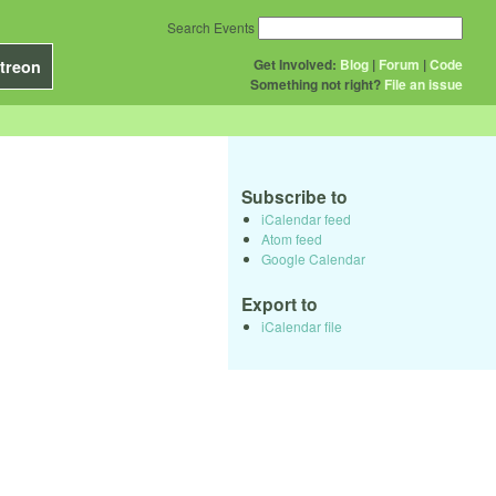
Search Events
Get Involved:
Blog
|
Forum
|
Code
treon
Something not right?
File an issue
Subscribe to
iCalendar feed
Atom feed
Google Calendar
Export to
iCalendar file