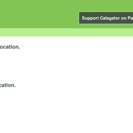
Support Calagator on Pa
ocation.
ation.