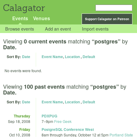
Calagator
Events
Venues
Support Calagator on Patreon
Browse events
Add an event
Import events
Viewing
matching
by
0 current events
“postgres”
Date.
Sort By:
Date
Event Name
,
Location
,
Default
No events were found.
Viewing
matching
by
100 past events
“postgres”
Date.
Sort By:
Date
Event Name
,
Location
,
Default
Thursday
PDXPUG
Sep 18, 2008
7
–
9pm
Free Geek
Friday
PostgreSQL Conference West
Oct 10, 2008
8am
through
Sunday, October 12 at 5pm
Portland State