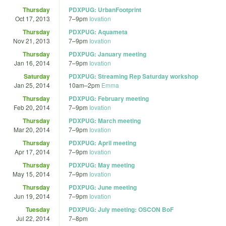
Thursday
PDXPUG: UrbanFootprint
Oct 17, 2013
7
–
9pm
Iovation
Thursday
PDXPUG: Aquameta
Nov 21, 2013
7
–
9pm
Iovation
Thursday
PDXPUG: January meeting
Jan 16, 2014
7
–
9pm
Iovation
Saturday
PDXPUG: Streaming Rep Saturday workshop
Jan 25, 2014
10am
–
2pm
Emma
Thursday
PDXPUG: February meeting
Feb 20, 2014
7
–
9pm
Iovation
Thursday
PDXPUG: March meeting
Mar 20, 2014
7
–
9pm
Iovation
Thursday
PDXPUG: April meeting
Apr 17, 2014
7
–
9pm
Iovation
Thursday
PDXPUG: May meeting
May 15, 2014
7
–
9pm
Iovation
Thursday
PDXPUG: June meeting
Jun 19, 2014
7
–
9pm
Iovation
Tuesday
PDXPUG: July meeting: OSCON BoF
Jul 22, 2014
7
–
8pm