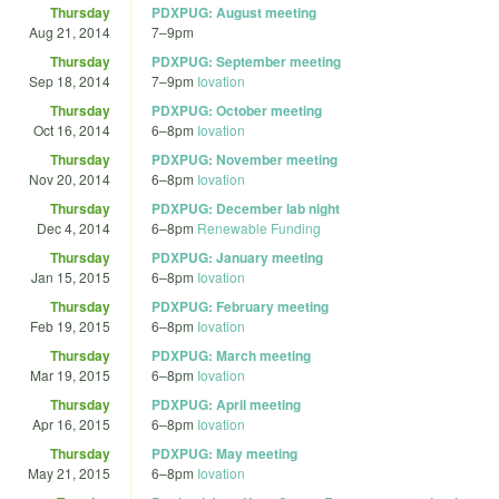
Thursday
PDXPUG: August meeting
Aug 21, 2014
7
–
9pm
Thursday
PDXPUG: September meeting
Sep 18, 2014
7
–
9pm
Iovation
Thursday
PDXPUG: October meeting
Oct 16, 2014
6
–
8pm
Iovation
Thursday
PDXPUG: November meeting
Nov 20, 2014
6
–
8pm
Iovation
Thursday
PDXPUG: December lab night
Dec 4, 2014
6
–
8pm
Renewable Funding
Thursday
PDXPUG: January meeting
Jan 15, 2015
6
–
8pm
Iovation
Thursday
PDXPUG: February meeting
Feb 19, 2015
6
–
8pm
Iovation
Thursday
PDXPUG: March meeting
Mar 19, 2015
6
–
8pm
Iovation
Thursday
PDXPUG: April meeting
Apr 16, 2015
6
–
8pm
Iovation
Thursday
PDXPUG: May meeting
May 21, 2015
6
–
8pm
Iovation