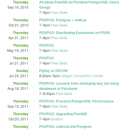
Thursday
All about PostGIS (at Portland PostgreSQL Users
Sep 16, 2010
Group)
7
–
9pm
Free Geek
Thursday
PDXPUG: Postgres + node.js
Oct 21, 2010
7
–
9pm
Free Geek
Thursday
PDXPUG: Distributing Extensions on PGXN
Apr 21, 2011
7
–
8pm
Free Geek
Thursday
PDXPUG
May 19, 2011
7
–
8pm
Free Geek
Thursday
PDXPUG
Jul 21, 2011
7
–
9pm
Free Geek
Sunday
PgDay at OSCON
Jul 24, 2011
9:30am
–
5pm
Oregon Convention Center
Thursday
PDXPUG: Lessons from managing way too many
Aug 18, 2011
databases at Facebook
7
–
8:30pm
Free Geek
Thursday
PDXPUG: Practical PostgreSQL Performance
Sep 15, 2011
7
–
8pm
Free Geek
Thursday
PDXPUG: Upgrading PostGIS
Oct 20, 2011
7
–
9pm
Iovation
Thursday
PDXPUG: collectd and Postgres