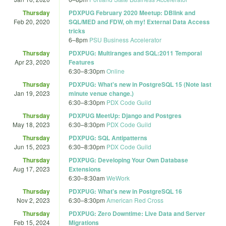
Thursday
PDXPUG February 2020 Meetup: DBlink and
Feb 20, 2020
SQL/MED and FDW, oh my! External Data Access
tricks
6
–
8pm
PSU Business Accelerator
Thursday
PDXPUG: Multiranges and SQL:2011 Temporal
Apr 23, 2020
Features
6:30
–
8:30pm
Online
Thursday
PDXPUG: What's new in PostgreSQL 15 (Note last
Jan 19, 2023
minute venue change.)
6:30
–
8:30pm
PDX Code Guild
Thursday
PDXPUG MeetUp: Django and Postgres
May 18, 2023
6:30
–
8:30pm
PDX Code Guild
Thursday
PDXPUG: SQL Antipatterns
Jun 15, 2023
6:30
–
8:30pm
PDX Code Guild
Thursday
PDXPUG: Developing Your Own Database
Aug 17, 2023
Extensions
6:30
–
8:30am
WeWork
Thursday
PDXPUG: What's new in PostgreSQL 16
Nov 2, 2023
6:30
–
8:30pm
American Red Cross
Thursday
PDXPUG: Zero Downtime: Live Data and Server
Feb 15, 2024
Migrations