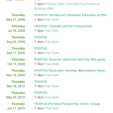
7
–
8pm
Portland State University Fourth Avenue
Building (FAB)
Thursday
PDXPUG: Introductory Database Education at PSU
May 21, 2009
7
–
8pm
Free Geek
Thursday
PDXPUG - PostGIS and the Census Data
Jul 16, 2009
7
–
8pm
Free Geek
Thursday
PDXPUG
Aug 20, 2009
7
–
9pm
Free Geek
Thursday
PDXPUG
Sep 17, 2009
7
–
9pm
Free Geek
Thursday
PDXPUG: Bucardo replication with tiny little goats
Oct 15, 2009
7
–
9pm
Free Geek
Thursday
PDXPUG: November meeting: Materialized Views
Nov 19, 2009
7
–
9pm
Free Geek
Thursday
PDXPUG
Mar 18, 2010
7
–
9pm
Free Geek
Thursday
PDXPUG
May 20, 2010
7
–
9pm
Free Geek
Thursday
PDXPUG (Portland PostgreSQL Users' Group)
Jun 17, 2010
7
–
9pm
Free Geek