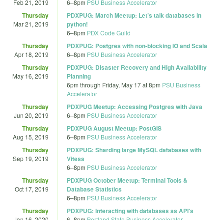
Feb 21, 2019
6
–
8pm
PSU Business Accelerator
Thursday
PDXPUG: March Meetup: Let’s talk databases in
Mar 21, 2019
python!
6
–
8pm
PDX Code Guild
Thursday
PDXPUG: Postgres with non-blocking IO and Scala
Apr 18, 2019
6
–
8pm
PSU Business Accelerator
Thursday
PDXPUG: Disaster Recovery and High Availability
May 16, 2019
Planning
6pm
through
Friday, May 17 at 8pm
PSU Business
Accelerator
Thursday
PDXPUG Meetup: Accessing Postgres with Java
Jun 20, 2019
6
–
8pm
PSU Business Accelerator
Thursday
PDXPUG August Meetup: PostGIS
Aug 15, 2019
6
–
8pm
PSU Business Accelerator
Thursday
PDXPUG: Sharding large MySQL databases with
Sep 19, 2019
Vitess
6
–
8pm
PSU Business Accelerator
Thursday
PDXPUG October Meetup: Terminal Tools &
Oct 17, 2019
Database Statistics
6
–
8pm
PSU Business Accelerator
Thursday
PDXPUG: Interacting with databases as API's
Jan 16, 2020
6
–
8pm
Portland State Business Accelerator