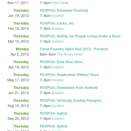
Nov 17, 2011
7
–
9pm
Free Geek
Thursday
PDXPUG: Database Tracking
Jan 19, 2012
7
–
9pm
Iovation
Thursday
PDXPUG: Locks, etc
Feb 16, 2012
7
–
9pm
Iovation
Thursday
PDXPUG: NoSQL for People Living Under a Rock
Mar 15, 2012
7
–
9pm
Iovation
Monday
Cloud Foundry Open Tour 2012 - Portland
Apr 2, 2012
8am
–
5pm
The Nines Hotel
Thursday
PDXPUG: Data Near Here
Apr 19, 2012
7
–
9pm
Iovation
Thursday
PDXPUG: Replication Without Tears
May 17, 2012
7
–
9pm
Iovation
Thursday
PDXPUG: Databases from Android
Jun 21, 2012
7
–
9pm
Iovation
Thursday
PDXPUG: Vertically Scaling Postgres
Aug 16, 2012
7
–
9pm
Iovation
Thursday
PDXPUG: Sqitch
Sep 20, 2012
7
–
9pm
Iovation
Thursday
PDXPUG: Sqitch