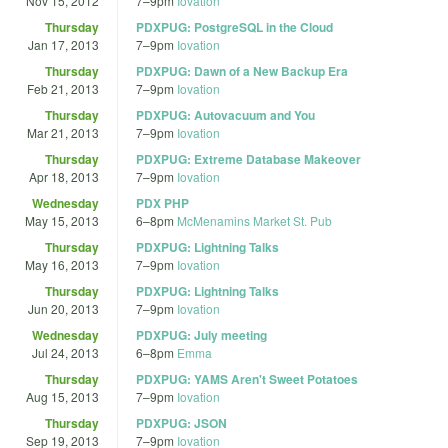
Nov 15, 2012
7
–
9pm
Iovation
Thursday
PDXPUG: PostgreSQL in the Cloud
Jan 17, 2013
7
–
9pm
Iovation
Thursday
PDXPUG: Dawn of a New Backup Era
Feb 21, 2013
7
–
9pm
Iovation
Thursday
PDXPUG: Autovacuum and You
Mar 21, 2013
7
–
9pm
Iovation
Thursday
PDXPUG: Extreme Database Makeover
Apr 18, 2013
7
–
9pm
Iovation
Wednesday
PDX PHP
May 15, 2013
6
–
8pm
McMenamins Market St. Pub
Thursday
PDXPUG: Lightning Talks
May 16, 2013
7
–
9pm
Iovation
Thursday
PDXPUG: Lightning Talks
Jun 20, 2013
7
–
9pm
Iovation
Wednesday
PDXPUG: July meeting
Jul 24, 2013
6
–
8pm
Emma
Thursday
PDXPUG: YAMS Aren't Sweet Potatoes
Aug 15, 2013
7
–
9pm
Iovation
Thursday
PDXPUG: JSON
Sep 19, 2013
7
–
9pm
Iovation