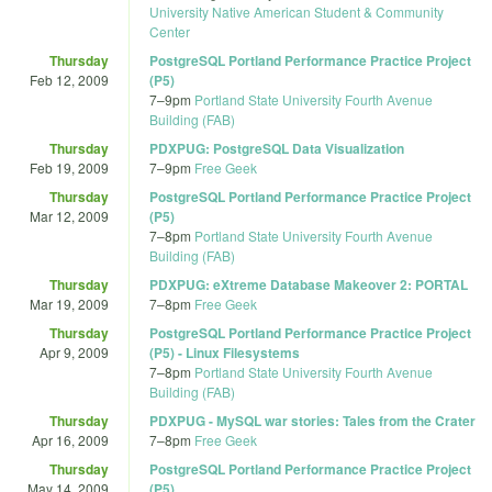
University Native American Student & Community
Center
Thursday
PostgreSQL Portland Performance Practice Project
Feb 12, 2009
(P5)
7
–
9pm
Portland State University Fourth Avenue
Building (FAB)
Thursday
PDXPUG: PostgreSQL Data Visualization
Feb 19, 2009
7
–
9pm
Free Geek
Thursday
PostgreSQL Portland Performance Practice Project
Mar 12, 2009
(P5)
7
–
8pm
Portland State University Fourth Avenue
Building (FAB)
Thursday
PDXPUG: eXtreme Database Makeover 2: PORTAL
Mar 19, 2009
7
–
8pm
Free Geek
Thursday
PostgreSQL Portland Performance Practice Project
Apr 9, 2009
(P5) - Linux Filesystems
7
–
8pm
Portland State University Fourth Avenue
Building (FAB)
Thursday
PDXPUG - MySQL war stories: Tales from the Crater
Apr 16, 2009
7
–
8pm
Free Geek
Thursday
PostgreSQL Portland Performance Practice Project
May 14, 2009
(P5)