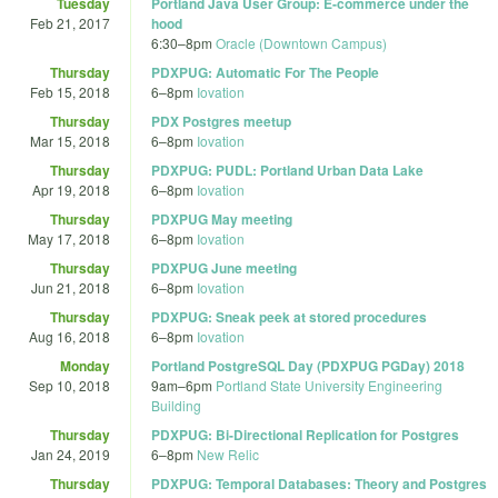
Tuesday
Portland Java User Group: E-commerce under the
Feb 21, 2017
hood
6:30
–
8pm
Oracle (Downtown Campus)
Thursday
PDXPUG: Automatic For The People
Feb 15, 2018
6
–
8pm
Iovation
Thursday
PDX Postgres meetup
Mar 15, 2018
6
–
8pm
Iovation
Thursday
PDXPUG: PUDL: Portland Urban Data Lake
Apr 19, 2018
6
–
8pm
Iovation
Thursday
PDXPUG May meeting
May 17, 2018
6
–
8pm
Iovation
Thursday
PDXPUG June meeting
Jun 21, 2018
6
–
8pm
Iovation
Thursday
PDXPUG: Sneak peek at stored procedures
Aug 16, 2018
6
–
8pm
Iovation
Monday
Portland PostgreSQL Day (PDXPUG PGDay) 2018
Sep 10, 2018
9am
–
6pm
Portland State University Engineering
Building
Thursday
PDXPUG: Bi-Directional Replication for Postgres
Jan 24, 2019
6
–
8pm
New Relic
Thursday
PDXPUG: Temporal Databases: Theory and Postgres