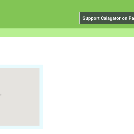
Support Calagator on Pa