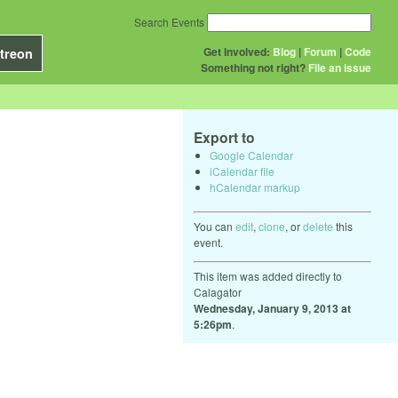
Search Events
Get Involved:
Blog
|
Forum
|
Code
treon
Something not right?
File an issue
Export to
Google Calendar
iCalendar file
hCalendar markup
You can
edit
,
clone
, or
delete
this
event.
This item was added directly to
Calagator
Wednesday, January 9, 2013 at
5:26pm
.