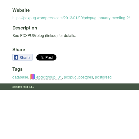
Website
https://pdxpug.wordpress.com/2013/01/09/pdxpug-january-meeting-2/
Description
See PDXPUG blog (linked) for details.
Share
Share
Tags
database
,
epdx:group=31
,
pdxpug
,
postgres
,
postgresql
calagator.org 1.1.0