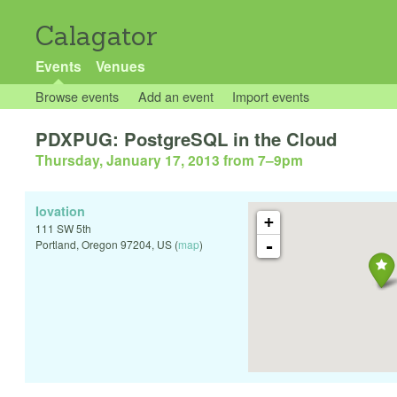
Calagator
Events
Venues
Browse events
Add an event
Import events
PDXPUG: PostgreSQL in the Cloud
Thursday, January 17, 2013 from 7
–
9pm
Iovation
+
111 SW 5th
-
Portland
,
Oregon
97204
,
US
(
map
)