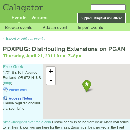
Calagator
Events
Venues
Support Calagator on Patreon
Browse events
Add an event
Import events
Export or edit this event...
PDXPUG: Distributing Extensions on PGXN
Thursday, April 21, 2011 from 7
–
8pm
Free Geek
+
1731 SE 10th Avenue
Portland
,
OR
97214
,
US
-
(
map
)
Public WiFi
Access Notes
Please register for class
via Eventbrite:
https://freegeek.eventbrite.com
Please check in at the front desk when you arrive
to let them know you are here for the class. Bags must be checked at the front