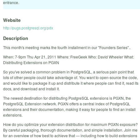
entrance.
Website
http://pugs.postgresql.org/pdx
Description
This month's meeting marks the fourth installment in our "Founders Series"..
When: 7-9pm Thu Apr 21, 2011 Where: FreeGeek Who: David Wheeler What:
Distributing Extensions on PGXN
So you've solved a common problem in PostgreSQL, a serious pain point that
lots of other people could take advantage of. You want to open-source the code,
and would like to package it up and distribute it where people can find it, read its
docs, and download and install it.
The newest destination for distributing PostgreSQL extensions is PGXN, the
PostgreSQL Extension network. PGXN offers a central index of PostgreSQL
extensions and their documentation, making it easy for people to find an install
extensions.
How do you optimize your extension distribution for maximum PGXN exposure?
By careful packaging, thorough documentation, and simple installation. Join me
for an overview of how best to achieve that — including how to build extensions