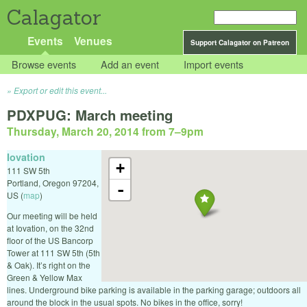
Calagator
Events
Venues
Support Calagator on Patreon
Browse events
Add an event
Import events
Export or edit this event...
PDXPUG: March meeting
Thursday, March 20, 2014 from 7
–
9pm
Iovation
+
111 SW 5th
Portland
,
Oregon
97204
,
-
US
(
map
)
Our meeting will be held
at Iovation, on the 32nd
floor of the US Bancorp
Tower at 111 SW 5th (5th
& Oak). It’s right on the
Green & Yellow Max
lines. Underground bike parking is available in the parking garage; outdoors all
around the block in the usual spots. No bikes in the office, sorry!