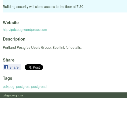
Building security will close access to the floor at 7:30.
Website
http://pdxpug.wordpress.com
Description
Portland Postgres Users Group. See link for details.
Share
Share
Tags
pdxpug
,
postgres
,
postgresql
calagator.org 1.1.0