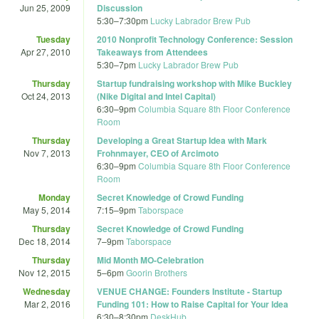
Jun 25, 2009
Discussion
5:30
–
7:30pm
Lucky Labrador Brew Pub
Tuesday
2010 Nonprofit Technology Conference: Session
Apr 27, 2010
Takeaways from Attendees
5:30
–
7pm
Lucky Labrador Brew Pub
Thursday
Startup fundraising workshop with Mike Buckley
Oct 24, 2013
(Nike Digital and Intel Capital)
6:30
–
9pm
Columbia Square 8th Floor Conference
Room
Thursday
Developing a Great Startup Idea with Mark
Nov 7, 2013
Frohnmayer, CEO of Arcimoto
6:30
–
9pm
Columbia Square 8th Floor Conference
Room
Monday
Secret Knowledge of Crowd Funding
May 5, 2014
7:15
–
9pm
Taborspace
Thursday
Secret Knowledge of Crowd Funding
Dec 18, 2014
7
–
9pm
Taborspace
Thursday
Mid Month MO-Celebration
Nov 12, 2015
5
–
6pm
Goorin Brothers
Wednesday
VENUE CHANGE: Founders Institute - Startup
Mar 2, 2016
Funding 101: How to Raise Capital for Your Idea
6:30
–
8:30pm
DeskHub