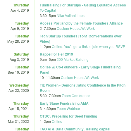
Thursday
Fundraising For Startups - Getting Equitable Access
Apr 4, 2019
To Capital
3:30
–
5pm
Nike Valiant Labs
Tuesday
Access Portland by the Female Founders Alliance
Apr 9, 2019
2
–
7:30pm
Custom House/WeWork
Tuesday
Tech Startup Founders [1on1 Conversations over
May 28, 2019
Video]
1
–
2pm
Online. You'll get a link to join when you RSVP
Saturday
Rappel for Her 2019
Aug 3, 2019
9am
–
5pm
200 Market Building
Tuesday
Coffee w/ Co-Founders - Early Stage Fundraising
Sep 10, 2019
Panel
10
–
11:30am
Custom House/WeWork
Wednesday
TiE Women - Demonstrating Confidence in the Pitch
Apr 22, 2020
Room
5:30
–
7:30am
Zoom Conference
Thursday
Early Stage Fundraising AMA
Apr 15, 2021
3
–
4:30pm
Zoom Webinar
Thursday
OTBC: Preparing for Seed Funding
Mar 31, 2022
1
–
2pm
Online
Tuesday
TAO AI & Data Community: Raising capital