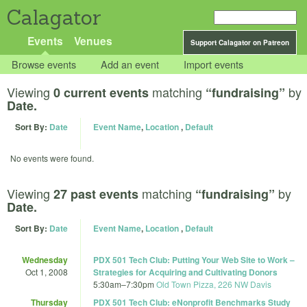
Calagator
Events
Venues
Support Calagator on Patreon
Browse events
Add an event
Import events
Viewing
matching
by
0 current events
“fundraising”
Date.
Sort By:
Date
Event Name
,
Location
,
Default
No events were found.
Viewing
matching
by
27 past events
“fundraising”
Date.
Sort By:
Date
Event Name
,
Location
,
Default
Wednesday
PDX 501 Tech Club: Putting Your Web Site to Work –
Oct 1, 2008
Strategies for Acquiring and Cultivating Donors
5:30am
–
7:30pm
Old Town Pizza, 226 NW Davis
Thursday
PDX 501 Tech Club: eNonprofit Benchmarks Study