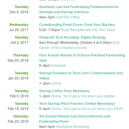
Tuesday
Business Law and Fundraising Fundamentals for
Dec 6, 2016
Startups and Startup Advisors
9am
–
5pm
CENTRL Office
Wednesday
Crowdfunding Panel Event: Fund Your Big Idea
Jul 26, 2017
5:30
–
7:30pm
Ruby Receptionists HQ -Fox Tower
Tuesday
Nonprofit Tech Roundup: Digital Strategy
Oct 3, 2017
9am
through
Wednesday, October 4 at 4:30pm
Eliot
Center (First Unitarian Church)
Thursday
First Annual Women in Science Portland Fundraising
Sep 20, 2018
Gala
6
–
9pm
Autodesk
Tuesday
Startup Founders in Tech [1on1 Conversations over
Jan 22, 2019
Video]
1
–
2pm
Online.
Tuesday
Startup Coffee Hour Meetaway
Feb 5, 2019
1
–
2pm
Online. You'll get a link when you register
Tuesday
Tech Startup Pitch Practice [Online Meetaway]
Feb 19, 2019
5
–
6pm
Online. You'll get a link to join when you RSVP
Saturday
4th Annual Woman Led (Un)conference and
Feb 23, 2019
Fundraising Panel
9am
–
4pm
NedSpace Broadway