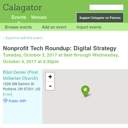
Calagator
Events
Venues
Support Calagator on Patreon
Browse events
Add an event
Import events
Export or edit this event...
Nonprofit Tech Roundup: Digital Strategy
Tuesday, October 3, 2017 at 9am
through
Wednesday,
October 4, 2017 at 4:30pm
Eliot Center (First
+
Unitarian Church)
1226 SW Salmon St
-
Portland
,
OR
97201
,
US
(
map
)
Public WiFi