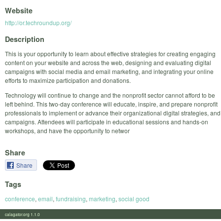
Website
http://or.techroundup.org/
Description
This is your opportunity to learn about effective strategies for creating engaging
content on your website and across the web, designing and evaluating digital
campaigns with social media and email marketing, and integrating your online
efforts to maximize participation and donations.
Technology will continue to change and the nonprofit sector cannot afford to be
left behind. This two-day conference will educate, inspire, and prepare nonprofit
professionals to implement or advance their organizational digital strategies, and
campaigns. Attendees will participate in educational sessions and hands-on
workshops, and have the opportunity to networ
Share
Share
Tags
conference
,
email
,
fundraising
,
marketing
,
social good
calagator.org 1.1.0