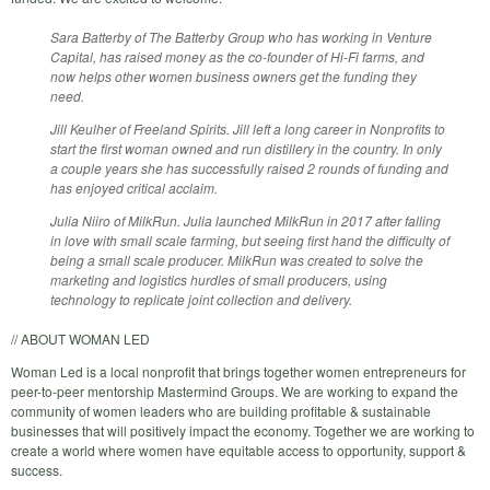
Sara Batterby of The Batterby Group who has working in Venture
Capital, has raised money as the co-founder of Hi-Fi farms, and
now helps other women business owners get the funding they
need.
Jill Keulher of Freeland Spirits. Jill left a long career in Nonprofits to
start the first woman owned and run distillery in the country. In only
a couple years she has successfully raised 2 rounds of funding and
has enjoyed critical acclaim.
Julia Niiro of MilkRun. Julia launched MilkRun in 2017 after falling
in love with small scale farming, but seeing first hand the difficulty of
being a small scale producer. MilkRun was created to solve the
marketing and logistics hurdles of small producers, using
technology to replicate joint collection and delivery.
// ABOUT WOMAN LED
Woman Led is a local nonprofit that brings together women entrepreneurs for
peer-to-peer mentorship Mastermind Groups. We are working to expand the
community of women leaders who are building profitable & sustainable
businesses that will positively impact the economy. Together we are working to
create a world where women have equitable access to opportunity, support &
success.