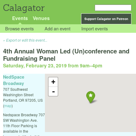
Calagator
Events
Venues
Support Calagator on Patreon
Browse events
Add an event
Import events
Export or edit this event...
4th Annual Woman Led (Un)conference and
Fundraising Panel
Saturday, February 23, 2019 from 9am
–
4pm
NedSpace
+
Broadway
707 Southwest
-
Washington Street
Portland
,
OR
97205
,
US
(
map
)
Nedspace Broadway 707
SW Washington Ave.
11th Floor Parking is
available in the