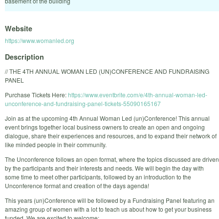
basement of the building
Website
https://www.womanled.org
Description
// THE 4TH ANNUAL WOMAN LED (UN)CONFERENCE AND FUNDRAISING
PANEL
Purchase Tickets Here:
https://www.eventbrite.com/e/4th-annual-woman-led-
unconference-and-fundraising-panel-tickets-55090165167
Join as at the upcoming 4th Annual Woman Led (un)Conference! This annual
event brings together local business owners to create an open and ongoing
dialogue, share their experiences and resources, and to expand their network of
like minded people in their community.
The Unconference follows an open format, where the topics discussed are driven
by the participants and their interests and needs. We will begin the day with
some time to meet other participants, followed by an introduction to the
Unconference format and creation of the days agenda!
This years (un)Conference will be followed by a Fundraising Panel featuring an
amazing group of women with a lot to teach us about how to get your business
funded. We are excited to welcome: