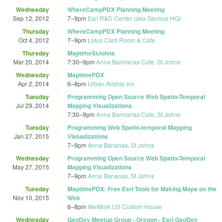
Wednesday
WhereCampPDX Planning Meeting
Sep 12, 2012
7
–
9pm
Esri R&D Center (aka Geoloqi HQ)
Thursday
WhereCampPDX Planning Meeting
Oct 4, 2012
7
–
9pm
Lotus Card Room & Cafe
Thursday
MaptimeStJohns
Mar 20, 2014
7:30
–
9pm
Anna Bannanas Cafe, St Johns
Wednesday
MaptimePDX
Apr 2, 2014
6
–
8pm
Urban Airship Inc
Tuesday
Programming Open Source Web Spatio-Temporal
Jul 29, 2014
Mapping Visualizations
7:30
–
9pm
Anna Bannanas Cafe, St Johns
Tuesday
Programming Web Spatio-temporal Mapping
Jan 27, 2015
Visiualizations
7
–
9pm
Anna Bananas, St Johns
Wednesday
Programming Open Source Web Spatio-Temporal
May 27, 2015
Mapping Visualizations
7
–
9pm
Anna Bananas, St Johns
Tuesday
MaptimePDX: Free Esri Tools for Making Maps on the
Nov 10, 2015
Web
6
–
8pm
WeWork US Custom House
Wednesday
GeoDev Meetup Group - Oregon - Esri GeoDev