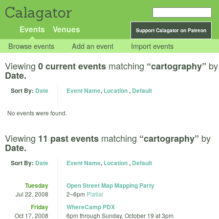
Calagator
Events
Venues
Support Calagator on Patreon
Browse events
Add an event
Import events
Viewing
matching
by
0 current events
“cartography”
Date.
Sort By:
Date
Event Name
,
Location
,
Default
No events were found.
Viewing
matching
by
11 past events
“cartography”
Date.
Sort By:
Date
Event Name
,
Location
,
Default
Tuesday
Open Street Map Mapping Party
Jul 22, 2008
2
–
6pm
Platial
Friday
WhereCamp PDX
Oct 17, 2008
6pm
through
Sunday, October 19 at 3pm