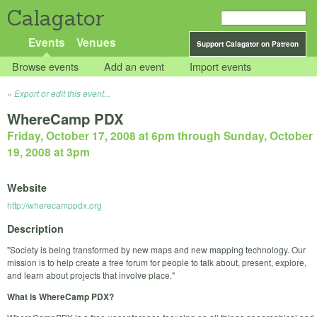
Calagator
Events
Venues
Support Calagator on Patreon
Browse events
Add an event
Import events
Export or edit this event...
WhereCamp PDX
Friday, October 17, 2008 at 6pm
through
Sunday, October
19, 2008 at 3pm
Website
http://wherecamppdx.org
Description
"Society is being transformed by new maps and new mapping technology. Our
mission is to help create a free forum for people to talk about, present, explore,
and learn about projects that involve place."
What is WhereCamp PDX?