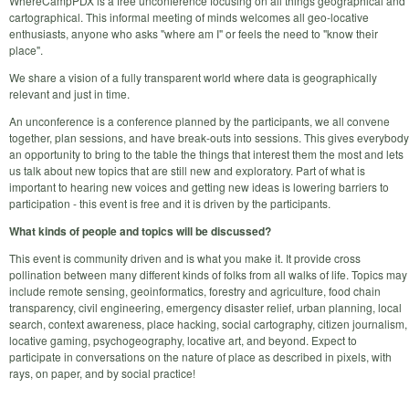
WhereCampPDX is a free unconference focusing on all things geographical and
cartographical. This informal meeting of minds welcomes all geo-locative
enthusiasts, anyone who asks "where am I" or feels the need to "know their
place".
We share a vision of a fully transparent world where data is geographically
relevant and just in time.
An unconference is a conference planned by the participants, we all convene
together, plan sessions, and have break-outs into sessions. This gives everybody
an opportunity to bring to the table the things that interest them the most and lets
us talk about new topics that are still new and exploratory. Part of what is
important to hearing new voices and getting new ideas is lowering barriers to
participation - this event is free and it is driven by the participants.
What kinds of people and topics will be discussed?
This event is community driven and is what you make it. It provide cross
pollination between many different kinds of folks from all walks of life. Topics may
include remote sensing, geoinformatics, forestry and agriculture, food chain
transparency, civil engineering, emergency disaster relief, urban planning, local
search, context awareness, place hacking, social cartography, citizen journalism,
locative gaming, psychogeography, locative art, and beyond. Expect to
participate in conversations on the nature of place as described in pixels, with
rays, on paper, and by social practice!