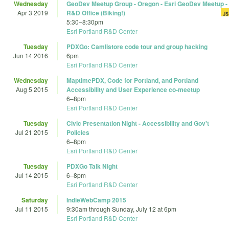
Wednesday
GeoDev Meetup Group - Oregon - Esri GeoDev Meetup -
Apr 3 2019
R&D Office (Biking!)
5:30
–
8:30pm
Esri Portland R&D Center
Tuesday
PDXGo: Camlistore code tour and group hacking
Jun 14 2016
6pm
Esri Portland R&D Center
Wednesday
MaptimePDX, Code for Portland, and Portland
Aug 5 2015
Accessibility and User Experience co-meetup
6
–
8pm
Esri Portland R&D Center
Tuesday
Civic Presentation Night - Accessibility and Gov't
Jul 21 2015
Policies
6
–
8pm
Esri Portland R&D Center
Tuesday
PDXGo Talk Night
Jul 14 2015
6
–
8pm
Esri Portland R&D Center
Saturday
IndieWebCamp 2015
Jul 11 2015
9:30am
through
Sunday, July 12 at 6pm
Esri Portland R&D Center