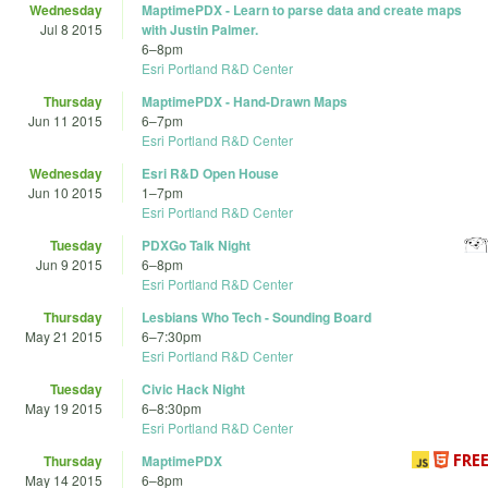
Wednesday
MaptimePDX - Learn to parse data and create maps
Jul 8 2015
with Justin Palmer.
6
–
8pm
Esri Portland R&D Center
Thursday
MaptimePDX - Hand-Drawn Maps
Jun 11 2015
6
–
7pm
Esri Portland R&D Center
Wednesday
Esri R&D Open House
Jun 10 2015
1
–
7pm
Esri Portland R&D Center
Tuesday
PDXGo Talk Night
Jun 9 2015
6
–
8pm
Esri Portland R&D Center
Thursday
Lesbians Who Tech - Sounding Board
May 21 2015
6
–
7:30pm
Esri Portland R&D Center
Tuesday
Civic Hack Night
May 19 2015
6
–
8:30pm
Esri Portland R&D Center
Thursday
MaptimePDX
May 14 2015
6
–
8pm