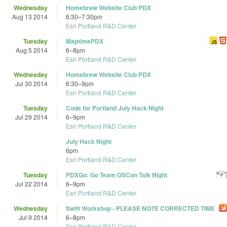
Wednesday
Homebrew Website Club PDX
Aug 13 2014
6:30
–
7:30pm
Esri Portland R&D Center
Tuesday
MaptimePDX
Aug 5 2014
6
–
8pm
Esri Portland R&D Center
Wednesday
Homebrew Website Club PDX
Jul 30 2014
6:30
–
9pm
Esri Portland R&D Center
Tuesday
Code for Portland July Hack Night
Jul 29 2014
6
–
9pm
Esri Portland R&D Center
July Hack Night
6pm
Esri Portland R&D Center
Tuesday
PDXGo: Go Team OSCon Talk Night
Jul 22 2014
6
–
9pm
Esri Portland R&D Center
Wednesday
Swift Workshop - PLEASE NOTE CORRECTED TIME
Jul 9 2014
6
–
8pm
Esri Portland R&D Center