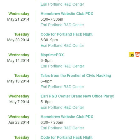
Esri Portland R&D Center
Wednesday
Homebrew Website Club PDX
May 21 2014
5:30
–
7:30pm
Esri Portland R&D Center
Tuesday
Code for Portland Hack Night
May 20 2014
6:30
–
9pm
Esri Portland R&D Center
Wednesday
MaptimePDX
May 14 2014
6
–
8pm
Esri Portland R&D Center
Tuesday
Tales from the Frontier of Civic Hacking
May 13 2014
6
–
8pm
Esri Portland R&D Center
Wednesday
Esri R&D Center Brand New Office Party!
May 7 2014
5
–
8pm
Esri Portland R&D Center
Wednesday
Homebrew Website Club PDX
Apr 23 2014
6:30
–
7:30pm
Esri Portland R&D Center
Tuesday
Code for Portland Hack Night