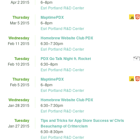
Apr 2 2015
6
–
8pm
Esri Portland R&D Center
Thursday
MaptimePDX
Mar 5 2015
6
–
8pm
Esri Portland R&D Center
Wednesday
Homebrew Website Club PDX
Feb 11 2015
6:30
–
7:30pm
Esri Portland R&D Center
Tuesday
PDX Go Talk Night ft. Rocket
Feb 10 2015
6:30
–
8pm
Esri Portland R&D Center
Thursday
MaptimePDX
Feb 5 2015
6
–
8pm
Esri Portland R&D Center
Wednesday
Homebrew Website Club PDX
Jan 28 2015
6:30
–
7:30pm
Esri Portland R&D Center
Tuesday
Tips and Tricks for App Store Success w/ Chris
Jan 27 2015
Beauchamp of Crittercism
6:30
–
8:30pm
Esri Portland R&D Center