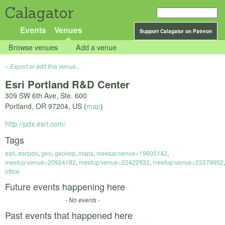
Calagator
Events
Venues
Support Calagator on Patreon
Browse venues
Add a venue
Export or edit this venue...
Esri Portland R&D Center
309 SW 6th Ave, Ste. 600
Portland
,
OR
97204
,
US
(
map
)
http://pdx.esri.com/
Tags
esri
,
esripdx
,
geo
,
geoloqi
,
maps
,
meetup:venue=19605142
,
meetup:venue=20924192
,
meetup:venue=22422932
,
meetup:venue=23379902
,
office
Future events happening here
- No events -
Past events that happened here