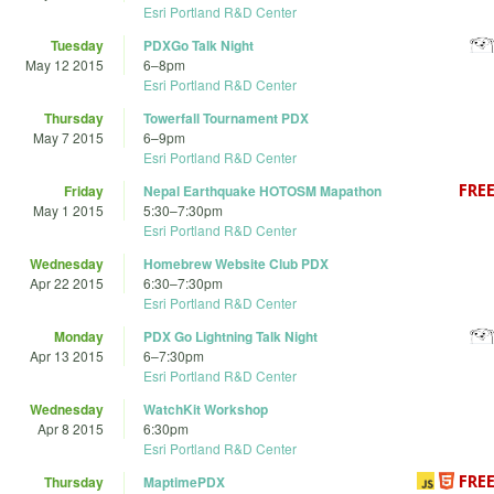
Esri Portland R&D Center
Tuesday
PDXGo Talk Night
May 12 2015
6
–
8pm
Esri Portland R&D Center
Thursday
Towerfall Tournament PDX
May 7 2015
6
–
9pm
Esri Portland R&D Center
Friday
Nepal Earthquake HOTOSM Mapathon
May 1 2015
5:30
–
7:30pm
Esri Portland R&D Center
Wednesday
Homebrew Website Club PDX
Apr 22 2015
6:30
–
7:30pm
Esri Portland R&D Center
Monday
PDX Go Lightning Talk Night
Apr 13 2015
6
–
7:30pm
Esri Portland R&D Center
Wednesday
WatchKit Workshop
Apr 8 2015
6:30pm
Esri Portland R&D Center
Thursday
MaptimePDX