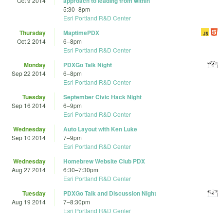
Oct 9 2014
approach to leading from within
5:30
–
8pm
Esri Portland R&D Center
Thursday
MaptimePDX
Oct 2 2014
6
–
8pm
Esri Portland R&D Center
Monday
PDXGo Talk Night
Sep 22 2014
6
–
8pm
Esri Portland R&D Center
Tuesday
September Civic Hack Night
Sep 16 2014
6
–
9pm
Esri Portland R&D Center
Wednesday
Auto Layout with Ken Luke
Sep 10 2014
7
–
9pm
Esri Portland R&D Center
Wednesday
Homebrew Website Club PDX
Aug 27 2014
6:30
–
7:30pm
Esri Portland R&D Center
Tuesday
PDXGo Talk and Discussion Night
Aug 19 2014
7
–
8:30pm
Esri Portland R&D Center