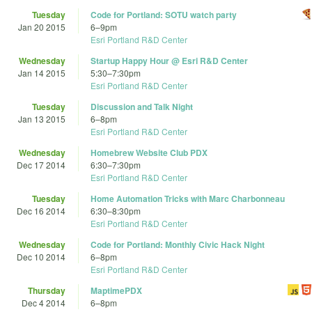
Tuesday
Code for Portland: SOTU watch party
Jan 20 2015
6
–
9pm
Esri Portland R&D Center
Wednesday
Startup Happy Hour @ Esri R&D Center
Jan 14 2015
5:30
–
7:30pm
Esri Portland R&D Center
Tuesday
Discussion and Talk Night
Jan 13 2015
6
–
8pm
Esri Portland R&D Center
Wednesday
Homebrew Website Club PDX
Dec 17 2014
6:30
–
7:30pm
Esri Portland R&D Center
Tuesday
Home Automation Tricks with Marc Charbonneau
Dec 16 2014
6:30
–
8:30pm
Esri Portland R&D Center
Wednesday
Code for Portland: Monthly Civic Hack Night
Dec 10 2014
6
–
8pm
Esri Portland R&D Center
Thursday
MaptimePDX
Dec 4 2014
6
–
8pm