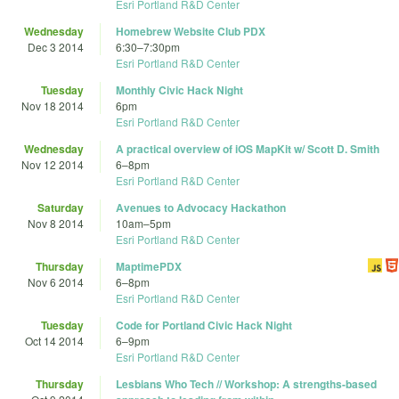
Esri Portland R&D Center
Wednesday
Homebrew Website Club PDX
Dec 3 2014
6:30
–
7:30pm
Esri Portland R&D Center
Tuesday
Monthly Civic Hack Night
Nov 18 2014
6pm
Esri Portland R&D Center
Wednesday
A practical overview of iOS MapKit w/ Scott D. Smith
Nov 12 2014
6
–
8pm
Esri Portland R&D Center
Saturday
Avenues to Advocacy Hackathon
Nov 8 2014
10am
–
5pm
Esri Portland R&D Center
Thursday
MaptimePDX
Nov 6 2014
6
–
8pm
Esri Portland R&D Center
Tuesday
Code for Portland Civic Hack Night
Oct 14 2014
6
–
9pm
Esri Portland R&D Center
Thursday
Lesbians Who Tech // Workshop: A strengths-based