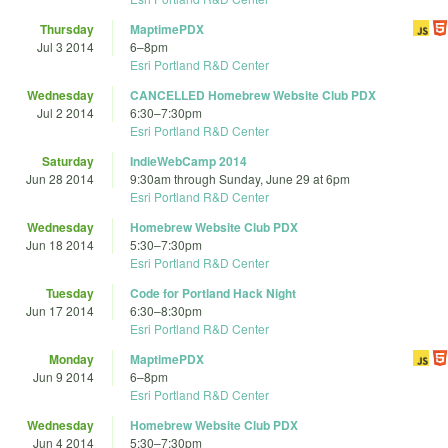
Thursday
MaptimePDX
Jul 3 2014
6
–
8pm
Esri Portland R&D Center
Wednesday
CANCELLED Homebrew Website Club PDX
Jul 2 2014
6:30
–
7:30pm
Esri Portland R&D Center
Saturday
IndieWebCamp 2014
Jun 28 2014
9:30am
through
Sunday, June 29 at 6pm
Esri Portland R&D Center
Wednesday
Homebrew Website Club PDX
Jun 18 2014
5:30
–
7:30pm
Esri Portland R&D Center
Tuesday
Code for Portland Hack Night
Jun 17 2014
6:30
–
8:30pm
Esri Portland R&D Center
Monday
MaptimePDX
Jun 9 2014
6
–
8pm
Esri Portland R&D Center
Wednesday
Homebrew Website Club PDX
Jun 4 2014
5:30
–
7:30pm