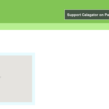
Support Calagator on Pa