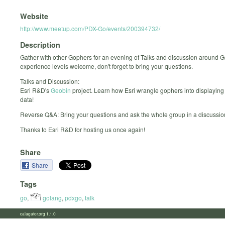
Website
http://www.meetup.com/PDX-Go/events/200394732/
Description
Gather with other Gophers for an evening of Talks and discussion around G
experience levels welcome, don't forget to bring your questions.
Talks and Discussion:
Esri R&D's
Geobin
project. Learn how Esri wrangle gophers into displaying
data!
Reverse Q&A: Bring your questions and ask the whole group in a discussio
Thanks to Esri R&D for hosting us once again!
Share
Share
Tags
go
,
golang
,
pdxgo
,
talk
calagator.org 1.1.0