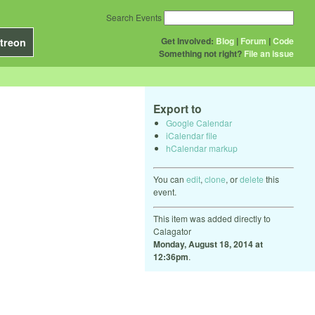
Search Events
Get Involved:
Blog
|
Forum
|
Code
treon
Something not right?
File an issue
Export to
Google Calendar
iCalendar file
hCalendar markup
You can
edit
,
clone
, or
delete
this
event.
This item was added directly to
Calagator
Monday, August 18, 2014 at
12:36pm
.