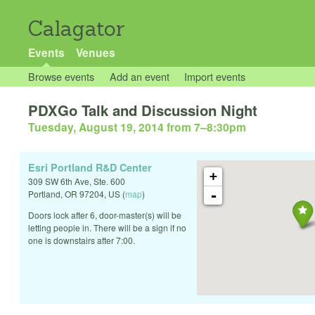
Calagator
Events
Venues
Browse events
Add an event
Import events
PDXGo Talk and Discussion Night
Tuesday, August 19, 2014 from 7
–
8:30pm
Esri Portland R&D Center
+
309 SW 6th Ave, Ste. 600
-
Portland
,
OR
97204
,
US
(
map
)
Doors lock after 6, door-master(s) will be
letting people in. There will be a sign if no
one is downstairs after 7:00.