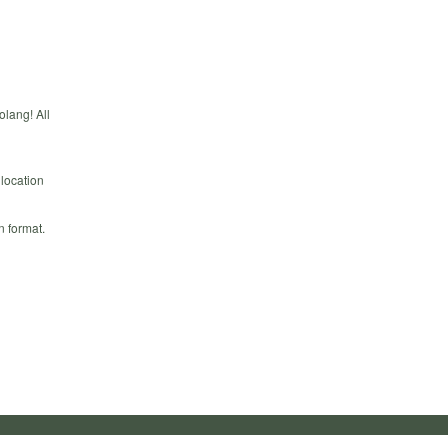
olang! All
 location
n format.