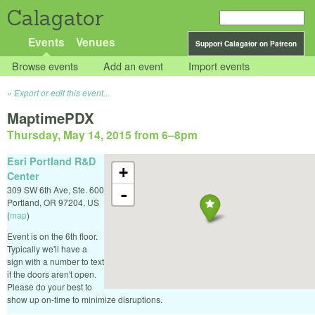
Calagator
Events
Venues
Support Calagator on Patreon
Browse events
Add an event
Import events
Export or edit this event...
MaptimePDX
Thursday, May 14, 2015 from 6
–
8pm
Esri Portland R&D
+
Center
309 SW 6th Ave, Ste. 600
-
Portland
,
OR
97204
,
US
(
map
)
Event is on the 6th floor.
Typically we'll have a
sign with a number to text
if the doors aren't open.
Please do your best to
show up on-time to minimize disruptions.