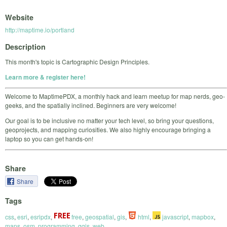
Website
http://maptime.io/portland
Description
This month's topic is Cartographic Design Principles.
Learn more & register here!
Welcome to MaptimePDX, a monthly hack and learn meetup for map nerds, geo-
geeks, and the spatially inclined. Beginners are very welcome!
Our goal is to be inclusive no matter your tech level, so bring your questions,
geoprojects, and mapping curiosities. We also highly encourage bringing a
laptop so you can get hands-on!
Share
Share
Tags
css
,
esri
,
esripdx
,
free
,
geospatial
,
gis
,
html
,
javascript
,
mapbox
,
maps
,
osm
,
programming
,
qgis
,
web