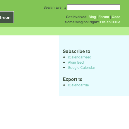
Search Events
Get Involved:
Blog
|
Forum
|
Code
treon
Something not right?
File an issue
Subscribe to
iCalendar feed
Atom feed
Google Calendar
Export to
iCalendar file