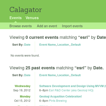
Calagator
Events
Venues
Browse events
Add an event
Import events
Viewing
matching
by
0 current events
“esri”
Date
Sort By:
Date
Event Name
,
Location
,
Default
No events were found.
Viewing
matching
by
25 past events
“esri”
Date.
Sort By:
Date
Event Name
,
Location
,
Default
Wednesday
Software Development and Design Using MVVM
Sep 19, 2012
6
–
8pm
Esri R&D Center (aka Geoloqi HQ)
Monday
Geoloqi Acqusition Celebration!
Oct 15, 2012
6
–
8pm
Pints Brewing