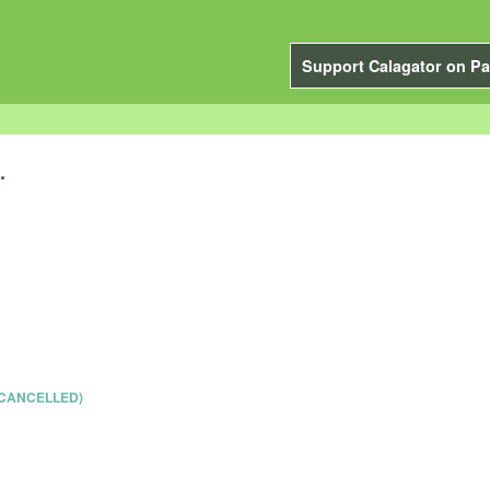
Support Calagator on Pa
.
 (CANCELLED)