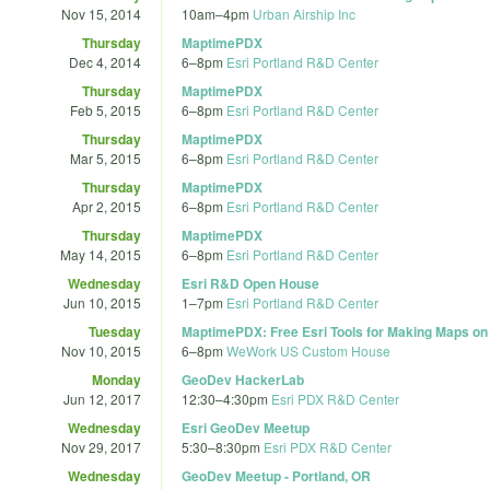
Nov 15, 2014
10am
–
4pm
Urban Airship Inc
Thursday
MaptimePDX
Dec 4, 2014
6
–
8pm
Esri Portland R&D Center
Thursday
MaptimePDX
Feb 5, 2015
6
–
8pm
Esri Portland R&D Center
Thursday
MaptimePDX
Mar 5, 2015
6
–
8pm
Esri Portland R&D Center
Thursday
MaptimePDX
Apr 2, 2015
6
–
8pm
Esri Portland R&D Center
Thursday
MaptimePDX
May 14, 2015
6
–
8pm
Esri Portland R&D Center
Wednesday
Esri R&D Open House
Jun 10, 2015
1
–
7pm
Esri Portland R&D Center
Tuesday
MaptimePDX: Free Esri Tools for Making Maps on
Nov 10, 2015
6
–
8pm
WeWork US Custom House
Monday
GeoDev HackerLab
Jun 12, 2017
12:30
–
4:30pm
Esri PDX R&D Center
Wednesday
Esri GeoDev Meetup
Nov 29, 2017
5:30
–
8:30pm
Esri PDX R&D Center
Wednesday
GeoDev Meetup - Portland, OR