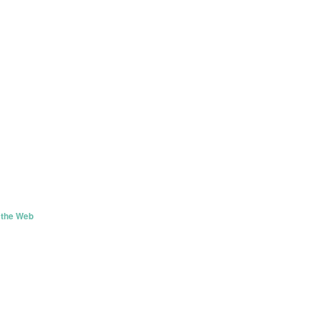
 the Web