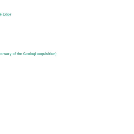
he Edge
ersary of the Geoloqi acquisition)