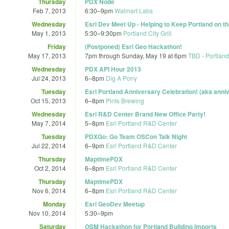
Thursday
PDX Node
Feb 7, 2013
6:30
–
9pm
Walmart Labs
Wednesday
Esri Dev Meet Up - Helping to Keep Portland on t
May 1, 2013
5:30
–
9:30pm
Portland City Grill
Friday
(Postponed) Esri Geo Hackathon!
May 17, 2013
7pm
through
Sunday, May 19 at 6pm
TBD - Portland
Wednesday
PDX API Hour 2013
Jul 24, 2013
6
–
8pm
Dig A Pony
Tuesday
Esri Portland Anniversary Celebration! (aka anniv
Oct 15, 2013
6
–
8pm
Pints Brewing
Wednesday
Esri R&D Center Brand New Office Party!
May 7, 2014
5
–
8pm
Esri Portland R&D Center
Tuesday
PDXGo: Go Team OSCon Talk Night
Jul 22, 2014
6
–
9pm
Esri Portland R&D Center
Thursday
MaptimePDX
Oct 2, 2014
6
–
8pm
Esri Portland R&D Center
Thursday
MaptimePDX
Nov 6, 2014
6
–
8pm
Esri Portland R&D Center
Monday
Esri GeoDev Meetup
Nov 10, 2014
5:30
–
9pm
Saturday
OSM Hackathon for Portland Building Imports