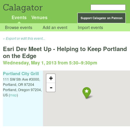
Calagator
Events
Venues
Support Calagator on Patreon
Browse events
Add an event
Import events
Export or edit this event...
Esri Dev Meet Up - Helping to Keep Portland
on the Edge
Wednesday, May 1, 2013 from 5:30
–
9:30pm
Portland City Grill
+
111 SW 5th Ave #3000,
Portland, OR 97204
-
Portland
,
Oregon
97204
,
US
(
map
)