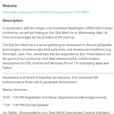
Website
http://www.meetup.com/DevMeetUpOregon/events/112474822/
Description
In coordination with the Oregon and Southwest Washington URISA GIS in Action
conference, we will be hosting an Esri Dev Meet Up on Wednesday, May 1st.
Food and beverages will be provided at the meet up.
The Esri Dev Meet Up is a social gathering for developers to discuss geospatial
technologies, complementary third-party tools, and development platforms (e.g.,
Silverlight, Java, Flex, JavaScript) that are supported by Esri. Presentations run
the gamut of our community: from Web development to mobile location
development for iOS, Android and Windows Phone 7 to automating tasks with
Python.
Developers of all levels of expertise are welcome, from seasoned GIS
professionals to those new to geospatial development.
Meetup Schedule:
*6:00 - 7:00 PM Registration and Social (Appetizers and Beverages served)
*7:00 - 7:30 PM Keynote Speaker
Jim Walter - Kimerasystems.com: Real World Experiences Creating Intelligent