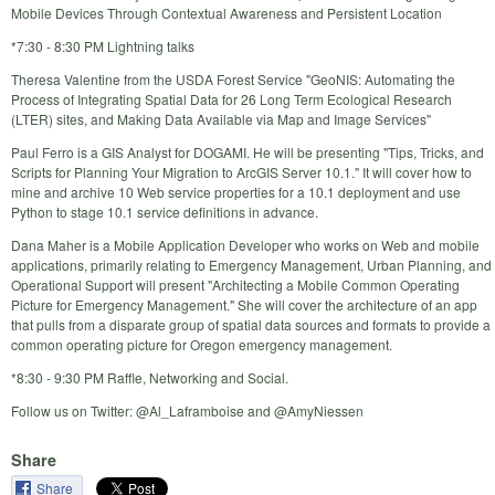
Mobile Devices Through Contextual Awareness and Persistent Location
*7:30 - 8:30 PM Lightning talks
Theresa Valentine from the USDA Forest Service "GeoNIS: Automating the
Process of Integrating Spatial Data for 26 Long Term Ecological Research
(LTER) sites, and Making Data Available via Map and Image Services"
Paul Ferro is a GIS Analyst for DOGAMI. He will be presenting "Tips, Tricks, and
Scripts for Planning Your Migration to ArcGIS Server 10.1." It will cover how to
mine and archive 10 Web service properties for a 10.1 deployment and use
Python to stage 10.1 service definitions in advance.
Dana Maher is a Mobile Application Developer who works on Web and mobile
applications, primarily relating to Emergency Management, Urban Planning, and
Operational Support will present "Architecting a Mobile Common Operating
Picture for Emergency Management." She will cover the architecture of an app
that pulls from a disparate group of spatial data sources and formats to provide a
common operating picture for Oregon emergency management.
*8:30 - 9:30 PM Raffle, Networking and Social.
Follow us on Twitter: @Al_Laframboise and @AmyNiessen
Share
Share