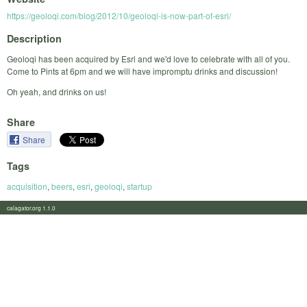
https://geoloqi.com/blog/2012/10/geoloqi-is-now-part-of-esri/
Description
Geoloqi has been acquired by Esri and we'd love to celebrate with all of you.
Come to Pints at 6pm and we will have impromptu drinks and discussion!
Oh yeah, and drinks on us!
Share
Share
Tags
acquisition
,
beers
,
esri
,
geoloqi
,
startup
calagator.org 1.1.0