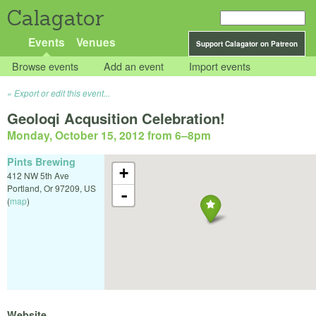
Calagator
Events
Venues
Support Calagator on Patreon
Browse events
Add an event
Import events
Export or edit this event...
Geoloqi Acqusition Celebration!
Monday, October 15, 2012 from 6
–
8pm
Pints Brewing
+
412 NW 5th Ave
Portland
,
Or
97209
,
US
-
(
map
)
Website