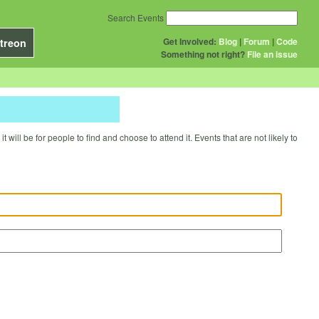
Search Events
Get Involved:
Blog
|
Forum
|
Code
treon
Something not right?
File an issue
will be for people to find and choose to attend it. Events that are not likely to