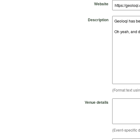
Website
Description
(Format text usi
Venue details
(Event-specific d