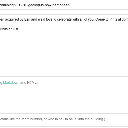
ng
Markdown
and HTML)
etails like the room number, or who to call to be let into the building.)