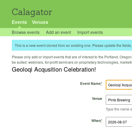
Calagator
Events
Venues
Browse events
Add an event
Import events
This is a new event cloned from an existing one. Please update the fields, 
Please only add or import events that are of interest to the Portland, Oregon 
be suited: webinars, for-profit seminars on proprietary technologies, marke
Geoloqi Acqusition Celebration!
Event Name
*
Venue
Type the name of 
Start Time
Start Date
End Time
End Date
When
*