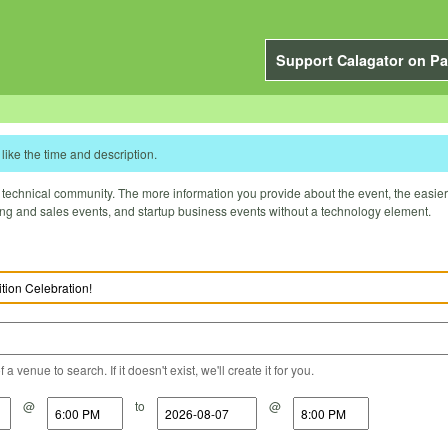
Support Calagator on Pa
like the time and description.
technical community. The more information you provide about the event, the easier it 
ting and sales events, and startup business events without a technology element.
a venue to search. If it doesn't exist, we'll create it for you.
@
to
@