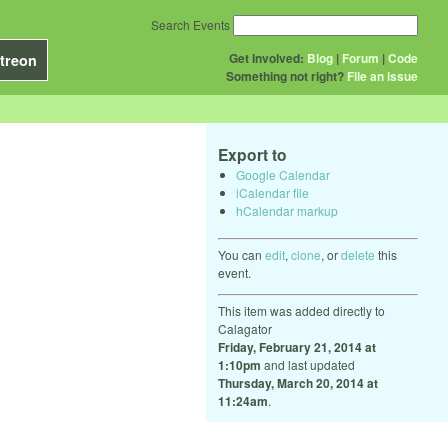
Search Events
Get Involved:
Blog
|
Forum
|
Code
treon
Something not right?
File an issue
Export to
Google Calendar
iCalendar file
hCalendar markup
You can
edit
,
clone
, or
delete
this
event.
This item was added directly to
Calagator
Friday, February 21, 2014 at
1:10pm
and last updated
Thursday, March 20, 2014 at
11:24am
.