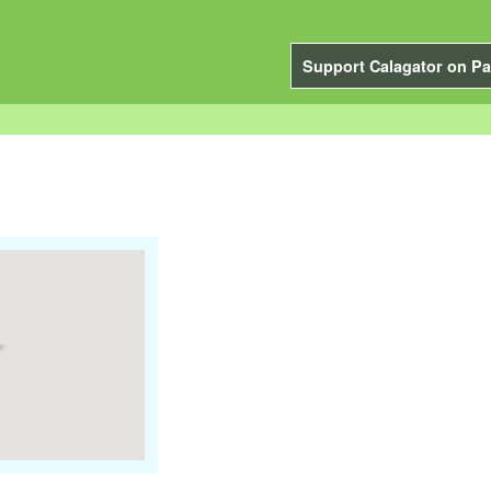
Support Calagator on Pa