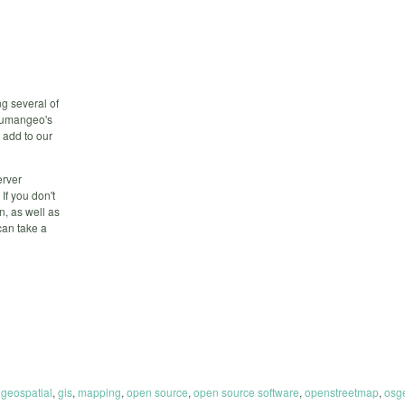
g several of
 humangeo's
 add to our
erver
If you don't
n, as well as
can take a
,
geospatial
,
gis
,
mapping
,
open source
,
open source software
,
openstreetmap
,
osg