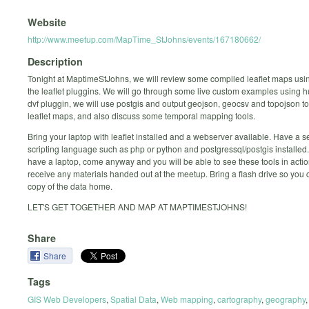
Website
http://www.meetup.com/MapTime_StJohns/events/167180662/
Description
Tonight at MaptimeStJohns, we will review some compiled leaflet maps usin
the leaflet pluggins. We will go through some live custom examples using
dvf pluggin, we will use postgis and output geojson, geocsv and topojson to
leaflet maps, and also discuss some temporal mapping tools.
Bring your laptop with leaflet installed and a webserver available. Have a s
scripting language such as php or python and postgressql/postgis installed. 
have a laptop, come anyway and you will be able to see these tools in actio
receive any materials handed out at the meetup. Bring a flash drive so you 
copy of the data home.
LET'S GET TOGETHER AND MAP AT MAPTIMESTJOHNS!
Share
Share
Tags
GIS Web Developers
,
Spatial Data
,
Web mapping
,
cartography
,
geography