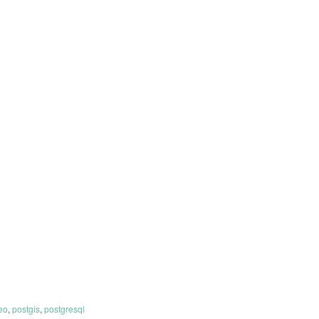
eo
,
postgis
,
postgresql