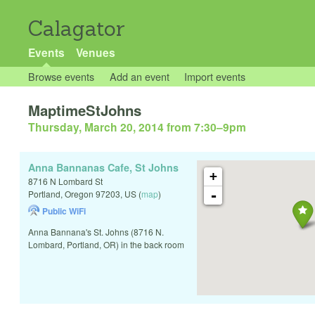
Calagator
Events
Venues
Browse events
Add an event
Import events
MaptimeStJohns
Thursday, March 20, 2014 from 7:30
–
9pm
Anna Bannanas Cafe, St Johns
+
8716 N Lombard St
-
Portland
,
Oregon
97203
,
US
(
map
)
Public WiFi
Anna Bannana's St. Johns (8716 N.
Lombard, Portland, OR) in the back room