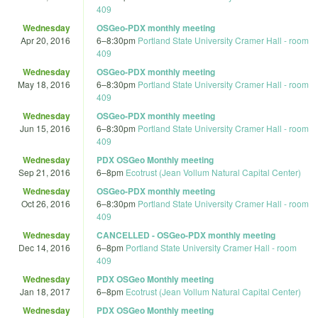
409
Wednesday
OSGeo-PDX monthly meeting
Apr 20, 2016
6
–
8:30pm
Portland State University Cramer Hall - room
409
Wednesday
OSGeo-PDX monthly meeting
May 18, 2016
6
–
8:30pm
Portland State University Cramer Hall - room
409
Wednesday
OSGeo-PDX monthly meeting
Jun 15, 2016
6
–
8:30pm
Portland State University Cramer Hall - room
409
Wednesday
PDX OSGeo Monthly meeting
Sep 21, 2016
6
–
8pm
Ecotrust (Jean Vollum Natural Capital Center)
Wednesday
OSGeo-PDX monthly meeting
Oct 26, 2016
6
–
8:30pm
Portland State University Cramer Hall - room
409
Wednesday
CANCELLED - OSGeo-PDX monthly meeting
Dec 14, 2016
6
–
8pm
Portland State University Cramer Hall - room
409
Wednesday
PDX OSGeo Monthly meeting
Jan 18, 2017
6
–
8pm
Ecotrust (Jean Vollum Natural Capital Center)
Wednesday
PDX OSGeo Monthly meeting