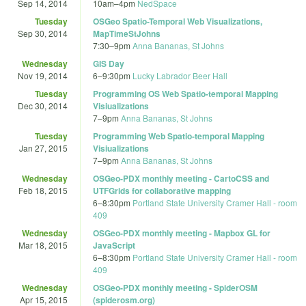
Sep 14, 2014
10am
–
4pm
NedSpace
Tuesday
OSGeo Spatio-Temporal Web Visualizations,
Sep 30, 2014
MapTimeStJohns
7:30
–
9pm
Anna Bananas, St Johns
Wednesday
GIS Day
Nov 19, 2014
6
–
9:30pm
Lucky Labrador Beer Hall
Tuesday
Programming OS Web Spatio-temporal Mapping
Dec 30, 2014
Visiualizations
7
–
9pm
Anna Bananas, St Johns
Tuesday
Programming Web Spatio-temporal Mapping
Jan 27, 2015
Visiualizations
7
–
9pm
Anna Bananas, St Johns
Wednesday
OSGeo-PDX monthly meeting - CartoCSS and
Feb 18, 2015
UTFGrids for collaborative mapping
6
–
8:30pm
Portland State University Cramer Hall - room
409
Wednesday
OSGeo-PDX monthly meeting - Mapbox GL for
Mar 18, 2015
JavaScript
6
–
8:30pm
Portland State University Cramer Hall - room
409
Wednesday
OSGeo-PDX monthly meeting - SpiderOSM
Apr 15, 2015
(spiderosm.org)