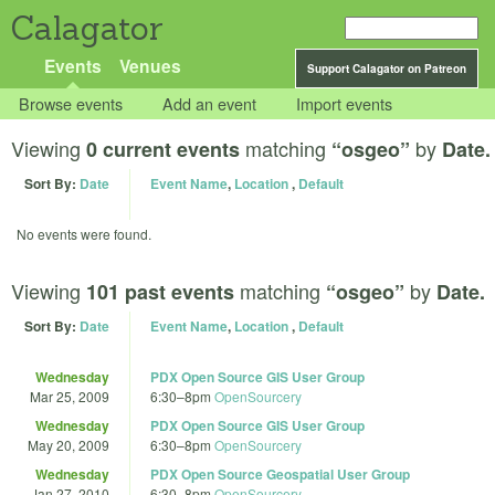
Calagator
Events
Venues
Support Calagator on Patreon
Browse events
Add an event
Import events
Viewing
matching
by
0 current events
“osgeo”
Date.
Sort By:
Date
Event Name
,
Location
,
Default
No events were found.
Viewing
matching
by
101 past events
“osgeo”
Date.
Sort By:
Date
Event Name
,
Location
,
Default
Wednesday
PDX Open Source GIS User Group
Mar 25, 2009
6:30
–
8pm
OpenSourcery
Wednesday
PDX Open Source GIS User Group
May 20, 2009
6:30
–
8pm
OpenSourcery
Wednesday
PDX Open Source Geospatial User Group
Jan 27, 2010
6:30
–
8pm
OpenSourcery