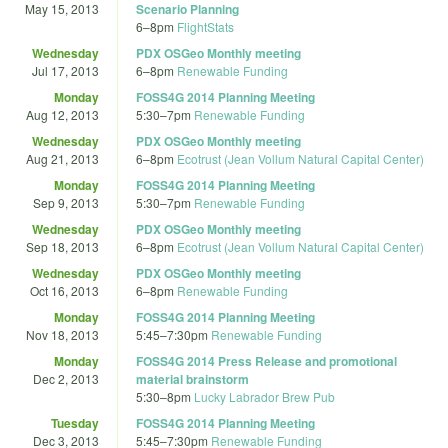
May 15, 2013
Scenario Planning
6
–
8pm
FlightStats
Wednesday
PDX OSGeo Monthly meeting
Jul 17, 2013
6
–
8pm
Renewable Funding
Monday
FOSS4G 2014 Planning Meeting
Aug 12, 2013
5:30
–
7pm
Renewable Funding
Wednesday
PDX OSGeo Monthly meeting
Aug 21, 2013
6
–
8pm
Ecotrust (Jean Vollum Natural Capital Center)
Monday
FOSS4G 2014 Planning Meeting
Sep 9, 2013
5:30
–
7pm
Renewable Funding
Wednesday
PDX OSGeo Monthly meeting
Sep 18, 2013
6
–
8pm
Ecotrust (Jean Vollum Natural Capital Center)
Wednesday
PDX OSGeo Monthly meeting
Oct 16, 2013
6
–
8pm
Renewable Funding
Monday
FOSS4G 2014 Planning Meeting
Nov 18, 2013
5:45
–
7:30pm
Renewable Funding
Monday
FOSS4G 2014 Press Release and promotional
Dec 2, 2013
material brainstorm
5:30
–
8pm
Lucky Labrador Brew Pub
Tuesday
FOSS4G 2014 Planning Meeting
Dec 3, 2013
5:45
–
7:30pm
Renewable Funding