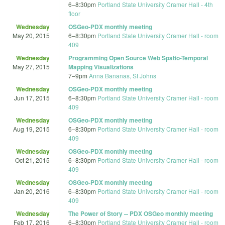
6
–
8:30pm
Portland State University Cramer Hall - 4th
floor
Wednesday
OSGeo-PDX monthly meeting
May 20, 2015
6
–
8:30pm
Portland State University Cramer Hall - room
409
Wednesday
Programming Open Source Web Spatio-Temporal
May 27, 2015
Mapping Visualizations
7
–
9pm
Anna Bananas, St Johns
Wednesday
OSGeo-PDX monthly meeting
Jun 17, 2015
6
–
8:30pm
Portland State University Cramer Hall - room
409
Wednesday
OSGeo-PDX monthly meeting
Aug 19, 2015
6
–
8:30pm
Portland State University Cramer Hall - room
409
Wednesday
OSGeo-PDX monthly meeting
Oct 21, 2015
6
–
8:30pm
Portland State University Cramer Hall - room
409
Wednesday
OSGeo-PDX monthly meeting
Jan 20, 2016
6
–
8:30pm
Portland State University Cramer Hall - room
409
Wednesday
The Power of Story -- PDX OSGeo monthly meeting
Feb 17, 2016
6
–
8:30pm
Portland State University Cramer Hall - room