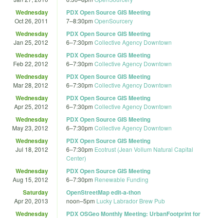
Wednesday
PDX Open Source GIS Meeting
Oct 26, 2011
7
–
8:30pm
OpenSourcery
Wednesday
PDX Open Source GIS Meeting
Jan 25, 2012
6
–
7:30pm
Collective Agency Downtown
Wednesday
PDX Open Source GIS Meeting
Feb 22, 2012
6
–
7:30pm
Collective Agency Downtown
Wednesday
PDX Open Source GIS Meeting
Mar 28, 2012
6
–
7:30pm
Collective Agency Downtown
Wednesday
PDX Open Source GIS Meeting
Apr 25, 2012
6
–
7:30pm
Collective Agency Downtown
Wednesday
PDX Open Source GIS Meeting
May 23, 2012
6
–
7:30pm
Collective Agency Downtown
Wednesday
PDX Open Source GIS Meeting
Jul 18, 2012
6
–
7:30pm
Ecotrust (Jean Vollum Natural Capital
Center)
Wednesday
PDX Open Source GIS Meeting
Aug 15, 2012
6
–
7:30pm
Renewable Funding
Saturday
OpenStreetMap edit-a-thon
Apr 20, 2013
noon
–
5pm
Lucky Labrador Brew Pub
Wednesday
PDX OSGeo Monthly Meeting: UrbanFootprint for