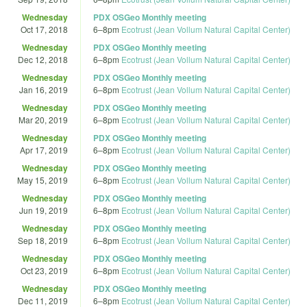
Wednesday
PDX OSGeo Monthly meeting
Oct 17, 2018
6
–
8pm
Ecotrust (Jean Vollum Natural Capital Center)
Wednesday
PDX OSGeo Monthly meeting
Dec 12, 2018
6
–
8pm
Ecotrust (Jean Vollum Natural Capital Center)
Wednesday
PDX OSGeo Monthly meeting
Jan 16, 2019
6
–
8pm
Ecotrust (Jean Vollum Natural Capital Center)
Wednesday
PDX OSGeo Monthly meeting
Mar 20, 2019
6
–
8pm
Ecotrust (Jean Vollum Natural Capital Center)
Wednesday
PDX OSGeo Monthly meeting
Apr 17, 2019
6
–
8pm
Ecotrust (Jean Vollum Natural Capital Center)
Wednesday
PDX OSGeo Monthly meeting
May 15, 2019
6
–
8pm
Ecotrust (Jean Vollum Natural Capital Center)
Wednesday
PDX OSGeo Monthly meeting
Jun 19, 2019
6
–
8pm
Ecotrust (Jean Vollum Natural Capital Center)
Wednesday
PDX OSGeo Monthly meeting
Sep 18, 2019
6
–
8pm
Ecotrust (Jean Vollum Natural Capital Center)
Wednesday
PDX OSGeo Monthly meeting
Oct 23, 2019
6
–
8pm
Ecotrust (Jean Vollum Natural Capital Center)
Wednesday
PDX OSGeo Monthly meeting
Dec 11, 2019
6
–
8pm
Ecotrust (Jean Vollum Natural Capital Center)