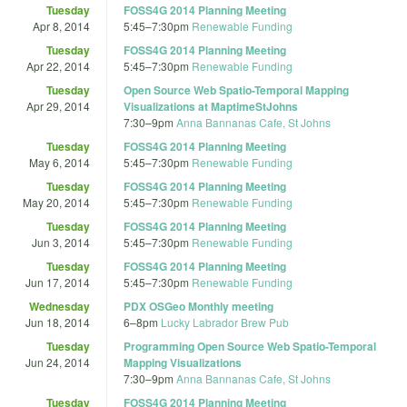
Tuesday
FOSS4G 2014 Planning Meeting
Apr 8, 2014
5:45
–
7:30pm
Renewable Funding
Tuesday
FOSS4G 2014 Planning Meeting
Apr 22, 2014
5:45
–
7:30pm
Renewable Funding
Tuesday
Open Source Web Spatio-Temporal Mapping
Apr 29, 2014
Visualizations at MaptimeStJohns
7:30
–
9pm
Anna Bannanas Cafe, St Johns
Tuesday
FOSS4G 2014 Planning Meeting
May 6, 2014
5:45
–
7:30pm
Renewable Funding
Tuesday
FOSS4G 2014 Planning Meeting
May 20, 2014
5:45
–
7:30pm
Renewable Funding
Tuesday
FOSS4G 2014 Planning Meeting
Jun 3, 2014
5:45
–
7:30pm
Renewable Funding
Tuesday
FOSS4G 2014 Planning Meeting
Jun 17, 2014
5:45
–
7:30pm
Renewable Funding
Wednesday
PDX OSGeo Monthly meeting
Jun 18, 2014
6
–
8pm
Lucky Labrador Brew Pub
Tuesday
Programming Open Source Web Spatio-Temporal
Jun 24, 2014
Mapping Visualizations
7:30
–
9pm
Anna Bannanas Cafe, St Johns
Tuesday
FOSS4G 2014 Planning Meeting