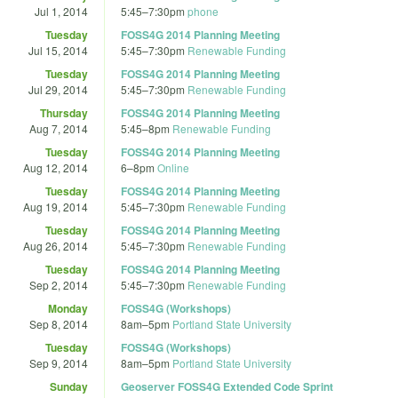
Jul 1, 2014
5:45
–
7:30pm
phone
Tuesday
FOSS4G 2014 Planning Meeting
Jul 15, 2014
5:45
–
7:30pm
Renewable Funding
Tuesday
FOSS4G 2014 Planning Meeting
Jul 29, 2014
5:45
–
7:30pm
Renewable Funding
Thursday
FOSS4G 2014 Planning Meeting
Aug 7, 2014
5:45
–
8pm
Renewable Funding
Tuesday
FOSS4G 2014 Planning Meeting
Aug 12, 2014
6
–
8pm
Online
Tuesday
FOSS4G 2014 Planning Meeting
Aug 19, 2014
5:45
–
7:30pm
Renewable Funding
Tuesday
FOSS4G 2014 Planning Meeting
Aug 26, 2014
5:45
–
7:30pm
Renewable Funding
Tuesday
FOSS4G 2014 Planning Meeting
Sep 2, 2014
5:45
–
7:30pm
Renewable Funding
Monday
FOSS4G (Workshops)
Sep 8, 2014
8am
–
5pm
Portland State University
Tuesday
FOSS4G (Workshops)
Sep 9, 2014
8am
–
5pm
Portland State University
Sunday
Geoserver FOSS4G Extended Code Sprint