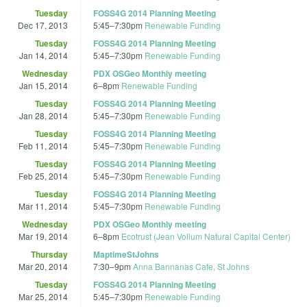
Tuesday
FOSS4G 2014 Planning Meeting
Dec 17, 2013
5:45
–
7:30pm
Renewable Funding
Tuesday
FOSS4G 2014 Planning Meeting
Jan 14, 2014
5:45
–
7:30pm
Renewable Funding
Wednesday
PDX OSGeo Monthly meeting
Jan 15, 2014
6
–
8pm
Renewable Funding
Tuesday
FOSS4G 2014 Planning Meeting
Jan 28, 2014
5:45
–
7:30pm
Renewable Funding
Tuesday
FOSS4G 2014 Planning Meeting
Feb 11, 2014
5:45
–
7:30pm
Renewable Funding
Tuesday
FOSS4G 2014 Planning Meeting
Feb 25, 2014
5:45
–
7:30pm
Renewable Funding
Tuesday
FOSS4G 2014 Planning Meeting
Mar 11, 2014
5:45
–
7:30pm
Renewable Funding
Wednesday
PDX OSGeo Monthly meeting
Mar 19, 2014
6
–
8pm
Ecotrust (Jean Vollum Natural Capital Center)
Thursday
MaptimeStJohns
Mar 20, 2014
7:30
–
9pm
Anna Bannanas Cafe, St Johns
Tuesday
FOSS4G 2014 Planning Meeting
Mar 25, 2014
5:45
–
7:30pm
Renewable Funding