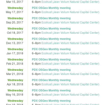
Mar 15, 2017
6
–
8pm
Ecotrust (Jean Vollum Natural Capital Center)
Wednesday
PDX OSGeo Monthly meeting
May 17, 2017
6
–
8pm
Ecotrust (Jean Vollum Natural Capital Center)
Wednesday
PDX OSGeo Monthly meeting
Sep 20, 2017
6
–
8pm
Ecotrust (Jean Vollum Natural Capital Center)
Wednesday
PDX OSGeo Monthly meeting
Oct 18, 2017
6
–
8pm
Ecotrust (Jean Vollum Natural Capital Center)
Wednesday
PDX OSGeo Monthly meeting
Dec 13, 2017
6
–
8pm
Ecotrust (Jean Vollum Natural Capital Center)
Wednesday
PDX OSGeo Monthly meeting
Jan 17, 2018
6
–
8pm
Ecotrust (Jean Vollum Natural Capital Center)
Wednesday
PDX OSGeo Monthly meeting
Feb 21, 2018
6
–
8pm
Ecotrust (Jean Vollum Natural Capital Center)
Wednesday
PDX OSGeo Monthly meeting
Mar 21, 2018
6
–
8pm
Ecotrust (Jean Vollum Natural Capital Center)
Wednesday
PDX OSGeo Monthly meeting
Apr 18, 2018
6
–
8pm
Ecotrust (Jean Vollum Natural Capital Center)
Wednesday
PDX OSGeo Monthly meeting
May 16, 2018
6
–
8pm
Ecotrust (Jean Vollum Natural Capital Center)
Wednesday
PDX OSGeo Monthly meeting
Sep 19, 2018
6
–
8pm
Ecotrust (Jean Vollum Natural Capital Center)