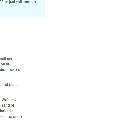
833 or just yell through
mall are
All are
 überhackers
 and bring
. We'll cover
, (and of
ories built
 free and open