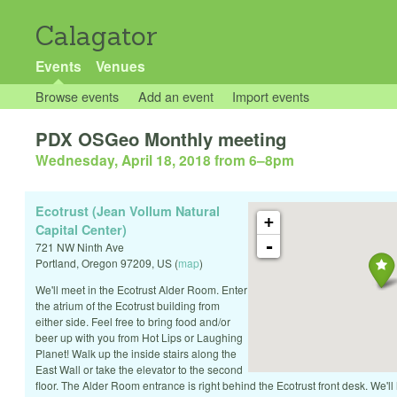
Calagator
Events
Venues
Browse events
Add an event
Import events
PDX OSGeo Monthly meeting
Wednesday, April 18, 2018 from 6
–
8pm
Ecotrust (Jean Vollum Natural
+
Capital Center)
-
721 NW Ninth Ave
Portland
,
Oregon
97209
,
US
(
map
)
We'll meet in the Ecotrust Alder Room. Enter
the atrium of the Ecotrust building from
either side. Feel free to bring food and/or
beer up with you from Hot Lips or Laughing
Planet! Walk up the inside stairs along the
East Wall or take the elevator to the second
floor. The Alder Room entrance is right behind the Ecotrust front desk. We'll