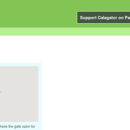
Support Calagator on Pa
 have the gate open for