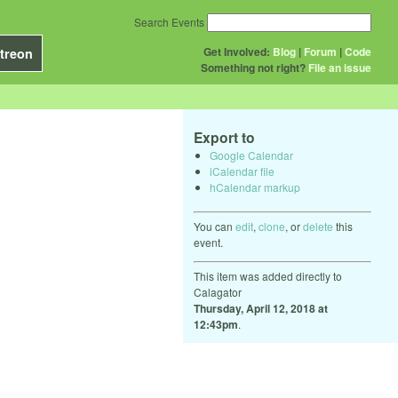
Search Events
Get Involved:
Blog
|
Forum
|
Code
treon
Something not right?
File an issue
Export to
Google Calendar
iCalendar file
hCalendar markup
You can
edit
,
clone
, or
delete
this
event.
This item was added directly to
Calagator
Thursday, April 12, 2018 at
12:43pm
.