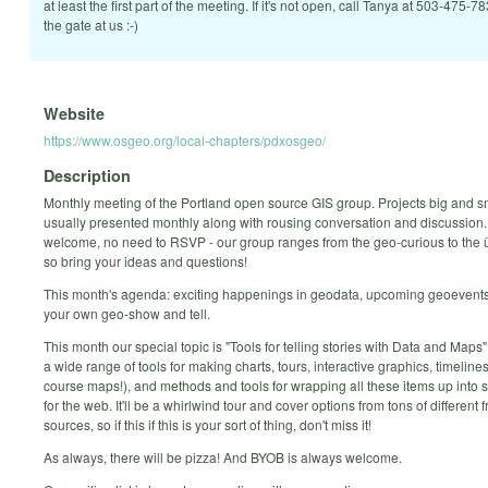
at least the first part of the meeting. If it's not open, call Tanya at 503-475-7
the gate at us :-)
Website
https://www.osgeo.org/local-chapters/pdxosgeo/
Description
Monthly meeting of the Portland open source GIS group. Projects big and s
usually presented monthly along with rousing conversation and discussion. 
welcome, no need to RSVP - our group ranges from the geo-curious to the
so bring your ideas and questions!
This month's agenda: exciting happenings in geodata, upcoming geoevents
your own geo-show and tell.
This month our special topic is "Tools for telling stories with Data and Maps"
a wide range of tools for making charts, tours, interactive graphics, timelines
course maps!), and methods and tools for wrapping all these items up into st
for the web. It'll be a whirlwind tour and cover options from tons of different
sources, so if this if this is your sort of thing, don't miss it!
As always, there will be pizza! And BYOB is always welcome.