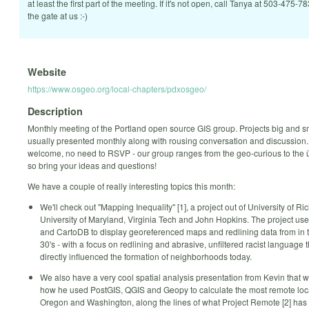
at least the first part of the meeting. If it's not open, call Tanya at 503-475-7
the gate at us :-)
Website
https://www.osgeo.org/local-chapters/pdxosgeo/
Description
Monthly meeting of the Portland open source GIS group. Projects big and s
usually presented monthly along with rousing conversation and discussion. 
welcome, no need to RSVP - our group ranges from the geo-curious to the
so bring your ideas and questions!
We have a couple of really interesting topics this month:
We'll check out "Mapping Inequality" [1], a project out of University of R
University of Maryland, Virginia Tech and John Hopkins. The project use
and CartoDB to display georeferenced maps and redlining data from in t
30's - with a focus on redlining and abrasive, unfiltered racist language 
directly influenced the formation of neighborhoods today.
We also have a very cool spatial analysis presentation from Kevin that w
how he used PostGIS, QGIS and Geopy to calculate the most remote loca
Oregon and Washington, along the lines of what Project Remote [2] has