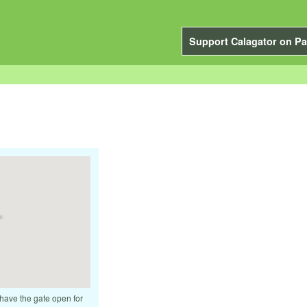
Support Calagator on Pa
 have the gate open for