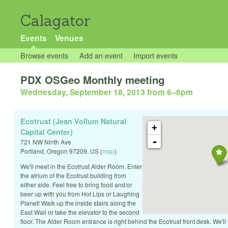
Calagator
Events
Venues
Browse events
Add an event
Import events
PDX OSGeo Monthly meeting
Wednesday, September 18, 2013 from 6
–
8pm
Ecotrust (Jean Vollum Natural
+
Capital Center)
-
721 NW Ninth Ave
Portland
,
Oregon
97209
,
US
(
map
)
We'll meet in the Ecotrust Alder Room. Enter
the atrium of the Ecotrust building from
either side. Feel free to bring food and/or
beer up with you from Hot Lips or Laughing
Planet! Walk up the inside stairs along the
East Wall or take the elevator to the second
floor. The Alder Room entrance is right behind the Ecotrust front desk. We'll