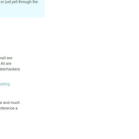
 or just yell through the
mall are
All are
 überhackers
eeting
ate and much
onference a