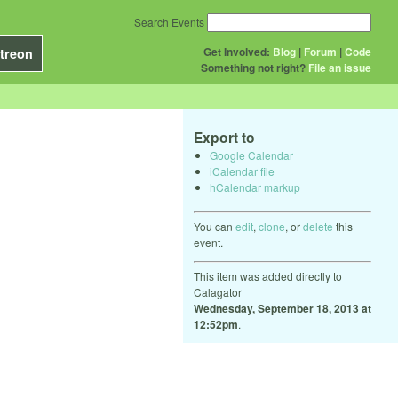
Search Events
Get Involved:
Blog
|
Forum
|
Code
treon
Something not right?
File an issue
Export to
Google Calendar
iCalendar file
hCalendar markup
You can
edit
,
clone
, or
delete
this
event.
This item was added directly to
Calagator
Wednesday, September 18, 2013 at
12:52pm
.