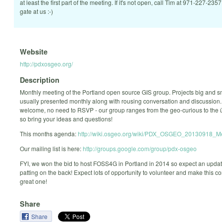
at least the first part of the meeting. If it's not open, call Tim at 971-227-2357
gate at us :-)
Website
http://pdxosgeo.org/
Description
Monthly meeting of the Portland open source GIS group. Projects big and s
usually presented monthly along with rousing conversation and discussion. 
welcome, no need to RSVP - our group ranges from the geo-curious to the
so bring your ideas and questions!
This months agenda:
http://wiki.osgeo.org/wiki/PDX_OSGEO_20130918_M
Our mailing list is here:
http://groups.google.com/group/pdx-osgeo
FYI, we won the bid to host FOSS4G in Portland in 2014 so expect an upd
patting on the back! Expect lots of opportunity to volunteer and make this c
great one!
Share
Share