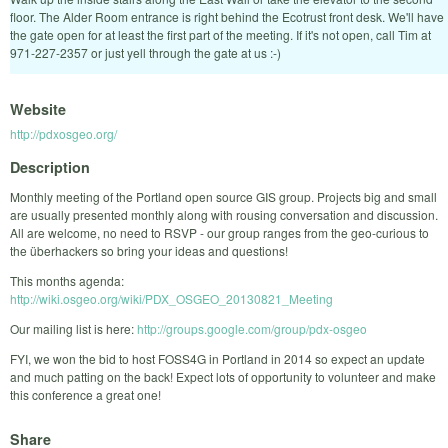
floor. The Alder Room entrance is right behind the Ecotrust front desk. We'll have
the gate open for at least the first part of the meeting. If it's not open, call Tim at
971-227-2357 or just yell through the gate at us :-)
Website
http://pdxosgeo.org/
Description
Monthly meeting of the Portland open source GIS group. Projects big and small
are usually presented monthly along with rousing conversation and discussion.
All are welcome, no need to RSVP - our group ranges from the geo-curious to
the überhackers so bring your ideas and questions!
This months agenda:
http://wiki.osgeo.org/wiki/PDX_OSGEO_20130821_Meeting
Our mailing list is here:
http://groups.google.com/group/pdx-osgeo
FYI, we won the bid to host FOSS4G in Portland in 2014 so expect an update
and much patting on the back! Expect lots of opportunity to volunteer and make
this conference a great one!
Share