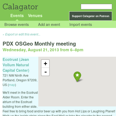
Calagator
Events
Venues
Support Calagator on Patreon
Browse events
Add an event
Import events
Export or edit this event...
PDX OSGeo Monthly meeting
Wednesday, August 21, 2013 from 6
–
8pm
Ecotrust (Jean
+
Vollum Natural
Capital Center)
-
721 NW Ninth Ave
Portland
,
Oregon
97209
,
US
(
map
)
We'll meet in the Ecotrust
Alder Room. Enter the
atrium of the Ecotrust
building from either side.
Feel free to bring food and/or beer up with you from Hot Lips or Laughing Planet!
Walk up the inside stairs along the East Wall or take the elevator to the second