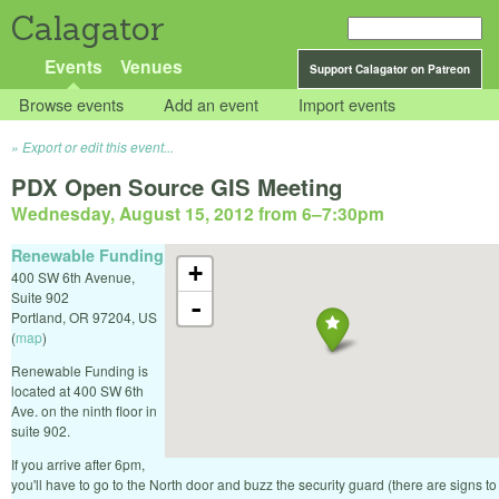
Calagator
Events
Venues
Support Calagator on Patreon
Browse events
Add an event
Import events
Export or edit this event...
PDX Open Source GIS Meeting
Wednesday, August 15, 2012 from 6
–
7:30pm
Renewable Funding
+
400 SW 6th Avenue,
Suite 902
-
Portland
,
OR
97204
,
US
(
map
)
Renewable Funding is
located at 400 SW 6th
Ave. on the ninth floor in
suite 902.
If you arrive after 6pm,
you'll have to go to the North door and buzz the security guard (there are signs to