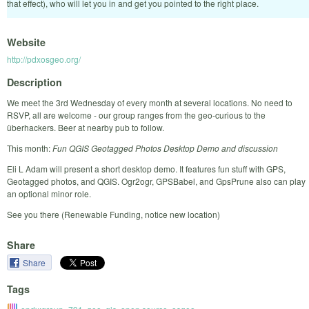
that effect), who will let you in and get you pointed to the right place.
Website
http://pdxosgeo.org/
Description
We meet the 3rd Wednesday of every month at several locations. No need to
RSVP, all are welcome - our group ranges from the geo-curious to the
überhackers. Beer at nearby pub to follow.
This month:
Fun QGIS Geotagged Photos Desktop Demo and discussion
Eli L Adam will present a short desktop demo. It features fun stuff with GPS,
Geotagged photos, and QGIS. Ogr2ogr, GPSBabel, and GpsPrune also can play
an optional minor role.
See you there (Renewable Funding, notice new location)
Share
Share
Tags