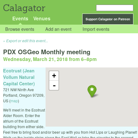
Calagator
Events
Venues
Support Calagator on Patreon
Browse events
Add an event
Import events
Export or edit this event...
PDX OSGeo Monthly meeting
Wednesday, March 21, 2018 from 6
–
8pm
Ecotrust (Jean
+
Vollum Natural
Capital Center)
-
721 NW Ninth Ave
Portland
,
Oregon
97209
,
US
(
map
)
We'll meet in the Ecotrust
Alder Room. Enter the
atrium of the Ecotrust
building from either side.
Feel free to bring food and/or beer up with you from Hot Lips or Laughing Planet!
Walk up the inside stairs along the East Wall or take the elevator to the second