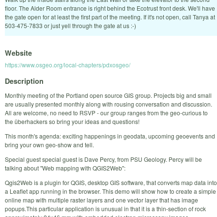
floor. The Alder Room entrance is right behind the Ecotrust front desk. We'll have
the gate open for at least the first part of the meeting. If it's not open, call Tanya at
503-475-7833 or just yell through the gate at us :-)
Website
https://www.osgeo.org/local-chapters/pdxosgeo/
Description
Monthly meeting of the Portland open source GIS group. Projects big and small
are usually presented monthly along with rousing conversation and discussion.
All are welcome, no need to RSVP - our group ranges from the geo-curious to
the überhackers so bring your ideas and questions!
This month's agenda: exciting happenings in geodata, upcoming geoevents and
bring your own geo-show and tell.
Special guest special guest is Dave Percy, from PSU Geology. Percy will be
talking about "Web mapping with QGIS2Web":
Qgis2Web is a plugin for QGIS, desktop GIS software, that converts map data into
a Leaflet app running in the browser. This demo will show how to create a simple
online map with multiple raster layers and one vector layer that has image
popups.This particular application is unusual in that it is a thin-section of rock