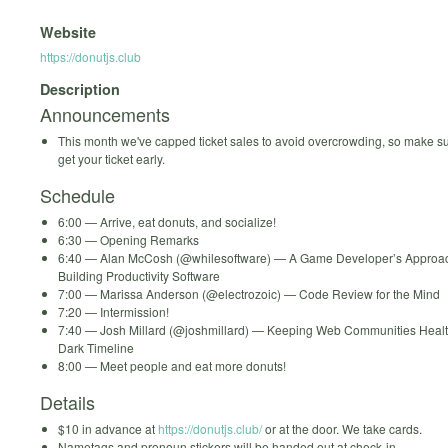
Website
https://donutjs.club
Description
Announcements
This month we've capped ticket sales to avoid overcrowding, so make s
get your ticket early.
Schedule
6:00 — Arrive, eat donuts, and socialize!
6:30 — Opening Remarks
6:40 — Alan McCosh (@whilesoftware) — A Game Developer’s Approac
Building Productivity Software
7:00 — Marissa Anderson (@electrozoic) — Code Review for the Mind
7:20 — Intermission!
7:40 — Josh Millard (@joshmillard) — Keeping Web Communities Healt
Dark Timeline
8:00 — Meet people and eat more donuts!
Details
$10 in advance at
https://donutjs.club/
or at the door. We take cards.
Nametags and pronoun stickers will be handed out at check-in.