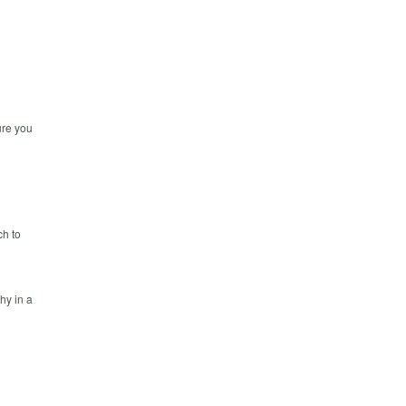
ure you
h to
hy in a