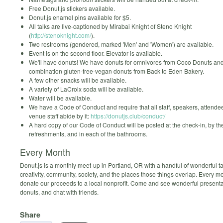
Free Donut.js stickers available.
Donut.js enamel pins available for $5.
All talks are live-captioned by Mirabai Knight of Steno Knight
(
http://stenoknight.com/
).
Two restrooms (gendered, marked 'Men' and 'Women') are available.
Event is on the second floor. Elevator is available.
We'll have donuts! We have donuts for omnivores from Coco Donuts an
combination gluten-free-vegan donuts from Back to Eden Bakery.
A few other snacks will be available.
A variety of LaCroix soda will be available.
Water will be available.
We have a Code of Conduct and require that all staff, speakers, attende
venue staff abide by it:
https://donutjs.club/conduct/
A hard copy of our Code of Conduct will be posted at the check-in, by th
refreshments, and in each of the bathrooms.
Every Month
Donut.js is a monthly meet-up in Portland, OR with a handful of wonderful ta
creativity, community, society, and the places those things overlap. Every 
donate our proceeds to a local nonprofit. Come and see wonderful presenta
donuts, and chat with friends.
Share