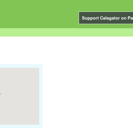
Support Calagator on Pa