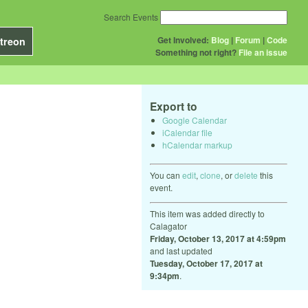
Search Events
Get Involved:
Blog
|
Forum
|
Code
treon
Something not right?
File an issue
Export to
Google Calendar
iCalendar file
hCalendar markup
You can
edit
,
clone
, or
delete
this
event.
This item was added directly to
Calagator
Friday, October 13, 2017 at 4:59pm
and last updated
Tuesday, October 17, 2017 at
9:34pm
.