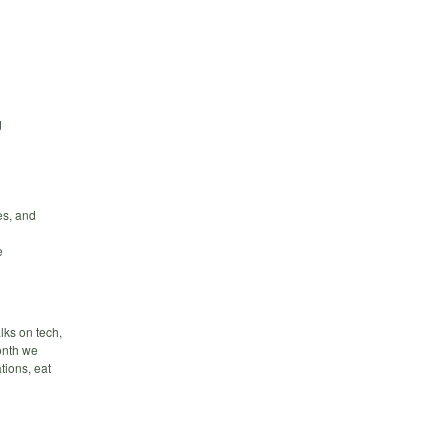
d
es, and
e
lks on tech,
month we
tions, eat