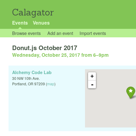
Calagator
Events
Venues
Browse events
Add an event
Import events
Donut.js October 2017
Wednesday, October 25, 2017 from 6
–
9pm
Alchemy Code Lab
+
30 NW 10th Ave.
-
Portland
,
OR
97209
(
map
)