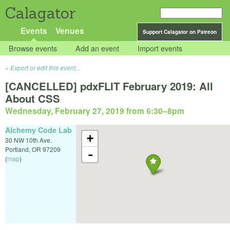
Calagator
Events
Venues
Support Calagator on Patreon
Browse events
Add an event
Import events
Export or edit this event...
[CANCELLED] pdxFLIT February 2019: All
About CSS
Wednesday, February 27, 2019 from 6:30
–
8pm
Alchemy Code Lab
+
30 NW 10th Ave.
Portland
,
OR
97209
-
(
map
)