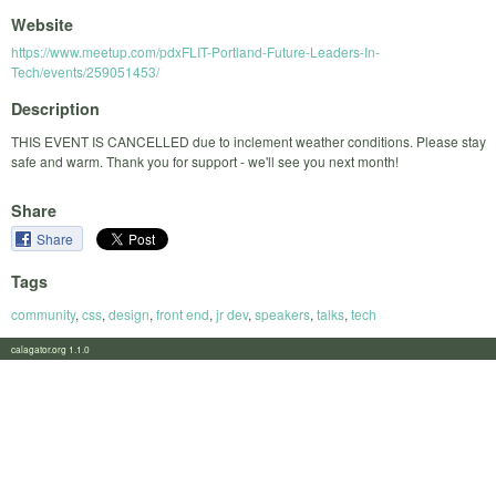
Website
https://www.meetup.com/pdxFLIT-Portland-Future-Leaders-In-
Tech/events/259051453/
Description
THIS EVENT IS CANCELLED due to inclement weather conditions. Please stay
safe and warm. Thank you for support - we'll see you next month!
Share
Share
Tags
community
,
css
,
design
,
front end
,
jr dev
,
speakers
,
talks
,
tech
calagator.org 1.1.0