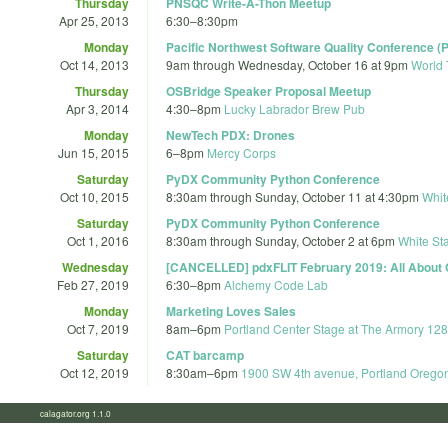
Thursday
PNSQC Write-A-Thon Meetup
Apr 25, 2013
6:30
–
8:30pm
Monday
Pacific Northwest Software Quality Conference 
Oct 14, 2013
9am
through
Wednesday, October 16 at 9pm
World 
Thursday
OSBridge Speaker Proposal Meetup
Apr 3, 2014
4:30
–
8pm
Lucky Labrador Brew Pub
Monday
NewTech PDX: Drones
Jun 15, 2015
6
–
8pm
Mercy Corps
Saturday
PyDX Community Python Conference
Oct 10, 2015
8:30am
through
Sunday, October 11 at 4:30pm
Whit
Saturday
PyDX Community Python Conference
Oct 1, 2016
8:30am
through
Sunday, October 2 at 6pm
White Sta
Wednesday
[CANCELLED] pdxFLIT February 2019: All About
Feb 27, 2019
6:30
–
8pm
Alchemy Code Lab
Monday
Marketing Loves Sales
Oct 7, 2019
8am
–
6pm
Portland Center Stage at The Armory 12
Saturday
CAT barcamp
Oct 12, 2019
8:30am
–
6pm
1900 SW 4th avenue, Portland Orego
calagator.org 1.1.0