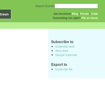
Search Events
Get Involved:
Blog
|
Forum
|
Code
treon
Something not right?
File an issue
Subscribe to
iCalendar feed
Atom feed
Google Calendar
Export to
iCalendar file