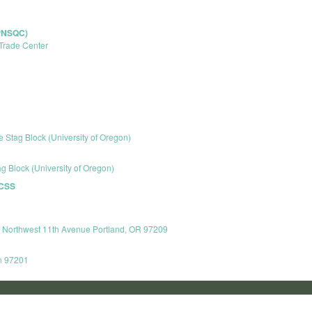
(PNSQC)
Trade Center
e Stag Block (University of Oregon)
g Block (University of Oregon)
 CSS
8 Northwest 11th Avenue Portland, OR 97209
n 97201