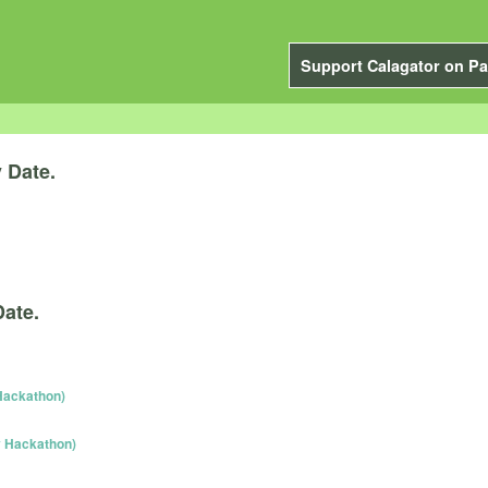
Support Calagator on Pa
y
Date.
Date.
Hackathon)
y Hackathon)