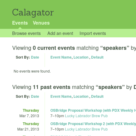
Calagator
Events
Venues
Browse events
Add an event
Import events
Viewing
matching
b
0 current events
“speakers”
Sort By:
Date
Event Name
,
Location
,
Default
No events were found.
Viewing
matching
by
11 past events
“speakers”
Sort By:
Date
Event Name
,
Location
,
Default
Thursday
OSBridge Proposal Workshop (with PDX Weekly 
Mar 7, 2013
7
–
10pm
Lucky Labrador Brew Pub
Thursday
OSBridge Proposal Workshop 2 (with PDX Weekl
Mar 21, 2013
7
–
10pm
Lucky Labrador Brew Pub