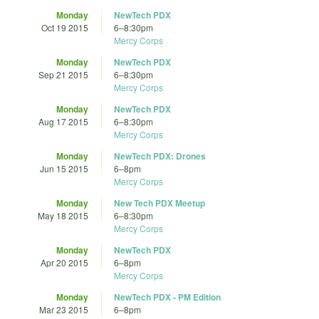
Monday
NewTech PDX
Oct 19 2015
6
–
8:30pm
Mercy Corps
Monday
NewTech PDX
Sep 21 2015
6
–
8:30pm
Mercy Corps
Monday
NewTech PDX
Aug 17 2015
6
–
8:30pm
Mercy Corps
Monday
NewTech PDX: Drones
Jun 15 2015
6
–
8pm
Mercy Corps
Monday
New Tech PDX Meetup
May 18 2015
6
–
8:30pm
Mercy Corps
Monday
NewTech PDX
Apr 20 2015
6
–
8pm
Mercy Corps
Monday
NewTech PDX - PM Edition
Mar 23 2015
6
–
8pm