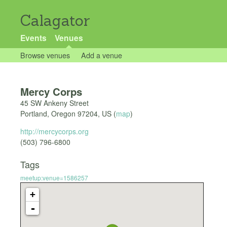
Calagator
Events
Venues
Browse venues
Add a venue
Mercy Corps
45 SW Ankeny Street
Portland
,
Oregon
97204
,
US
(
map
)
http://mercycorps.org
(503) 796-6800 ‎
Tags
meetup:venue=1586257
+
-