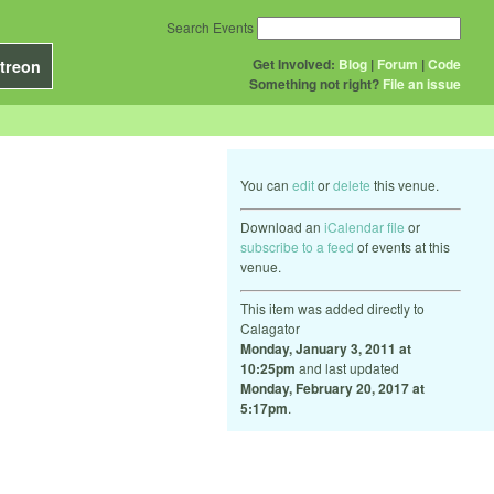
Search Events
Get Involved:
Blog
|
Forum
|
Code
treon
Something not right?
File an issue
You can
edit
or
delete
this venue.
Download an
iCalendar file
or
subscribe to a feed
of events at this
venue.
This item was added directly to
Calagator
Monday, January 3, 2011 at
10:25pm
and last updated
Monday, February 20, 2017 at
5:17pm
.