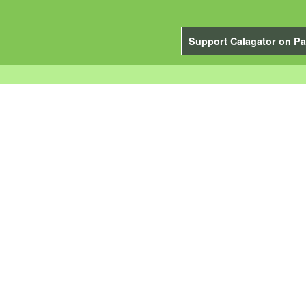
Support Calagator on Pa