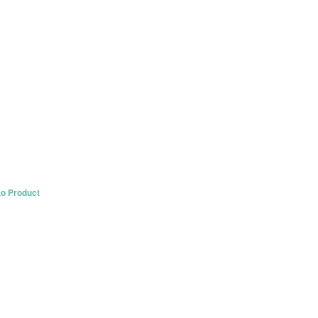
to Product