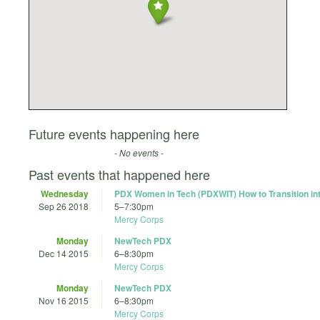
Future events happening here
- No events -
Past events that happened here
Wednesday
PDX Women in Tech (PDXWIT) How to Transition in
Sep 26 2018
5
–
7:30pm
Mercy Corps
Monday
NewTech PDX
Dec 14 2015
6
–
8:30pm
Mercy Corps
Monday
NewTech PDX
Nov 16 2015
6
–
8:30pm
Mercy Corps