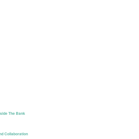
tside The Bank
d Collaboration