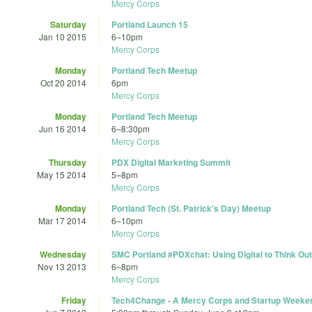
Mercy Corps
Saturday
Portland Launch 15
Jan 10 2015
6
–
10pm
Mercy Corps
Monday
Portland Tech Meetup
Oct 20 2014
6pm
Mercy Corps
Monday
Portland Tech Meetup
Jun 16 2014
6
–
8:30pm
Mercy Corps
Thursday
PDX Digital Marketing Summit
May 15 2014
5
–
8pm
Mercy Corps
Monday
Portland Tech (St. Patrick's Day) Meetup
Mar 17 2014
6
–
10pm
Mercy Corps
Wednesday
SMC Portland #PDXchat: Using Digital to Think Ou
Nov 13 2013
6
–
8pm
Mercy Corps
Friday
Tech4Change - A Mercy Corps and Startup Weeken