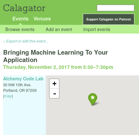
Calagator
Events
Venues
Support Calagator on Patreon
Browse events
Add an event
Import events
Export or edit this event...
Bringing Machine Learning To Your
Application
Thursday, November 2, 2017 from 5:30
–
7:30pm
Alchemy Code Lab
+
30 NW 10th Ave.
Portland
,
OR
97209
-
(
map
)