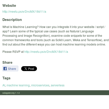
Website
http://meetu.ps/e/DncMX/18d11/a
Description
What is Machine Learning? How can you integrate it into your website / script /
app? Learn some of the typical use cases (such as Natural Language
Processing and Image Recognition), examine code snippets for some of the
common frameworks and tools (such as Scikit-Learn, Weka and Tensorflow), and
find out about the different ways you can host machine learning models online.
Please RSVP at
http://meetu.ps/e/DncMX/18d11/a
Share
Share
Tags
AI
,
machine learning
,
microservices
,
serverless
calagator.org 1.1.0