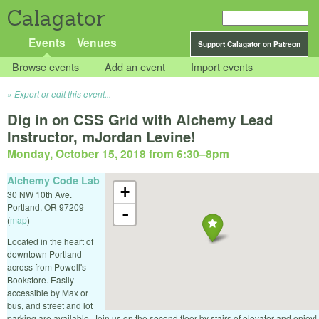
Calagator
Events
Venues
Support Calagator on Patreon
Browse events
Add an event
Import events
Export or edit this event...
Dig in on CSS Grid with Alchemy Lead
Instructor, mJordan Levine!
Monday, October 15, 2018 from 6:30
–
8pm
Alchemy Code Lab
+
30 NW 10th Ave.
Portland
,
OR
97209
-
(
map
)
Located in the heart of
downtown Portland
across from Powell's
Bookstore. Easily
accessible by Max or
bus, and street and lot
parking are available. Join us on the second floor by stairs of elevator and enjoy!