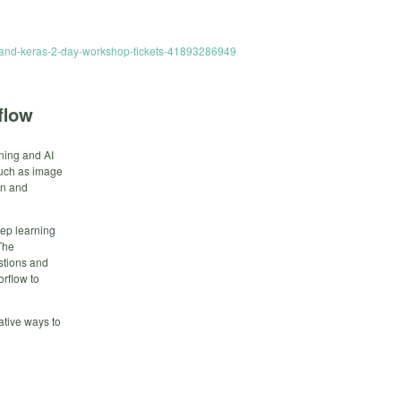
ow-and-keras-2-day-workshop-tickets-41893286949
flow
rning and AI
such as image
on and
eep learning
The
stions and
rflow to
ative ways to