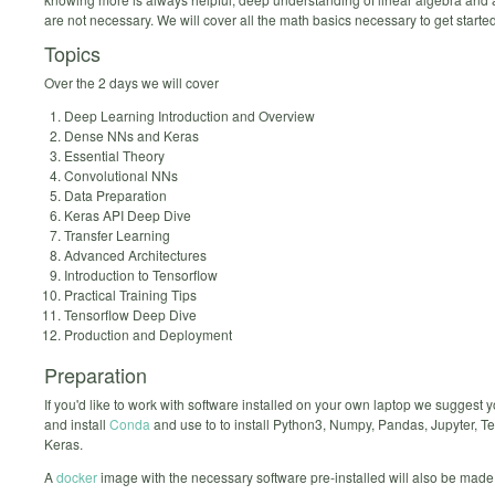
are not necessary. We will cover all the math basics necessary to get started
Topics
Over the 2 days we will cover
Deep Learning Introduction and Overview
Dense NNs and Keras
Essential Theory
Convolutional NNs
Data Preparation
Keras API Deep Dive
Transfer Learning
Advanced Architectures
Introduction to Tensorflow
Practical Training Tips
Tensorflow Deep Dive
Production and Deployment
Preparation
If you'd like to work with software installed on your own laptop we suggest
and install
Conda
and use to to install Python3, Numpy, Pandas, Jupyter, T
Keras.
A
docker
image with the necessary software pre-installed will also be made