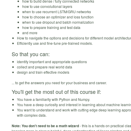
how to build dense / fully connected networks
how to use convolutional layers
when to use recurrent LSTM/GRU networks
how to choose an optimizer and loss function
when to use dropout and batch normalization
how to prepare training and test data
and more
How to navigate the options and decisions for different model architectu
Efficiently use and fine-tune pre-trained models.
So that you can:
identify important and appropriate questions
collect and prepare real world data
design and train effective models
... to get the answers you need for your business and career.
You'll get the most out of this course if:
You have a familiarity with Python and Numpy.
You have a deep curiosity and interest in learning about machine learni
You want to understand and work with cutting edge deep learning appr
with complex data.
Note: You don't need to be a math wizard
- this is a hands on practical cl
knowing more is always helpful, deep understanding of linear algebra and 