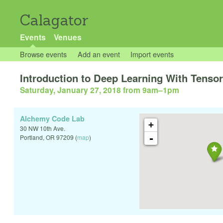
Calagator
Events
Venues
Browse events
Add an event
Import events
Introduction to Deep Learning With Tenso
Saturday, January 27, 2018 from 9am
–
1pm
Alchemy Code Lab
+
30 NW 10th Ave.
-
Portland
,
OR
97209
(
map
)