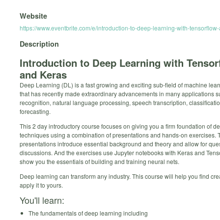
Website
https://www.eventbrite.com/e/introduction-to-deep-learning-with-tensorfl
Description
Introduction to Deep Learning with Tensor
and Keras
Deep Learning (DL) is a fast growing and exciting sub-field of machine lea
that has recently made extraordinary advancements in many applications 
recognition, natural language processing, speech transcription, classificati
forecasting.
This 2 day introductory course focuses on giving you a firm foundation of d
techniques using a combination of presentations and hands-on exercises. 
presentations introduce essential background and theory and allow for que
discussions. And the exercises use Jupyter notebooks with Keras and Tenso
show you the essentials of building and training neural nets.
Deep learning can transform any industry. This course will help you find cre
apply it to yours.
You'll learn:
The fundamentals of deep learning including