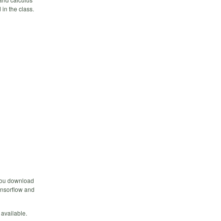
 in the class.
 you download
ensorflow and
 available.