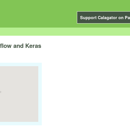
Support Calagator on Pa
rflow and Keras