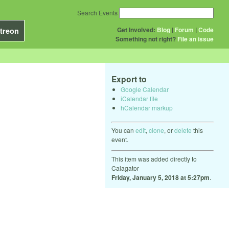
Search Events
Get Involved:
Blog
|
Forum
|
Code
treon
Something not right?
File an issue
Export to
Google Calendar
iCalendar file
hCalendar markup
You can
edit
,
clone
, or
delete
this
event.
This item was added directly to
Calagator
Friday, January 5, 2018 at 5:27pm
.