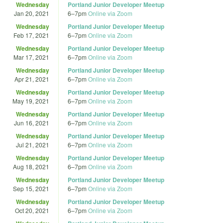
Wednesday
Portland Junior Developer Meetup
Jan 20, 2021
6
–
7pm
Online via Zoom
Wednesday
Portland Junior Developer Meetup
Feb 17, 2021
6
–
7pm
Online via Zoom
Wednesday
Portland Junior Developer Meetup
Mar 17, 2021
6
–
7pm
Online via Zoom
Wednesday
Portland Junior Developer Meetup
Apr 21, 2021
6
–
7pm
Online via Zoom
Wednesday
Portland Junior Developer Meetup
May 19, 2021
6
–
7pm
Online via Zoom
Wednesday
Portland Junior Developer Meetup
Jun 16, 2021
6
–
7pm
Online via Zoom
Wednesday
Portland Junior Developer Meetup
Jul 21, 2021
6
–
7pm
Online via Zoom
Wednesday
Portland Junior Developer Meetup
Aug 18, 2021
6
–
7pm
Online via Zoom
Wednesday
Portland Junior Developer Meetup
Sep 15, 2021
6
–
7pm
Online via Zoom
Wednesday
Portland Junior Developer Meetup
Oct 20, 2021
6
–
7pm
Online via Zoom