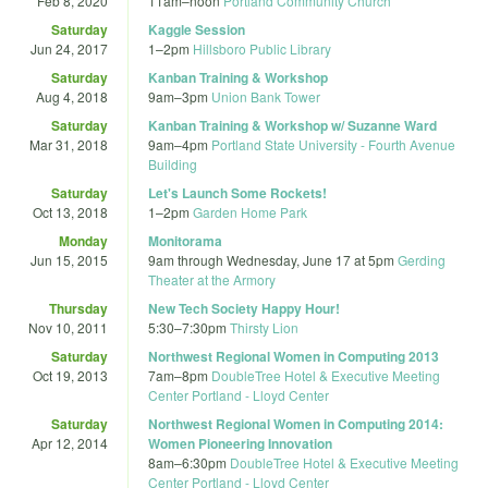
Feb 8, 2020
11am
–
noon
Portland Community Church
Saturday
Kaggle Session
Jun 24, 2017
1
–
2pm
Hillsboro Public Library
Saturday
Kanban Training & Workshop
Aug 4, 2018
9am
–
3pm
Union Bank Tower
Saturday
Kanban Training & Workshop w/ Suzanne Ward
Mar 31, 2018
9am
–
4pm
Portland State University - Fourth Avenue
Building
Saturday
Let's Launch Some Rockets!
Oct 13, 2018
1
–
2pm
Garden Home Park
Monday
Monitorama
Jun 15, 2015
9am
through
Wednesday, June 17 at 5pm
Gerding
Theater at the Armory
Thursday
New Tech Society Happy Hour!
Nov 10, 2011
5:30
–
7:30pm
Thirsty Lion
Saturday
Northwest Regional Women in Computing 2013
Oct 19, 2013
7am
–
8pm
DoubleTree Hotel & Executive Meeting
Center Portland - Lloyd Center
Saturday
Northwest Regional Women in Computing 2014:
Apr 12, 2014
Women Pioneering Innovation
8am
–
6:30pm
DoubleTree Hotel & Executive Meeting
Center Portland - Lloyd Center