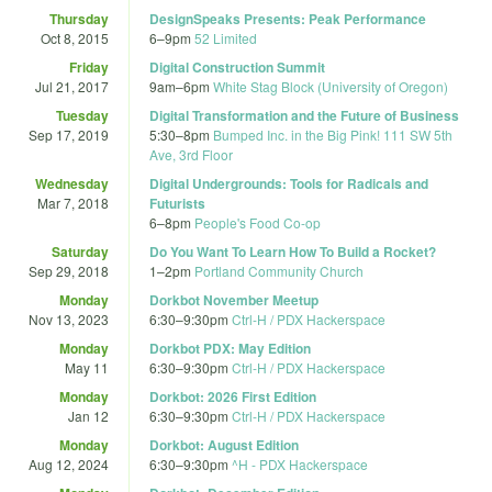
Thursday
DesignSpeaks Presents: Peak Performance
Oct 8, 2015
6
–
9pm
52 Limited
Friday
Digital Construction Summit
Jul 21, 2017
9am
–
6pm
White Stag Block (University of Oregon)
Tuesday
Digital Transformation and the Future of Business
Sep 17, 2019
5:30
–
8pm
Bumped Inc. in the Big Pink! 111 SW 5th
Ave, 3rd Floor
Wednesday
Digital Undergrounds: Tools for Radicals and
Mar 7, 2018
Futurists
6
–
8pm
People's Food Co-op
Saturday
Do You Want To Learn How To Build a Rocket?
Sep 29, 2018
1
–
2pm
Portland Community Church
Monday
Dorkbot November Meetup
Nov 13, 2023
6:30
–
9:30pm
Ctrl-H / PDX Hackerspace
Monday
Dorkbot PDX: May Edition
May 11
6:30
–
9:30pm
Ctrl-H / PDX Hackerspace
Monday
Dorkbot: 2026 First Edition
Jan 12
6:30
–
9:30pm
Ctrl-H / PDX Hackerspace
Monday
Dorkbot: August Edition
Aug 12, 2024
6:30
–
9:30pm
^H - PDX Hackerspace