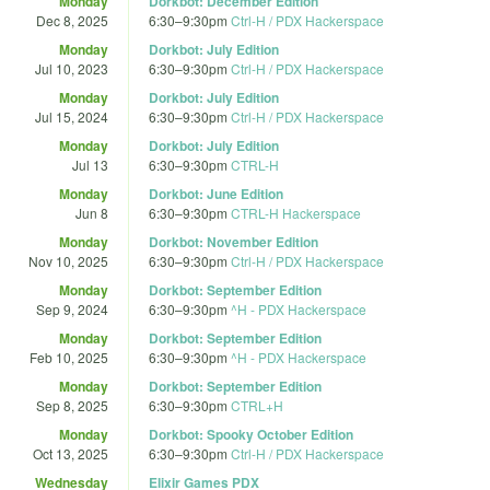
Monday
Dorkbot: December Edition
Dec 8, 2025
6:30
–
9:30pm
Ctrl-H / PDX Hackerspace
Monday
Dorkbot: July Edition
Jul 10, 2023
6:30
–
9:30pm
Ctrl-H / PDX Hackerspace
Monday
Dorkbot: July Edition
Jul 15, 2024
6:30
–
9:30pm
Ctrl-H / PDX Hackerspace
Monday
Dorkbot: July Edition
Jul 13
6:30
–
9:30pm
CTRL-H
Monday
Dorkbot: June Edition
Jun 8
6:30
–
9:30pm
CTRL-H Hackerspace
Monday
Dorkbot: November Edition
Nov 10, 2025
6:30
–
9:30pm
Ctrl-H / PDX Hackerspace
Monday
Dorkbot: September Edition
Sep 9, 2024
6:30
–
9:30pm
^H - PDX Hackerspace
Monday
Dorkbot: September Edition
Feb 10, 2025
6:30
–
9:30pm
^H - PDX Hackerspace
Monday
Dorkbot: September Edition
Sep 8, 2025
6:30
–
9:30pm
CTRL+H
Monday
Dorkbot: Spooky October Edition
Oct 13, 2025
6:30
–
9:30pm
Ctrl-H / PDX Hackerspace
Wednesday
Elixir Games PDX