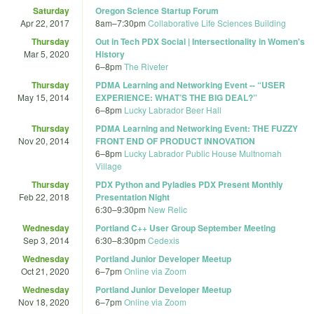
Saturday
Oregon Science Startup Forum
Apr 22, 2017
8am
–
7:30pm
Collaborative Life Sciences Building
Thursday
Out in Tech PDX Social | Intersectionality in Women's
Mar 5, 2020
History
6
–
8pm
The Riveter
Thursday
PDMA Learning and Networking Event -- “USER
May 15, 2014
EXPERIENCE: WHAT’S THE BIG DEAL?”
6
–
8pm
Lucky Labrador Beer Hall
Thursday
PDMA Learning and Networking Event: THE FUZZY
Nov 20, 2014
FRONT END OF PRODUCT INNOVATION
6
–
8pm
Lucky Labrador Public House Multnomah
Village
Thursday
PDX Python and Pyladies PDX Present Monthly
Feb 22, 2018
Presentation Night
6:30
–
9:30pm
New Relic
Wednesday
Portland C++ User Group September Meeting
Sep 3, 2014
6:30
–
8:30pm
Cedexis
Wednesday
Portland Junior Developer Meetup
Oct 21, 2020
6
–
7pm
Online via Zoom
Wednesday
Portland Junior Developer Meetup
Nov 18, 2020
6
–
7pm
Online via Zoom