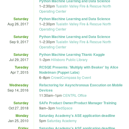
Python Machine Learning and Data Science
1
–
2:30pm
Tualatin Valley Fire & Rescue North
Operating Center
Saturday
Python Machine Learning and Data Science
Aug 26, 2017
1
–
2:30pm
Tualatin Valley Fire & Rescue North
Operating Center
Saturday
Python Machine Learning and Data Science
Sep 9, 2017
1
–
2:30pm
Tualatin Valley Fire & Rescue North
Operating Center
Saturday
Python Machine Learning Titanic Kaggle
Jul 29, 2017
1
–
2pm
Hillsboro Public Library
Tuesday
RCSQE Presents: 'Multiply with Beaker' by Alice
Apr 7, 2015
Nodelman (Puppet Labs)
6
–
8pm
CrowdCompass by Cvent
Wednesday
Refactoring for Asynchronous Execution on Mobile
Sep 14, 2016
Devices
11:30am
–
1pm
CENTRL Office
Saturday
SAFe Product Owner/Product Manager Training
Oct 27, 2018
9am
–
3pm
NedSpace
Monday
Saturday Academy's ASE application deadline
Jan 25, 2010
5pm
Saturday Academy
Friday
Saturday Academy's ASE application deadline