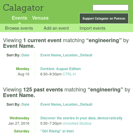
Calagator
Events
Venues
Support Calagator on Patreon
Browse events
Add an event
Import events
Viewing
matching
by
1 current event
“engineering”
Event Name.
Sort By:
Date
Event Name
,
Location
,
Default
Monday
Dorkbot: August Edition
Aug 10
6:30
–
9:30pm
CTRL-H
Viewing
matching
by
125 past events
“engineering”
Event Name.
Sort By:
Date
Event Name
,
Location
,
Default
Wednesday
Discover the stories in your data, democratically
Jan 27, 2016
5:30
–
7:30pm
Uncorked Studios
Saturday
"Girl Rising" at Intel