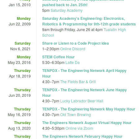
Jan 15, 2010
pushed back to Jan. 25th!
5pm
Saturday Academy
Monday
Saturday Academy's Engineering: Electronics,
Jun 22, 2009
Robotics & Programming for 9th-12th grade students
9am
through
Friday, June 26 at 4pm
Tualatin High
School
Saturday
Share or Listen to a Code Project Idea
Nov 6, 2021
1
–
2:30pm
Online Discord
Monday
STEM Coffee Hour
May 23, 2016
5:30
–
6:30pm
Latte Da
Thursday
TENPDX - The Engineering Network April Happy
Apr 18, 2019
Hour
4:30
–
7pm
The Fields Bar & Grill
Thursday
TENPDX - The Engineering Network June Happy
Jun 20, 2019
Hour
4:30
–
7pm
Lucky Labrador Beer Hall
Thursday
TENPDX - The Engineering Network May Happy Hour
May 16, 2019
4:30
–
7pm
Old Town Brewing
Thursday
The Engineers Network August Virtual Happy Hour
Aug 13, 2020
4:30
–
5:30pm
Online via Zoom
Thursday
The Engineers Network February Happy Hour