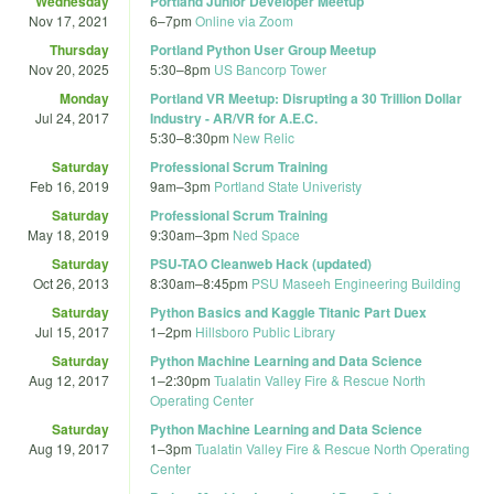
Wednesday
Portland Junior Developer Meetup
Nov 17, 2021
6
–
7pm
Online via Zoom
Thursday
Portland Python User Group Meetup
Nov 20, 2025
5:30
–
8pm
US Bancorp Tower
Monday
Portland VR Meetup: Disrupting a 30 Trillion Dollar
Jul 24, 2017
Industry - AR/VR for A.E.C.
5:30
–
8:30pm
New Relic
Saturday
Professional Scrum Training
Feb 16, 2019
9am
–
3pm
Portland State Univeristy
Saturday
Professional Scrum Training
May 18, 2019
9:30am
–
3pm
Ned Space
Saturday
PSU-TAO Cleanweb Hack (updated)
Oct 26, 2013
8:30am
–
8:45pm
PSU Maseeh Engineering Building
Saturday
Python Basics and Kaggle Titanic Part Duex
Jul 15, 2017
1
–
2pm
Hillsboro Public Library
Saturday
Python Machine Learning and Data Science
Aug 12, 2017
1
–
2:30pm
Tualatin Valley Fire & Rescue North
Operating Center
Saturday
Python Machine Learning and Data Science
Aug 19, 2017
1
–
3pm
Tualatin Valley Fire & Rescue North Operating
Center