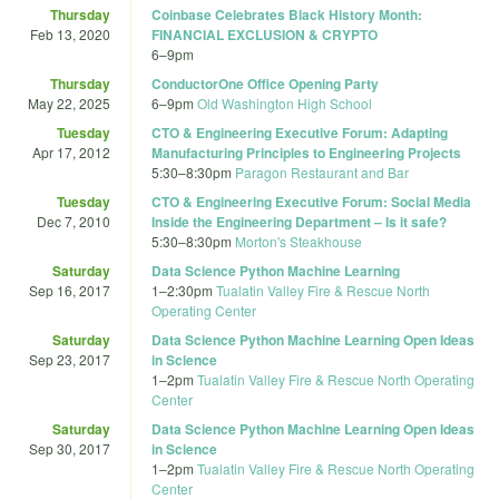
Thursday
Coinbase Celebrates Black History Month:
Feb 13, 2020
FINANCIAL EXCLUSION & CRYPTO
6
–
9pm
Thursday
ConductorOne Office Opening Party
May 22, 2025
6
–
9pm
Old Washington High School
Tuesday
CTO & Engineering Executive Forum: Adapting
Apr 17, 2012
Manufacturing Principles to Engineering Projects
5:30
–
8:30pm
Paragon Restaurant and Bar
Tuesday
CTO & Engineering Executive Forum: Social Media
Dec 7, 2010
Inside the Engineering Department – Is it safe?
5:30
–
8:30pm
Morton's Steakhouse
Saturday
Data Science Python Machine Learning
Sep 16, 2017
1
–
2:30pm
Tualatin Valley Fire & Rescue North
Operating Center
Saturday
Data Science Python Machine Learning Open Ideas
Sep 23, 2017
in Science
1
–
2pm
Tualatin Valley Fire & Rescue North Operating
Center
Saturday
Data Science Python Machine Learning Open Ideas
Sep 30, 2017
in Science
1
–
2pm
Tualatin Valley Fire & Rescue North Operating
Center