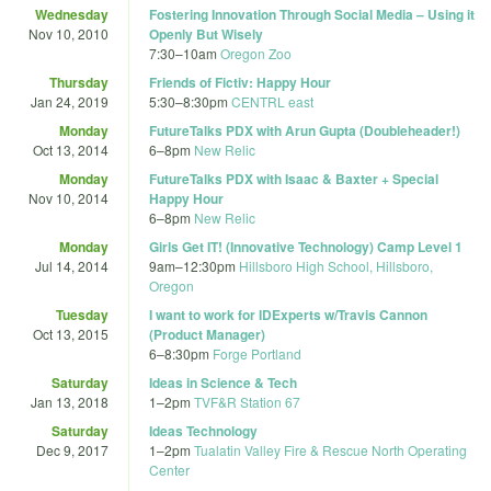
Wednesday
Fostering Innovation Through Social Media – Using it
Nov 10, 2010
Openly But Wisely
7:30
–
10am
Oregon Zoo
Thursday
Friends of Fictiv: Happy Hour
Jan 24, 2019
5:30
–
8:30pm
CENTRL east
Monday
FutureTalks PDX with Arun Gupta (Doubleheader!)
Oct 13, 2014
6
–
8pm
New Relic
Monday
FutureTalks PDX with Isaac & Baxter + Special
Nov 10, 2014
Happy Hour
6
–
8pm
New Relic
Monday
Girls Get IT! (Innovative Technology) Camp Level 1
Jul 14, 2014
9am
–
12:30pm
Hillsboro High School, Hillsboro,
Oregon
Tuesday
I want to work for IDExperts w/Travis Cannon
Oct 13, 2015
(Product Manager)
6
–
8:30pm
Forge Portland
Saturday
Ideas in Science & Tech
Jan 13, 2018
1
–
2pm
TVF&R Station 67
Saturday
Ideas Technology
Dec 9, 2017
1
–
2pm
Tualatin Valley Fire & Rescue North Operating
Center