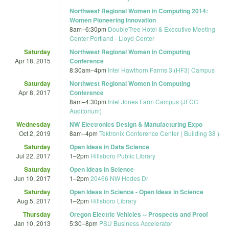
Northwest Regional Women in Computing 2014:
Women Pioneering Innovation
8am
–
6:30pm
DoubleTree Hotel & Executive Meeting
Center Portland - Lloyd Center
Saturday
Northwest Regional Women in Computing
Apr 18, 2015
Conference
8:30am
–
4pm
Intel Hawthorn Farms 3 (HF3) Campus
Saturday
Northwest Regional Women in Computing
Apr 8, 2017
Conference
8am
–
4:30pm
Intel Jones Farm Campus (JFCC
Auditorium)
Wednesday
NW Electronics Design & Manufacturing Expo
Oct 2, 2019
8am
–
4pm
Tektronix Conference Center ( Building 38 )
Saturday
Open Ideas in Data Science
Jul 22, 2017
1
–
2pm
Hillsboro Public Library
Saturday
Open Ideas in Science
Jun 10, 2017
1
–
2pm
20466 NW Hodes Dr
Saturday
Open Ideas in Science - Open Ideas in Science
Aug 5, 2017
1
–
2pm
Hillsboro Library
Thursday
Oregon Electric Vehicles -- Prospects and Proof
Jan 10, 2013
5:30
–
8pm
PSU Business Accelerator