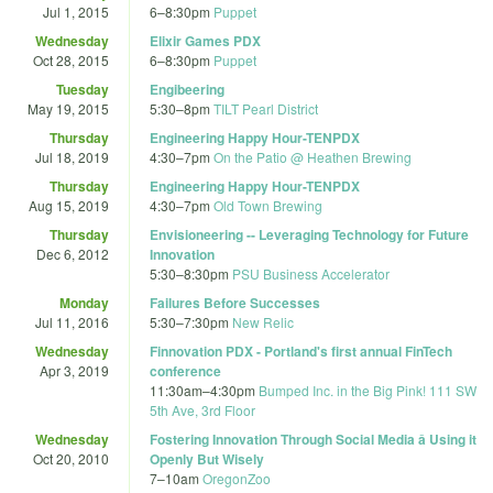
Jul 1, 2015
6
–
8:30pm
Puppet
Wednesday
Elixir Games PDX
Oct 28, 2015
6
–
8:30pm
Puppet
Tuesday
Engibeering
May 19, 2015
5:30
–
8pm
TILT Pearl District
Thursday
Engineering Happy Hour-TENPDX
Jul 18, 2019
4:30
–
7pm
On the Patio @ Heathen Brewing
Thursday
Engineering Happy Hour-TENPDX
Aug 15, 2019
4:30
–
7pm
Old Town Brewing
Thursday
Envisioneering -- Leveraging Technology for Future
Dec 6, 2012
Innovation
5:30
–
8:30pm
PSU Business Accelerator
Monday
Failures Before Successes
Jul 11, 2016
5:30
–
7:30pm
New Relic
Wednesday
Finnovation PDX - Portland's first annual FinTech
Apr 3, 2019
conference
11:30am
–
4:30pm
Bumped Inc. in the Big Pink! 111 SW
5th Ave, 3rd Floor
Wednesday
Fostering Innovation Through Social Media â Using it
Oct 20, 2010
Openly But Wisely
7
–
10am
OregonZoo