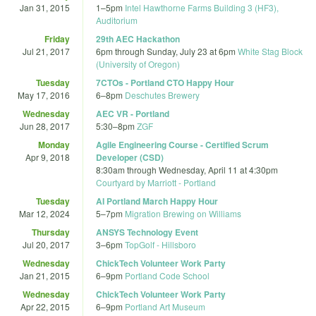
Jan 31, 2015
1
–
5pm
Intel Hawthorne Farms Building 3 (HF3),
Auditorium
Friday
29th AEC Hackathon
Jul 21, 2017
6pm
through
Sunday, July 23 at 6pm
White Stag Block
(University of Oregon)
Tuesday
7CTOs - Portland CTO Happy Hour
May 17, 2016
6
–
8pm
Deschutes Brewery
Wednesday
AEC VR - Portland
Jun 28, 2017
5:30
–
8pm
ZGF
Monday
Agile Engineering Course - Certified Scrum
Apr 9, 2018
Developer (CSD)
8:30am
through
Wednesday, April 11 at 4:30pm
Courtyard by Marriott - Portland
Tuesday
AI Portland March Happy Hour
Mar 12, 2024
5
–
7pm
Migration Brewing on Williams
Thursday
ANSYS Technology Event
Jul 20, 2017
3
–
6pm
TopGolf - Hillsboro
Wednesday
ChickTech Volunteer Work Party
Jan 21, 2015
6
–
9pm
Portland Code School
Wednesday
ChickTech Volunteer Work Party
Apr 22, 2015
6
–
9pm
Portland Art Museum