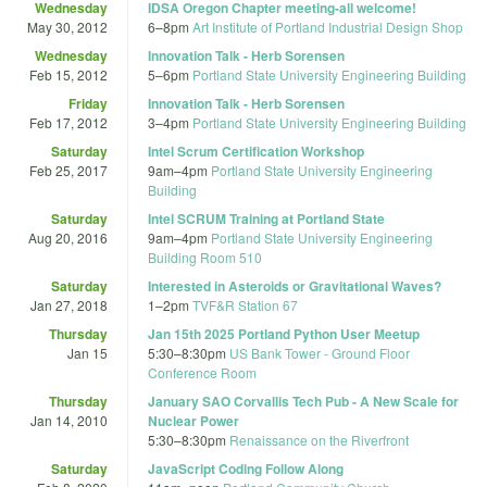
Wednesday
IDSA Oregon Chapter meeting-all welcome!
May 30, 2012
6
–
8pm
Art Institute of Portland Industrial Design Shop
Wednesday
Innovation Talk - Herb Sorensen
Feb 15, 2012
5
–
6pm
Portland State University Engineering Building
Friday
Innovation Talk - Herb Sorensen
Feb 17, 2012
3
–
4pm
Portland State University Engineering Building
Saturday
Intel Scrum Certification Workshop
Feb 25, 2017
9am
–
4pm
Portland State University Engineering
Building
Saturday
Intel SCRUM Training at Portland State
Aug 20, 2016
9am
–
4pm
Portland State University Engineering
Building Room 510
Saturday
Interested in Asteroids or Gravitational Waves?
Jan 27, 2018
1
–
2pm
TVF&R Station 67
Thursday
Jan 15th 2025 Portland Python User Meetup
Jan 15
5:30
–
8:30pm
US Bank Tower - Ground Floor
Conference Room
Thursday
January SAO Corvallis Tech Pub - A New Scale for
Jan 14, 2010
Nuclear Power
5:30
–
8:30pm
Renaissance on the Riverfront
Saturday
JavaScript Coding Follow Along