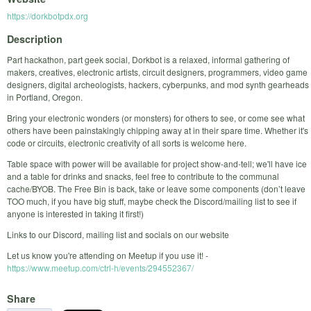
https://dorkbotpdx.org
Description
Part hackathon, part geek social, Dorkbot is a relaxed, informal gathering of
makers, creatives, electronic artists, circuit designers, programmers, video game
designers, digital archeologists, hackers, cyberpunks, and mod synth gearheads
in Portland, Oregon.
Bring your electronic wonders (or monsters) for others to see, or come see what
others have been painstakingly chipping away at in their spare time. Whether it's
code or circuits, electronic creativity of all sorts is welcome here.
Table space with power will be available for project show-and-tell; we'll have ice
and a table for drinks and snacks, feel free to contribute to the communal
cache/BYOB. The Free Bin is back, take or leave some components (don’t leave
TOO much, if you have big stuff, maybe check the Discord/mailing list to see if
anyone is interested in taking it first!)
Links to our Discord, mailing list and socials on our website
Let us know you're attending on Meetup if you use it! -
https://www.meetup.com/ctrl-h/events/294552367/
Share