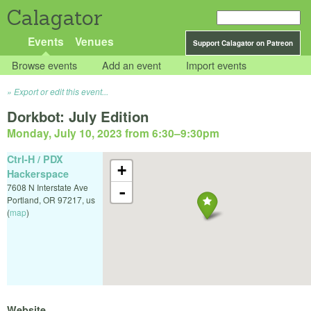
Calagator
Events
Venues
Support Calagator on Patreon
Browse events
Add an event
Import events
Export or edit this event...
Dorkbot: July Edition
Monday, July 10, 2023 from 6:30
–
9:30pm
Ctrl-H / PDX
+
Hackerspace
7608 N Interstate Ave
-
Portland
,
OR
97217
,
us
(
map
)
Website