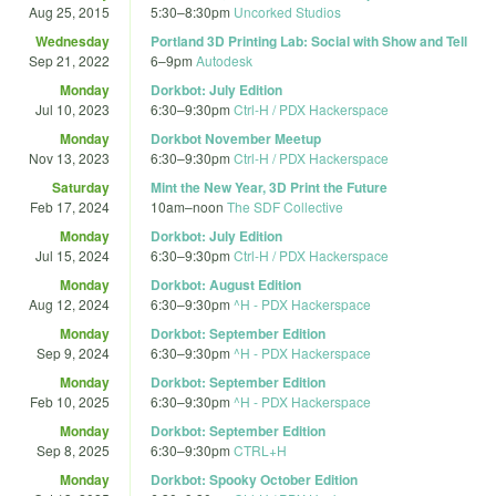
Aug 25, 2015
5:30
–
8:30pm
Uncorked Studios
Wednesday
Portland 3D Printing Lab: Social with Show and Tell
Sep 21, 2022
6
–
9pm
Autodesk
Monday
Dorkbot: July Edition
Jul 10, 2023
6:30
–
9:30pm
Ctrl-H / PDX Hackerspace
Monday
Dorkbot November Meetup
Nov 13, 2023
6:30
–
9:30pm
Ctrl-H / PDX Hackerspace
Saturday
Mint the New Year, 3D Print the Future
Feb 17, 2024
10am
–
noon
The SDF Collective
Monday
Dorkbot: July Edition
Jul 15, 2024
6:30
–
9:30pm
Ctrl-H / PDX Hackerspace
Monday
Dorkbot: August Edition
Aug 12, 2024
6:30
–
9:30pm
^H - PDX Hackerspace
Monday
Dorkbot: September Edition
Sep 9, 2024
6:30
–
9:30pm
^H - PDX Hackerspace
Monday
Dorkbot: September Edition
Feb 10, 2025
6:30
–
9:30pm
^H - PDX Hackerspace
Monday
Dorkbot: September Edition
Sep 8, 2025
6:30
–
9:30pm
CTRL+H
Monday
Dorkbot: Spooky October Edition