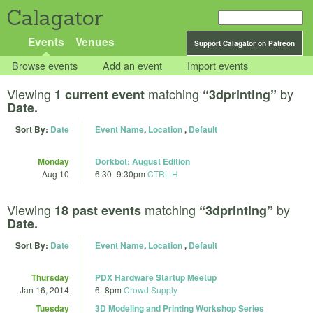
Calagator
Events
Venues
Support Calagator on Patreon
Browse events
Add an event
Import events
Viewing
matching
by
1 current event
“3dprinting”
Date.
Sort By:
Date
Event Name
,
Location
,
Default
Monday
Dorkbot: August Edition
Aug 10
6:30
–
9:30pm
CTRL-H
Viewing
matching
by
18 past events
“3dprinting”
Date.
Sort By:
Date
Event Name
,
Location
,
Default
Thursday
PDX Hardware Startup Meetup
Jan 16, 2014
6
–
8pm
Crowd Supply
Tuesday
3D Modeling and Printing Workshop Series