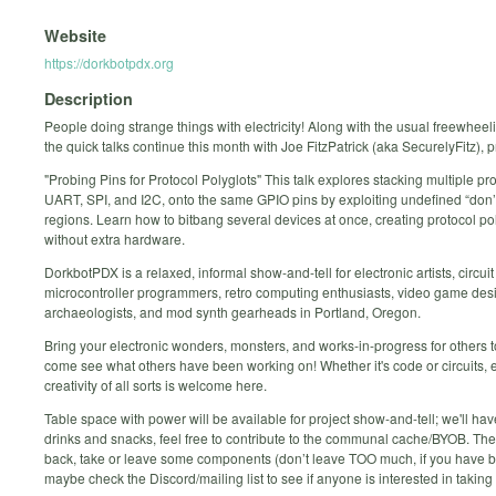
Website
https://dorkbotpdx.org
Description
People doing strange things with electricity! Along with the usual freewheel
the quick talks continue this month with Joe FitzPatrick (aka SecurelyFitz), 
"Probing Pins for Protocol Polyglots" This talk explores stacking multiple pro
UART, SPI, and I2C, onto the same GPIO pins by exploiting undefined “don’
regions. Learn how to bitbang several devices at once, creating protocol po
without extra hardware.
DorkbotPDX is a relaxed, informal show-and-tell for electronic artists, circui
microcontroller programmers, retro computing enthusiasts, video game desig
archaeologists, and mod synth gearheads in Portland, Oregon.
Bring your electronic wonders, monsters, and works-in-progress for others t
come see what others have been working on! Whether it's code or circuits, e
creativity of all sorts is welcome here.
Table space with power will be available for project show-and-tell; we'll have
drinks and snacks, feel free to contribute to the communal cache/BYOB. The 
back, take or leave some components (don’t leave TOO much, if you have big
maybe check the Discord/mailing list to see if anyone is interested in taking it 