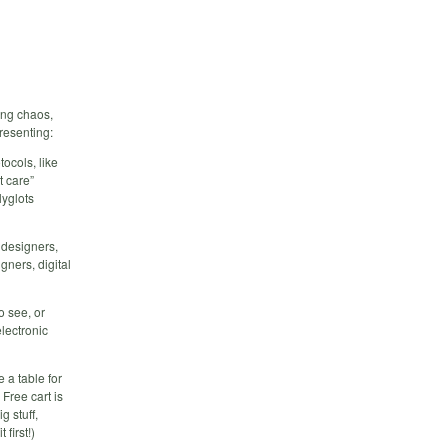
ing chaos,
presenting:
tocols, like
t care”
lyglots
t designers,
ners, digital
o see, or
lectronic
 a table for
Free cart is
 stuff,
first!)