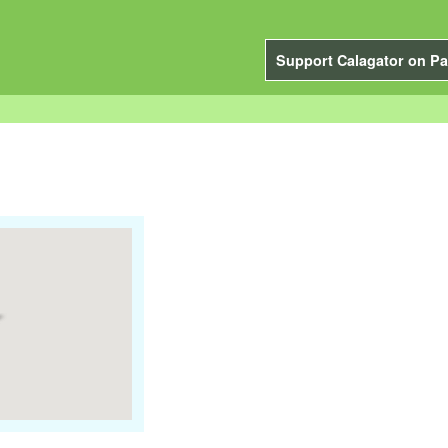
Support Calagator on Pa