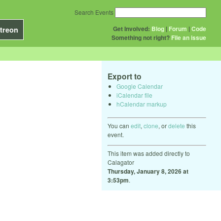
Search Events
Get Involved:
Blog
|
Forum
|
Code
treon
Something not right?
File an issue
Export to
Google Calendar
iCalendar file
hCalendar markup
You can
edit
,
clone
, or
delete
this
event.
This item was added directly to
Calagator
Thursday, January 8, 2026 at
3:53pm
.