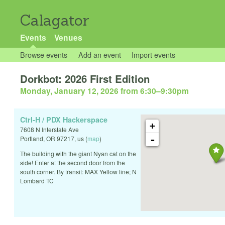
Calagator
Events
Venues
Browse events
Add an event
Import events
Dorkbot: 2026 First Edition
Monday, January 12, 2026 from 6:30
–
9:30pm
Ctrl-H / PDX Hackerspace
+
7608 N Interstate Ave
-
Portland
,
OR
97217
,
us
(
map
)
The building with the giant Nyan cat on the
side! Enter at the second door from the
south corner. By transit: MAX Yellow line; N
Lombard TC