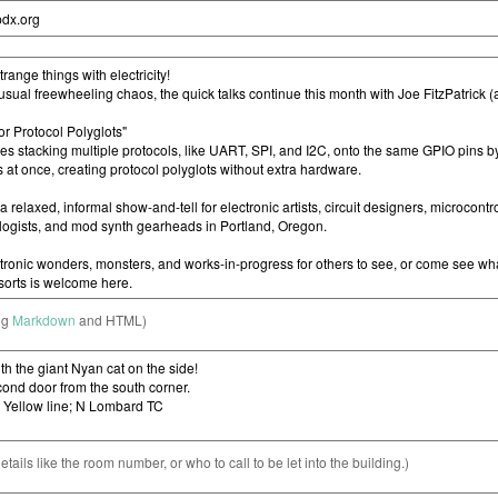
ng
Markdown
and HTML)
etails like the room number, or who to call to be let into the building.)