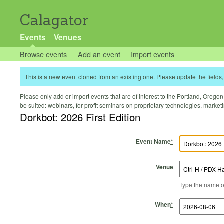
Calagator
Events
Venues
Browse events
Add an event
Import events
This is a new event cloned from an existing one. Please update the fields, 
Please only add or import events that are of interest to the Portland, Oregon 
be suited: webinars, for-profit seminars on proprietary technologies, marke
Dorkbot: 2026 First Edition
Event Name
*
Venue
Type the name of 
Start Time
Start Date
End Time
End Date
When
*