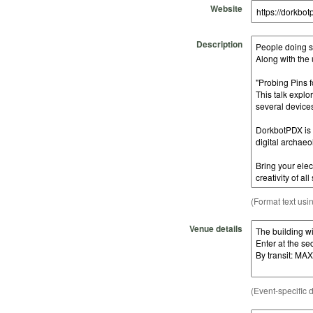
Website
Description
(Format text usi
Venue details
(Event-specific d