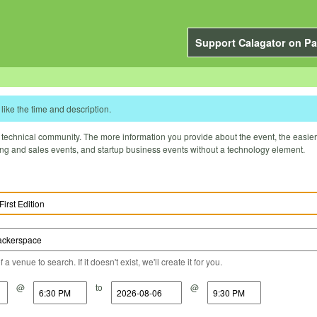
Support Calagator on Pa
like the time and description.
technical community. The more information you provide about the event, the easier it 
ting and sales events, and startup business events without a technology element.
a venue to search. If it doesn't exist, we'll create it for you.
@
to
@