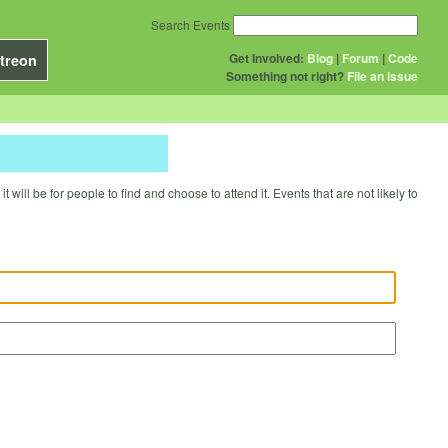
Search Events
Get Involved:
Blog
|
Forum
|
Code
treon
Something not right?
File an issue
will be for people to find and choose to attend it. Events that are not likely to