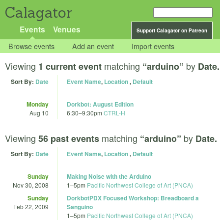
Calagator
Events
Venues
Support Calagator on Patreon
Browse events
Add an event
Import events
Viewing
matching
by
1 current event
“arduino”
Date.
Sort By:
Date
Event Name
,
Location
,
Default
Monday
Dorkbot: August Edition
Aug 10
6:30
–
9:30pm
CTRL-H
Viewing
matching
by
56 past events
“arduino”
Date.
Sort By:
Date
Event Name
,
Location
,
Default
Sunday
Making Noise with the Arduino
Nov 30, 2008
1
–
5pm
Pacific Northwest College of Art (PNCA)
Sunday
DorkbotPDX Focused Workshop: Breadboard a
Feb 22, 2009
Sanguino
1
–
5pm
Pacific Northwest College of Art (PNCA)