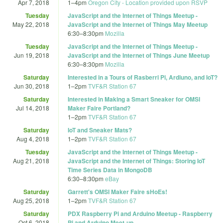
Apr 7, 2018
1
–
4pm
Oregon City - Location provided upon RSVP
Tuesday
JavaScript and the Internet of Things Meetup -
May 22, 2018
JavaScript and the Internet of Things May Meetup
6:30
–
8:30pm
Mozilla
Tuesday
JavaScript and the Internet of Things Meetup -
Jun 19, 2018
JavaScript and the Internet of Things June Meetup
6:30
–
8:30pm
Mozilla
Saturday
Interested in a Tours of Rasberri Pi, Ardiuno, and IoT?
Jun 30, 2018
1
–
2pm
TVF&R Station 67
Saturday
Interested in Making a Smart Sneaker for OMSI
Jul 14, 2018
Maker Faire Portland?
1
–
2pm
TVF&R Station 67
Saturday
IoT and Sneaker Mats?
Aug 4, 2018
1
–
2pm
TVF&R Station 67
Tuesday
JavaScript and the Internet of Things Meetup -
Aug 21, 2018
JavaScript and the Internet of Things: Storing IoT
Time Series Data in MongoDB
6:30
–
8:30pm
eBay
Saturday
Garrett's OMSI Maker Faire sHoEs!
Aug 25, 2018
1
–
2pm
TVF&R Station 67
Saturday
PDX Raspberry Pi and Arduino Meetup - Raspberry
Oct 6, 2018
Pi and Arduino Meet-up