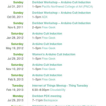
Sunday
Dorkbot Workshop -- Arduino Cult Induction
Jul 31, 2011
1
–
5pm
Pacific Northwest College of Art (PNCA)
Sunday
Dorkbot Workshop -- Arduino Cult Induction
Oct 30, 2011
1
–
5pm
ADX
Sunday
Dorkbot Workshop -- Arduino Cult Induction
Nov 6, 2011
2
–
6pm
Free Geek
Saturday
Arduino Cult Induction
Jan 28, 2012
1
–
5pm
Free Geek
Saturday
Arduino Cult Induction
May 19, 2012
1
–
5pm
Free Geek
Sunday
Women's Arduino Cult Induction
Jul 29, 2012
1
–
5pm
Free Geek
Saturday
Arduino Cult Induction
Nov 10, 2012
1
–
5pm
Free Geek
Saturday
Arduino Cult Induction
Feb 9, 2013
1
–
5pm
Free Geek
Tuesday
Internet of Things Meetup - Thing Tuesday
Feb 19, 2013
6:30
–
8:30pm
Cloudability
Monday
Dorkbot PDX meeting
Jul 29, 2013
7
–
11pm
Backspace