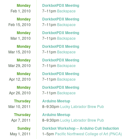
Monday
DorkbotPDX Meeting
Feb 1, 2010
7
–
11pm
Backspace
Monday
DorkbotPDX Meeting
Feb 15, 2010
7
–
11pm
Backspace
Monday
DorkbotPDX Meeting
Mar 1, 2010
7
–
11pm
Backspace
Monday
DorkbotPDX Meeting
Mar 15, 2010
7
–
11pm
Backspace
Monday
DorkbotPDX Meeting
Mar 29, 2010
7
–
11pm
Backspace
Monday
DorkbotPDX Meeting
Apr 12, 2010
7
–
11pm
Backspace
Monday
DorkbotPDX Meeting
Apr 26, 2010
7
–
11pm
Backspace
Thursday
Arduino Meetup
Mar 10, 2011
8
–
9:30pm
Lucky Labrador Brew Pub
Thursday
Arduino Meetup
Apr 7, 2011
8
–
9:30pm
Lucky Labrador Brew Pub
Sunday
Dorkbot Workshop -- Arduino Cult Induction
May 1, 2011
1
–
5pm
Pacific Northwest College of Art (PNCA)