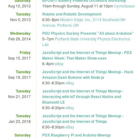
Saturday
BPOW!!! Battery Powered Orchestra Workshop
Aug 10, 2013
10am
through
Sunday, August 11 at 10pm
CymaSpace
Tuesday
Robots and Robotic Development
Nov 5, 2013
6:30
–
8pm
Modern Edge, Inc., 2114 Southeast 9th
Avenue, Portland, OR
Wednesday
PSU Physics Society Presents "All about Arduinos"
Feb 26, 2014
5
–
7pm
Portland State University Physics Electronics
Lab
Friday
JavaScript and the Internet of Things Meetup - PDX
Sep 15, 2017
Maker Week: That Maker Show-case
6
–
8pm
eBay
Tuesday
JavaScript and the Internet of Things Meetup - Hack
Sep 19, 2017
Amazon Dash Buttons with Node.js
6:30
–
8:30pm
eBay
Tuesday
JavaScript and the Internet of Things Meetup -
Nov 21, 2017
Interacting with IoT through React Native and
Bluetooth LE
6:30
–
8:30pm
eBay
Tuesday
JavaScript and the Internet of Things Meetup -
Jan 23, 2018
JavaScript and the Internet of Things
6:30
–
8:30pm
eBay
Saturday
PDX Raspberry Pi and Arduino Meetup