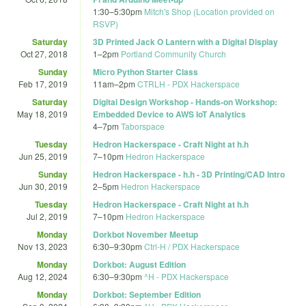
1:30
–
5:30pm
Mitch's Shop (Location provided on
RSVP)
Saturday
3D Printed Jack O Lantern with a Digital Display
Oct 27, 2018
1
–
2pm
Portland Community Church
Sunday
Micro Python Starter Class
Feb 17, 2019
11am
–
2pm
CTRLH - PDX Hackerspace
Saturday
Digital Design Workshop - Hands-on Workshop:
May 18, 2019
Embedded Device to AWS IoT Analytics
4
–
7pm
Taborspace
Tuesday
Hedron Hackerspace - Craft Night at h.h
Jun 25, 2019
7
–
10pm
Hedron Hackerspace
Sunday
Hedron Hackerspace - h.h - 3D Printing/CAD Intro
Jun 30, 2019
2
–
5pm
Hedron Hackerspace
Tuesday
Hedron Hackerspace - Craft Night at h.h
Jul 2, 2019
7
–
10pm
Hedron Hackerspace
Monday
Dorkbot November Meetup
Nov 13, 2023
6:30
–
9:30pm
Ctrl-H / PDX Hackerspace
Monday
Dorkbot: August Edition
Aug 12, 2024
6:30
–
9:30pm
^H - PDX Hackerspace
Monday
Dorkbot: September Edition