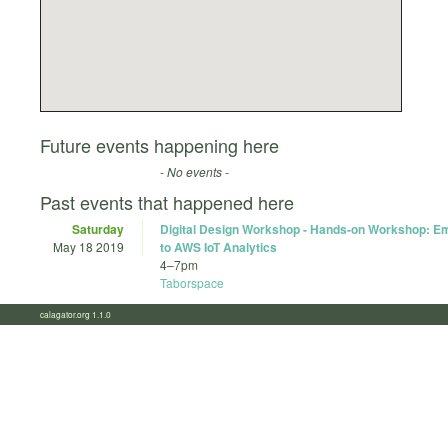
Future events happening here
- No events -
Past events that happened here
Saturday
Digital Design Workshop - Hands-on Workshop: 
May 18 2019
to AWS IoT Analytics
4
–
7pm
Taborspace
calagator.org 1.1.0