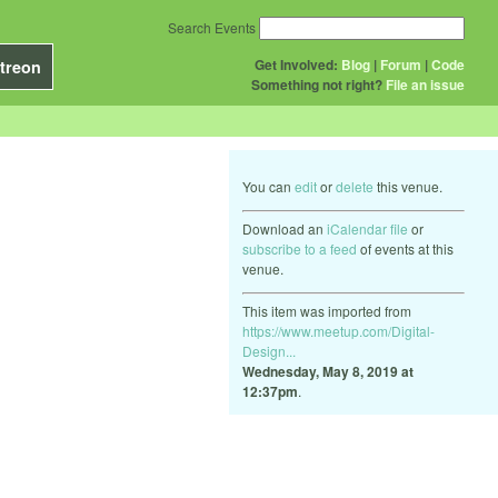
Search Events
Get Involved:
Blog
|
Forum
|
Code
treon
Something not right?
File an issue
You can
edit
or
delete
this venue.
Download an
iCalendar file
or
subscribe to a feed
of events at this
venue.
This item was imported from
https://www.meetup.com/Digital-
Design...
Wednesday, May 8, 2019 at
12:37pm
.