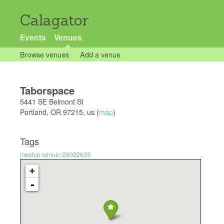
Calagator
Events
Venues
Browse venues
Add a venue
Taborspace
5441 SE Belmont St
Portland
,
OR
97215
,
us
(
map
)
Tags
meetup:venue=26022633
+
-