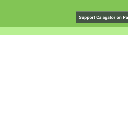
Support Calagator on Pa