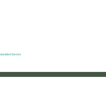
Embedded Device