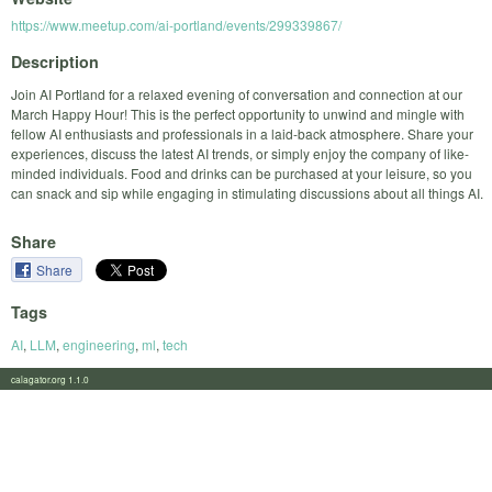
https://www.meetup.com/ai-portland/events/299339867/
Description
Join AI Portland for a relaxed evening of conversation and connection at our
March Happy Hour! This is the perfect opportunity to unwind and mingle with
fellow AI enthusiasts and professionals in a laid-back atmosphere. Share your
experiences, discuss the latest AI trends, or simply enjoy the company of like-
minded individuals. Food and drinks can be purchased at your leisure, so you
can snack and sip while engaging in stimulating discussions about all things AI.
Share
Share
Tags
AI
,
LLM
,
engineering
,
ml
,
tech
calagator.org 1.1.0