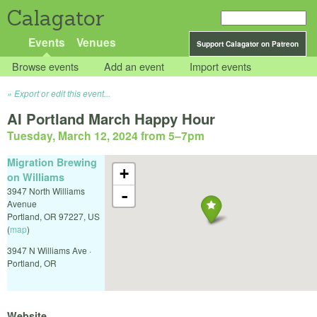
Calagator
Events
Venues
Support Calagator on Patreon
Browse events
Add an event
Import events
Export or edit this event...
AI Portland March Happy Hour
Tuesday, March 12, 2024 from 5
–
7pm
Migration Brewing
+
on Williams
3947 North Williams
-
Avenue
Portland
,
OR
97227
,
US
(
map
)
3947 N Williams Ave ·
Portland, OR
Website